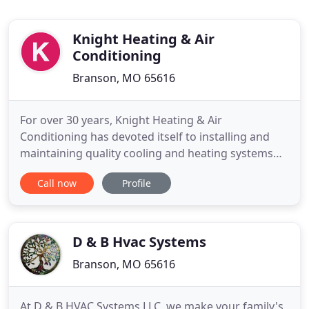
Knight Heating & Air
Conditioning
Branson, MO 65616
For over 30 years, Knight Heating & Air
Conditioning has devoted itself to installing and
maintaining quality cooling and heating systems
for our customers throughout the Branson area.
Call now
Profile
Our team provides the best value and most reliable
service on energy-efficient heating and air
conditioning equipment for your home or
business. From repair and maintenance
D & B Hvac Systems
Branson, MO 65616
At D & B HVAC Systems LLC, we make your family's