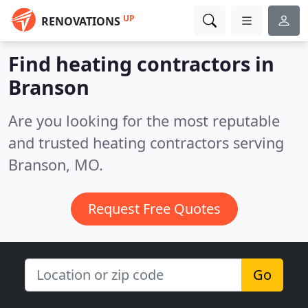
UP
RENOVATIONS
Find heating contractors in
Branson
Are you looking for the most reputable
and trusted heating contractors serving
Branson, MO.
Request Free Quotes
Go