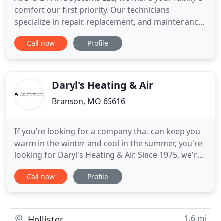
comfort our first priority. Our technicians
specialize in repair, replacement, and maintenance
to make sure that you have a comfortable home
Call now
Profile
year-round. Call (417) 460-5345 to be comfortable
now! Expertise - You can relax knowing your Heil
Elite Dealer technician is a knowledgeable
professional. Product
Daryl's Heating & Air
Branson, MO 65616
If you're looking for a company that can keep you
warm in the winter and cool in the summer, you're
looking for Daryl's Heating & Air. Since 1975, we're
the company Branson, MO residents have counted
Call now
Profile
on for their heating service and air conditioning
needs. We specialize in new installations, ongoing
maintenance, and environmentally-friendly heating
1.6 mi
Hollister