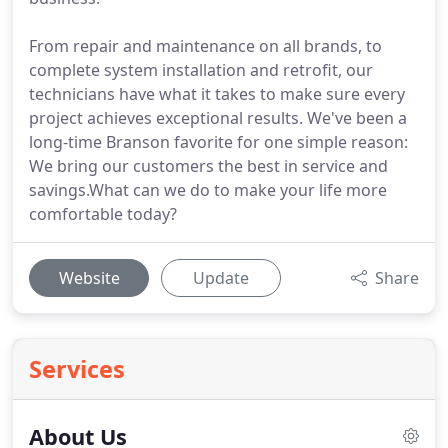
From repair and maintenance on all brands, to
complete system installation and retrofit, our
technicians have what it takes to make sure every
project achieves exceptional results. We've been a
long-time Branson favorite for one simple reason:
We bring our customers the best in service and
savings.What can we do to make your life more
comfortable today?
Website
Update
Share
Services
About Us