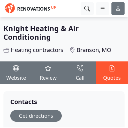
UP
RENOVATIONS
Knight Heating & Air
Conditioning
Heating contractors
Branson, MO
Website
Review
Call
Quotes
Contacts
Get directions