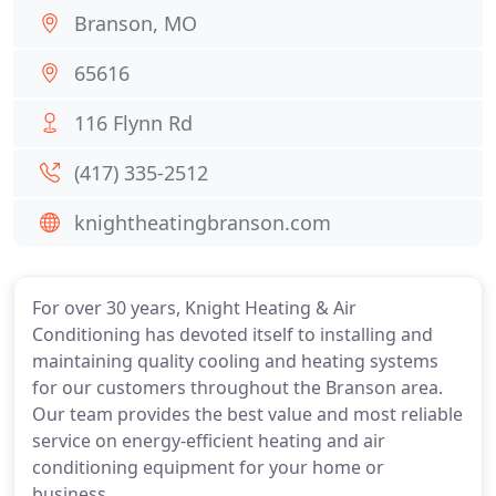
Branson, MO
65616
116 Flynn Rd
(417) 335-2512
knightheatingbranson.com
For over 30 years, Knight Heating & Air
Conditioning has devoted itself to installing and
maintaining quality cooling and heating systems
for our customers throughout the Branson area.
Our team provides the best value and most reliable
service on energy-efficient heating and air
conditioning equipment for your home or
business.