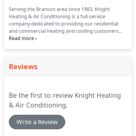
Serving the Branson area since 1983, Knight
Heating & Air Conditioning is a full-service
company dedicated to providing our residential
and commercial heating and cooling customers
with expert service, installation, maintenance and
repair work.
Reviews
Be the first to review Knight Heating
& Air Conditioning.
Write a Review