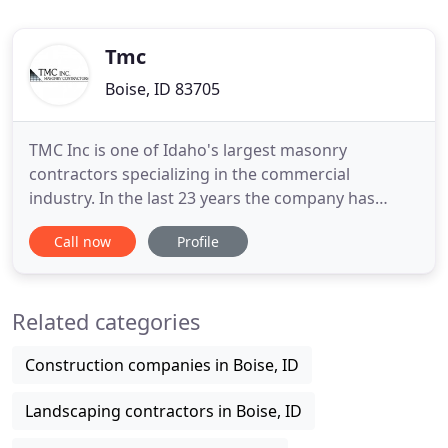
Tmc
Boise, ID 83705
TMC Inc is one of Idaho's largest masonry
contractors specializing in the commercial
industry. In the last 23 years the company has
experienced continuing growth and expansion,
Call now
Profile
proving itself to be a viable force in the masonry
market. TMC Inc is currently licensed throughout
the Pacific and Intermountain Northwest. For more
Related categories
information about our
Construction companies in Boise, ID
Landscaping contractors in Boise, ID