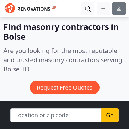
UP
RENOVATIONS
Find masonry contractors in
Boise
Are you looking for the most reputable
and trusted masonry contractors serving
Boise, ID.
Request Free Quotes
Go