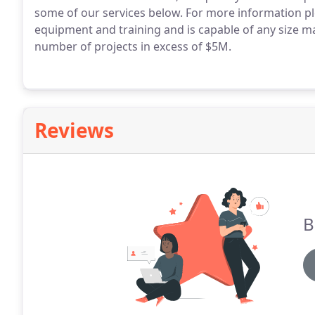
some of our services below. For more information pl
equipment and training and is capable of any size m
number of projects in excess of $5M.
Reviews
B