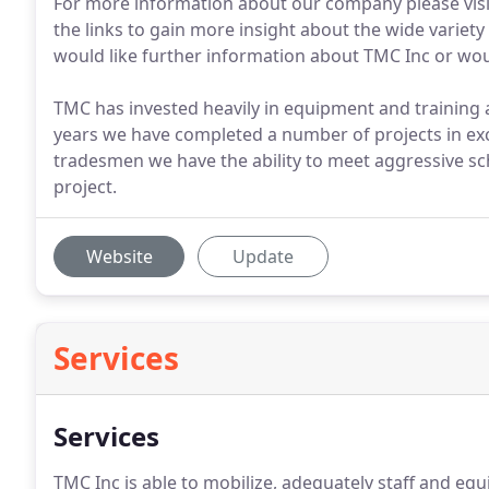
For more information about our company please visit A
the links to gain more insight about the wide variety
would like further information about TMC Inc or would
TMC has invested heavily in equipment and training a
years we have completed a number of projects in ex
tradesmen we have the ability to meet aggressive sc
project.
Website
Update
Services
Services
TMC Inc is able to mobilize, adequately staff and equ