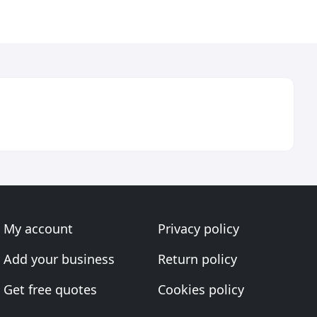
My account
Privacy policy
Add your business
Return policy
Get free quotes
Cookies policy