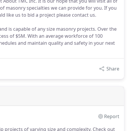
bout TMC Inc. It is our hope that you will visit all of
 of masonry specialties we can provide for you. If you
 like us to bid a project please contact us.
nd is capable of any size masonry projects. Over the
cess of $5M. With an average workforce of 100
hedules and maintain quality and safety in your next
Share
Report
ip projects of varying size and complexity. Check out