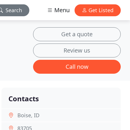
Menu
Search
Get Listed
Get a quote
Review us
Call now
Contacts
Boise, ID
83705