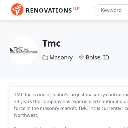
UP
RENOVATIONS
Tmc
Masonry
Boise, ID
TMC Inc is one of Idaho's largest masonry contractors
23 years the company has experienced continuing gro
force in the masonry market. TMC Inc is currently l
Northwest.