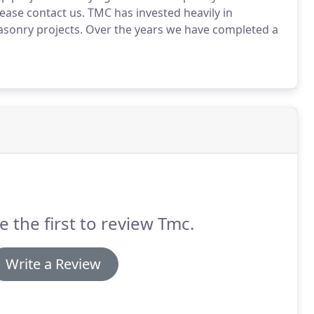
ease contact us. TMC has invested heavily in
asonry projects. Over the years we have completed a
e the first to review Tmc.
Write a Review