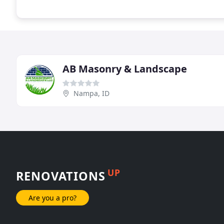
AB Masonry & Landscape
Nampa, ID
UP
RENOVATIONS
Are you a pro?