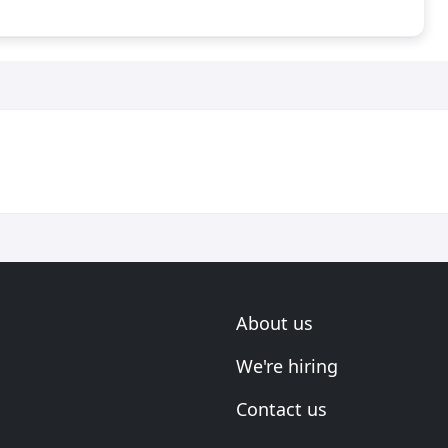
About us
We're hiring
Contact us