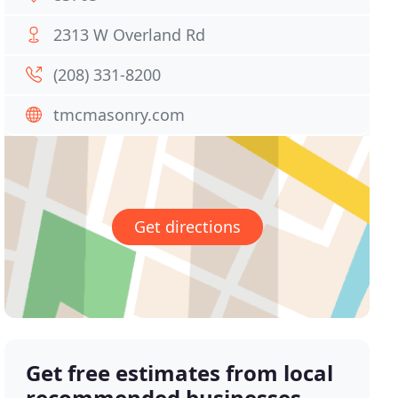
2313 W Overland Rd
(208) 331-8200
tmcmasonry.com
Get directions
Get free estimates from local
recommended businesses