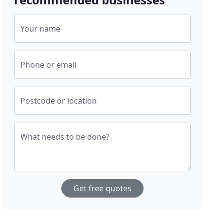
Your name
Phone or email
Postcode or location
What needs to be done?
Get free quotes