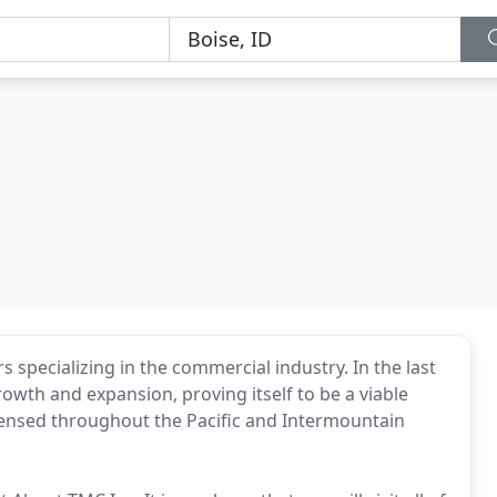
 specializing in the commercial industry. In the last
wth and expansion, proving itself to be a viable
icensed throughout the Pacific and Intermountain