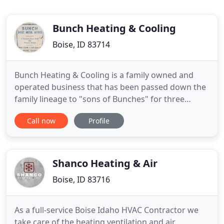
Bunch Heating & Cooling
Boise, ID 83714
Bunch Heating & Cooling is a family owned and
operated business that has been passed down the
family lineage to "sons of Bunches" for three
generations. From our beginning, our mission has
Call now
Profile
always been to provide the highest quality and
knowledgeable service for all Boise heating,
cooling, and indoor air quality needs. At Bunch, we
treat all of our
Shanco Heating & Air
Boise, ID 83716
As a full-service Boise Idaho HVAC Contractor we
take care of the heating ventilation and air