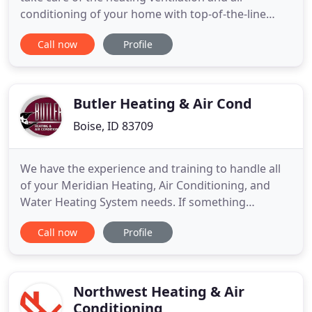
conditioning of your home with top-of-the-line
products like furnaces, air conditioners and
Call now
Profile
ductless systems. Mitsubishi is the world leader in
Ductless Min Split Systems. Check out our most
popular Ductless Mini Split System that has flexible
installation
Butler Heating & Air Cond
Boise, ID 83709
We have the experience and training to handle all
of your Meridian Heating, Air Conditioning, and
Water Heating System needs. If something
important in your life broke down, you'd have it
Call now
Profile
fixed, wouldn't you? For example, if a pipe in your
bathroom began to leak or you got a flat tire, you'd
call a repair person or change your tire. Yet many
people
Northwest Heating & Air
Conditioning