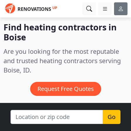
UP
RENOVATIONS
Find heating contractors in
Boise
Are you looking for the most reputable
and trusted heating contractors serving
Boise, ID.
Request Free Quotes
Go