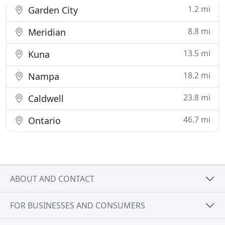
1.2 mi
Garden City
8.8 mi
Meridian
13.5 mi
Kuna
18.2 mi
Nampa
23.8 mi
Caldwell
46.7 mi
Ontario
ABOUT AND CONTACT
FOR BUSINESSES AND CONSUMERS