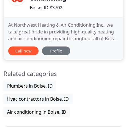
Boise, ID 83702
At Northwest Heating & Air Conditioning Inc., we
take great pride in providing high-quality heating
and air conditioning repair throughout all of Boise,
ID, to ensure our customers experience a more
Call now
Profile
comfortable home environment. For all of your
heating repair needs and more, turn to our
experienced team today. With home comfort, our
Related categories
repair specialists
Plumbers in Boise, ID
Hvac contractors in Boise, ID
Air conditioning in Boise, ID