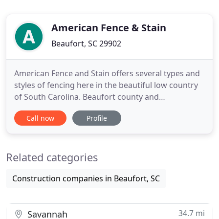
American Fence & Stain
Beaufort, SC 29902
American Fence and Stain offers several types and
styles of fencing here in the beautiful low country
of South Carolina. Beaufort county and
surrounding areas. From meeting for an estimate
Call now
Profile
or starting a build, we do our absolute best to take
your valuable time into consideration in all
circumstances.
Related categories
Construction companies in Beaufort, SC
34.7 mi
Savannah