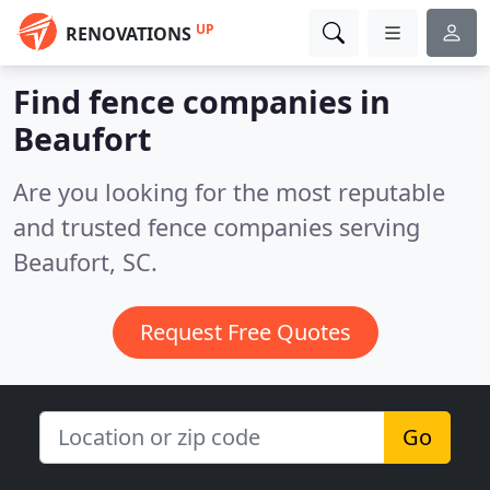
UP
RENOVATIONS
Find fence companies in
Beaufort
Are you looking for the most reputable
and trusted fence companies serving
Beaufort, SC.
Request Free Quotes
Go