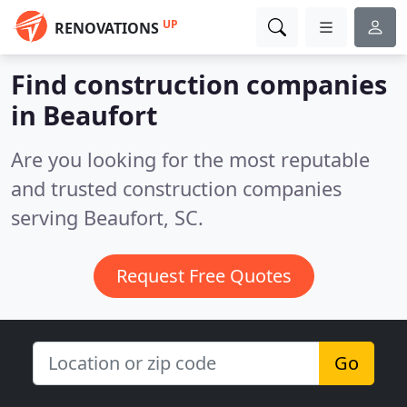
UP
RENOVATIONS
Find construction companies
in Beaufort
Are you looking for the most reputable
and trusted construction companies
serving Beaufort, SC.
Request Free Quotes
Go