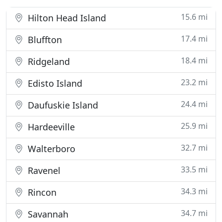
15.6 mi
Hilton Head Island
17.4 mi
Bluffton
18.4 mi
Ridgeland
23.2 mi
Edisto Island
24.4 mi
Daufuskie Island
25.9 mi
Hardeeville
32.7 mi
Walterboro
33.5 mi
Ravenel
34.3 mi
Rincon
34.7 mi
Savannah