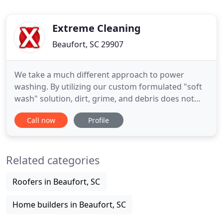
Extreme Cleaning
Beaufort, SC 29907
We take a much different approach to power
washing. By utilizing our custom formulated "soft
wash" solution, dirt, grime, and debris does not
stand a chance. Unlike traditional power washing
Call now
Profile
methods soft wash does not risk damage to your
property's exterior surfaces, and it is more
environmentally friendly than soaps and other
Related categories
detergents that are frequently
Roofers in Beaufort, SC
Home builders in Beaufort, SC