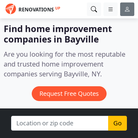
UP
RENOVATIONS
Find home improvement
companies in Bayville
Are you looking for the most reputable
and trusted home improvement
companies serving Bayville, NY.
Request Free Quotes
Go