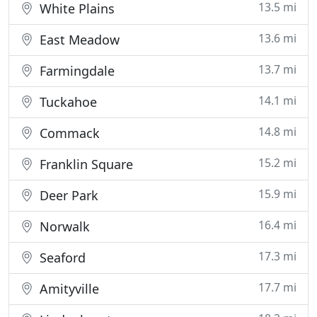
13.5 mi
White Plains
13.6 mi
East Meadow
13.7 mi
Farmingdale
14.1 mi
Tuckahoe
14.8 mi
Commack
15.2 mi
Franklin Square
15.9 mi
Deer Park
16.4 mi
Norwalk
17.3 mi
Seaford
17.7 mi
Amityville