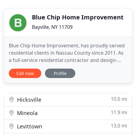
Blue Chip Home Improvement
Bayville, NY 11709
Blue Chip Home Improvement, has proudly served
residential clients in Nassau County since 2011. As
a full-service residential contractor and design-
build firm, we do it all. From home extensions and
Call now
Profile
dormers to kitchen, bath, and basement
remodeling, we offer a wide variety of renovation
services. Best of all, we ensure your complete
satisfaction.
10.0 mi
Hicksville
11.9 mi
Mineola
13.0 mi
Levittown