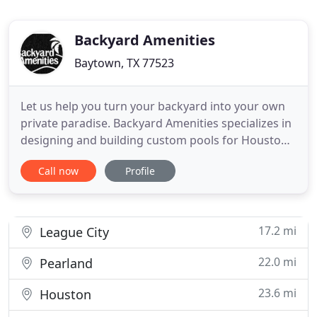
Backyard Amenities
Baytown, TX 77523
Let us help you turn your backyard into your own
private paradise. Backyard Amenities specializes in
designing and building custom pools for Houston
homeowners, and has been doing so since 1998.
Call now
Profile
We are a family owned and operated business
whose founders are involved in every project the
company takes on. Brad and Patty Stephens are
the kind of owners
17.2 mi
League City
22.0 mi
Pearland
23.6 mi
Houston