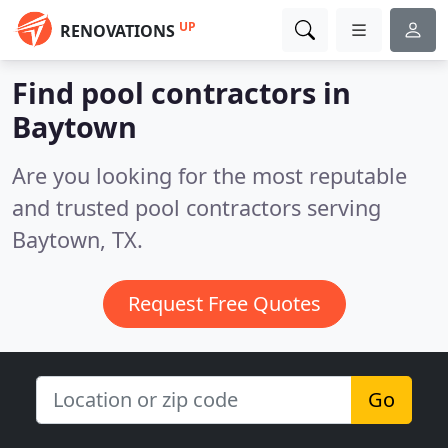
UP
RENOVATIONS
Find pool contractors in
Baytown
Are you looking for the most reputable
and trusted pool contractors serving
Baytown, TX.
Request Free Quotes
Go