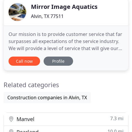
Mirror Image Aquatics
Alvin, TX 77511
Our mission is to provide customer service that far
surpasses all expectations of the service industry.
We will provide a level of service that will give our
customers a fresh new outlook on the pool service
Call now
Profile
industry by offering them professional services at
an affordable price for quality work. Our
customer's happiness and sense of value is our
Related categories
number
Construction companies in Alvin, TX
7.3 mi
Manvel
10.0 mi