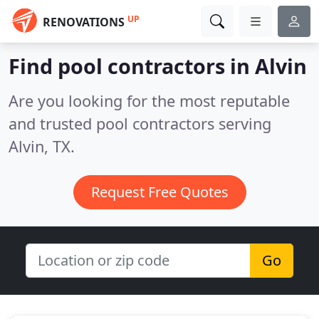
UP
RENOVATIONS
Find pool contractors in Alvin
Are you looking for the most reputable
and trusted pool contractors serving
Alvin, TX.
Request Free Quotes
Go