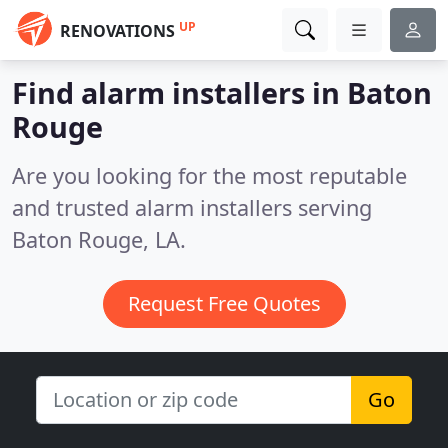
UP
RENOVATIONS
Find alarm installers in Baton
Rouge
Are you looking for the most reputable
and trusted alarm installers serving
Baton Rouge, LA.
Request Free Quotes
Go