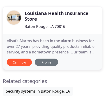
Louisiana Health Insurance
Store
Baton Rouge, LA 70816
Allsafe Alarms has been in the alarm business for
over 27 years, providing quality products, reliable
service, and a hometown presence. Our team is
hardworking and dedicated to providing you with
Call now
Profile
the best solution for your home or office. From
basic alarm systems to whole home automation,
Allsafe Alarms is the solution you are searching for.
Related categories
We can
Security systems in Baton Rouge, LA