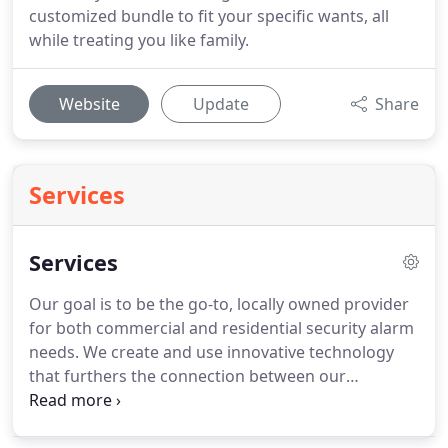
customized bundle to fit your specific wants, all
while treating you like family.
Website
Update
Share
Services
Services
Our goal is to be the go-to, locally owned provider
for both commercial and residential security alarm
needs. We create and use innovative technology
that furthers the connection between our
customers and the things they care about -
families, homes and businesses alike. We're the go-