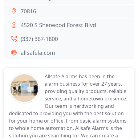
70816
4520 S Sherwood Forest Blvd
(337) 367-1800
allsafela.com
Allsafe Alarms has been in the
alarm business for over 27 years,
providing quality products, reliable
service, and a hometown presence.
Our team is hardworking and
dedicated to providing you with the best solution
for your home or office. From basic alarm systems
to whole home automation, Allsafe Alarms is the
solution you are searching for. We can create a