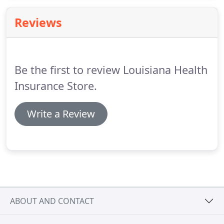
to alarm system company because of our
exceptional customer service, 24/7 call support,
Reviews
rapid troubleshooting, and easy installation
processes.
Be the first to review Louisiana Health
Insurance Store.
Write a Review
ABOUT AND CONTACT