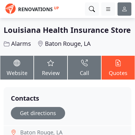
UP
RENOVATIONS
Louisiana Health Insurance Store
Alarms
Baton Rouge, LA
Website
Review
Call
Quotes
Contacts
Get directions
Baton Rouge, LA