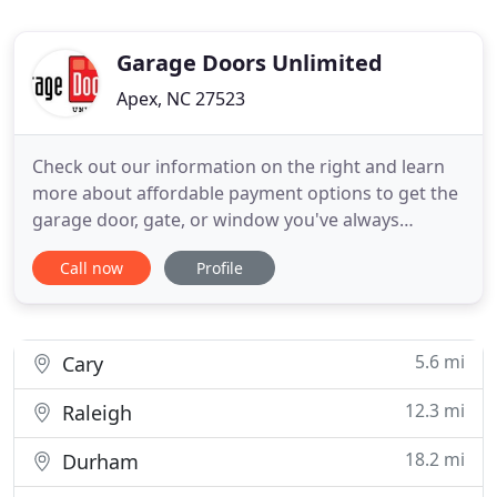
Garage Doors Unlimited
Apex, NC 27523
Check out our information on the right and learn
more about affordable payment options to get the
garage door, gate, or window you've always
wanted. With over 20 years of experience building
Call now
Profile
garage doors and gates all over America's finest
city, Garage Doors Unlimited is dedicated to
bringing you true craftsmanship and quality that is
unmatched! Our
5.6 mi
Cary
12.3 mi
Raleigh
18.2 mi
Durham