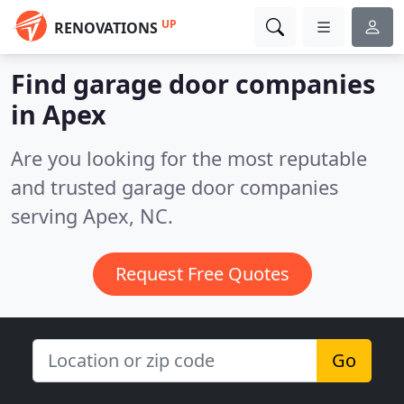
UP
RENOVATIONS
Find garage door companies
in Apex
Are you looking for the most reputable
and trusted garage door companies
serving Apex, NC.
Request Free Quotes
Go