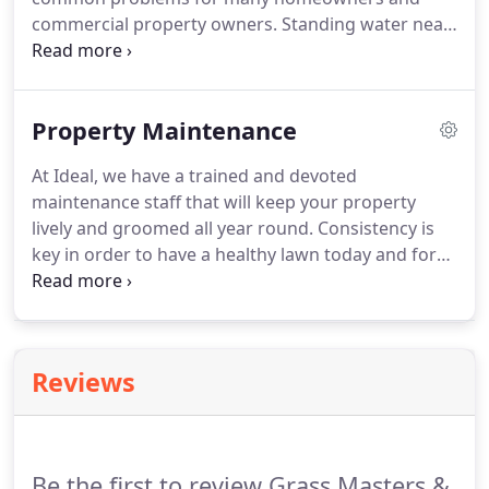
commercial property owners. Standing water near
your plants or in your lawn can cause lawn disease
and root disease in many common plants. Some
plants and trees can even be killed by excess
Property Maintenance
standing water.
At Ideal, we have a trained and devoted
maintenance staff that will keep your property
lively and groomed all year round. Consistency is
key in order to have a healthy lawn today and for
the seasons to come. Our Lawn Maintenance
packages include weekly and bi-weekly visits,
depending on the nature of your yard.
Reviews
Be the first to review Grass Masters &