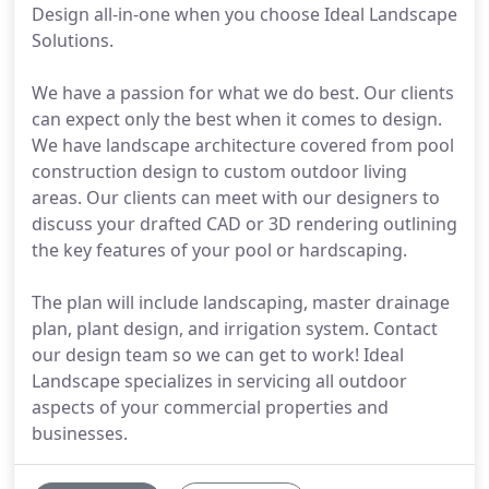
Design all-in-one when you choose Ideal Landscape
Solutions.
We have a passion for what we do best. Our clients
can expect only the best when it comes to design.
We have landscape architecture covered from pool
construction design to custom outdoor living
areas. Our clients can meet with our designers to
discuss your drafted CAD or 3D rendering outlining
the key features of your pool or hardscaping.
The plan will include landscaping, master drainage
plan, plant design, and irrigation system. Contact
our design team so we can get to work! Ideal
Landscape specializes in servicing all outdoor
aspects of your commercial properties and
businesses.