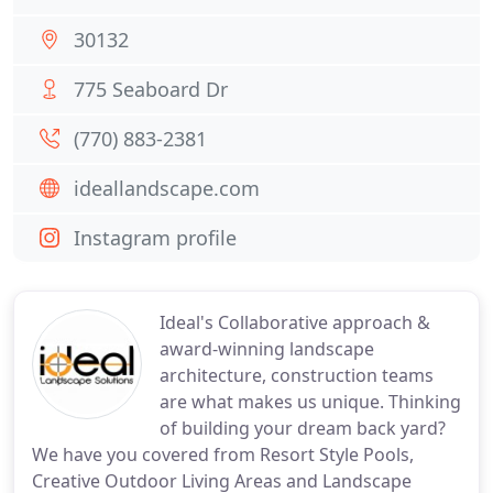
30132
775 Seaboard Dr
(770) 883-2381
ideallandscape.com
Instagram profile
Ideal's Collaborative approach &
award-winning landscape
architecture, construction teams
are what makes us unique. Thinking
of building your dream back yard?
We have you covered from Resort Style Pools,
Creative Outdoor Living Areas and Landscape