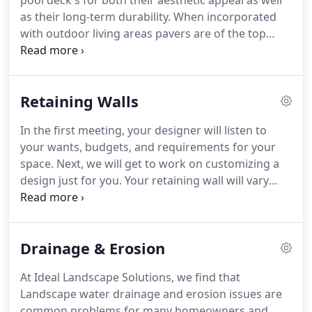
pool deck's for both their aesthetic appeal as well
as their long-term durability. When incorporated
with outdoor living areas pavers are of the top
options based on design and durability. When
installed properly, concrete pavers last longer than
both concrete and asphalt driveway, especially in
Retaining Walls
cold weather environments that are subject to
many freeze/that cycles.
In the first meeting, your designer will listen to
your wants, budgets, and requirements for your
space. Next, we will get to work on customizing a
design just for you. Your retaining wall will vary
depending on our application of Commercial and
or residential while using the same engineering.
Drainage & Erosion
At Ideal Landscape Solutions, we find that
Landscape water drainage and erosion issues are
common problems for many homeowners and