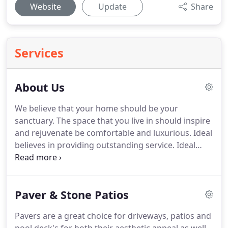
Website
Update
Share
Services
About Us
We believe that your home should be your
sanctuary. The space that you live in should inspire
and rejuvenate be comfortable and luxurious. Ideal
believes in providing outstanding service. Ideal
carries an extreme passion for design, structure,
and development of prestigious customer
personalized landscapes.
Paver & Stone Patios
Pavers are a great choice for driveways, patios and