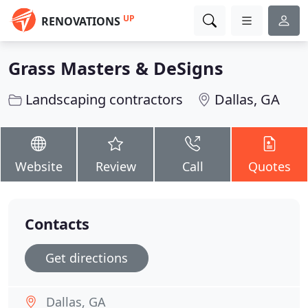
UP
RENOVATIONS
Grass Masters & DeSigns
Landscaping contractors
Dallas, GA
Website
Review
Call
Quotes
Contacts
Get directions
Dallas, GA