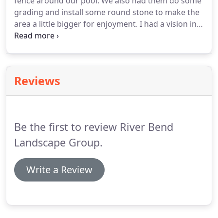
fence around our pool. We also had them do some
grading and install some round stone to make the
area a little bigger for enjoyment. I had a vision in
my head of what I wanted and they nailed it.
Beyond happy with the finished product.
Reviews
Be the first to review River Bend
Landscape Group.
Write a Review