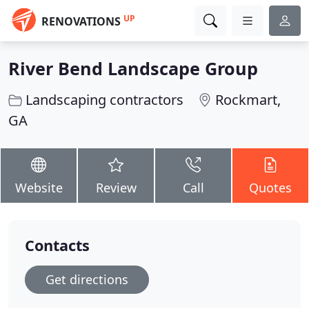
UP
RENOVATIONS
River Bend Landscape Group
Landscaping contractors
Rockmart,
GA
Website
Review
Call
Quotes
Contacts
Get directions