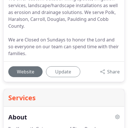
services, landscape/hardscape installations as well
as erosion and drainage solutions. We serve Polk,
Haralson, Carroll, Douglas, Paulding and Cobb
County.
We are Closed on Sundays to honor the Lord and
so everyone on our team can spend time with their
families.
Website
Update
Share
Services
About