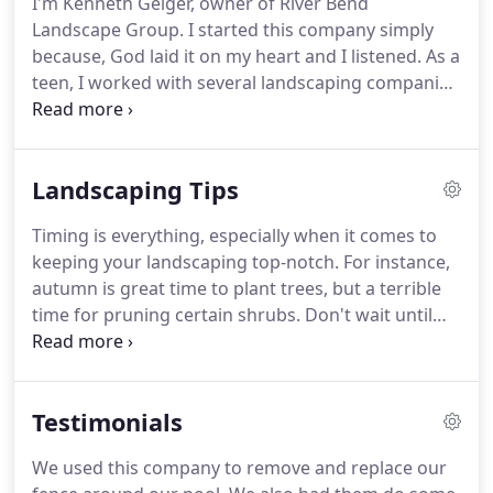
I'm Kenneth Geiger, owner of River Bend
Landscape Group. I started this company simply
because, God laid it on my heart and I listened. As a
teen, I worked with several landscaping companies
which inspired me to start my own company. My
wife Brittney and daughter Lily, are the world to
me. We spend most of our time outdoors or
Landscaping Tips
playing with our two fur babies.
Timing is everything, especially when it comes to
keeping your landscaping top-notch. For instance,
autumn is great time to plant trees, but a terrible
time for pruning certain shrubs. Don't wait until
spring to find out that your fall garden
maintenance did more harm than good. Read on to
learn what not to do in the garden this fall.
Testimonials
We used this company to remove and replace our