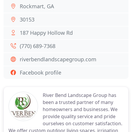
Rockmart, GA
30153
187 Happy Hollow Rd
(770) 689-7368
riverbendlandscapegroup.com
Facebook profile
River Bend Landscape Group has
been a trusted partner of many
homeowners and businesses. We
provide quality service and pride
ourselves on customer satisfaction.
We offer custom outdoor living spaces, irrigation