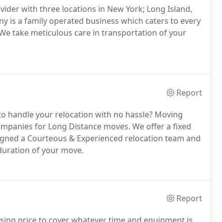
ider with three locations in New York; Long Island,
is a family operated business which caters to every
 We take meticulous care in transportation of your
Report
 to handle your relocation with no hassle? Moving
ompanies for Long Distance moves. We offer a fixed
ssigned a Courteous & Experienced relocation team and
e duration of your move.
Report
ssing price to cover whatever time and equipment is