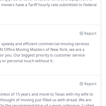
 movers have a Tariff hourly rate submitted to Federal
Report
r speedy and efficient commercial moving services
 At Office Moving Masters of New York, we are a
or you. Our biggest priority is customer service
y or personal touch without it.
Report
usiness of 15 years and move to Texas with my wife to
 thought of moving just filled us with dread. We are
On the recommendation of a work colleague, I called