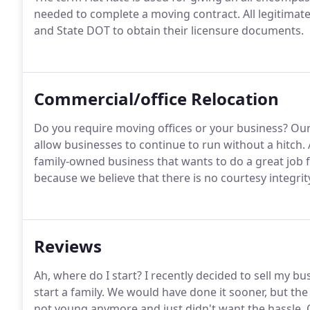
needed to complete a moving contract. All legitimate
and State DOT to obtain their licensure documents.
Commercial/office Relocation
Do you require moving offices or your business? Ou
allow businesses to continue to run without a hitch.
family-owned business that wants to do a great job f
because we believe that there is no courtesy integrit
Reviews
Ah, where do I start? I recently decided to sell my b
start a family. We would have done it sooner, but the
not young anymore and just didn't want the hassle. 