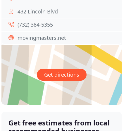
432 Lincoln Blvd
(732) 384-5355
movingmasters.net
Get directions
Get free estimates from local
recommended businesses