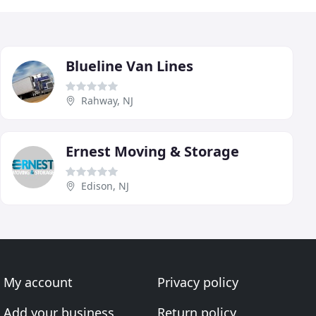
Blueline Van Lines
Rahway, NJ
Ernest Moving & Storage
Edison, NJ
My account
Privacy policy
Add your business
Return policy