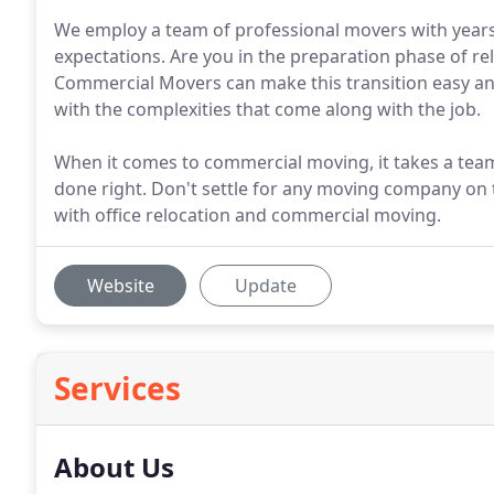
We employ a team of professional movers with years
expectations. Are you in the preparation phase of re
Commercial Movers can make this transition easy and
with the complexities that come along with the job.
When it comes to commercial moving, it takes a team 
done right. Don't settle for any moving company on t
with office relocation and commercial moving.
Website
Update
Services
About Us