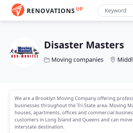
UP
RENOVATIONS
Disaster Masters
Moving companies
Middl
We are a Brooklyn Moving Company offering profes
businesses throughout the Tri-State area. Moving Mas
houses, apartments, offices and commercial businesse
customers in Long Island and Queens and can move y
interstate destination.