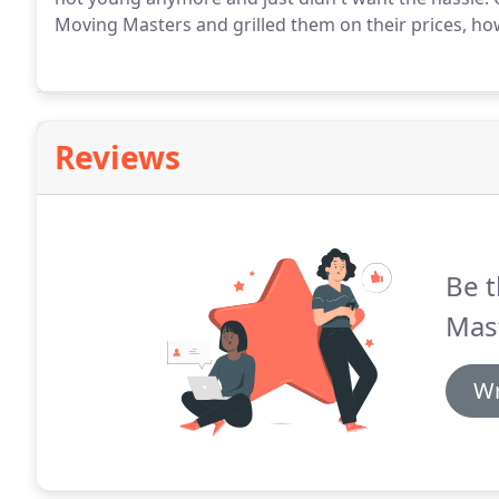
Moving Masters and grilled them on their prices, h
Reviews
Be t
Mas
Wr