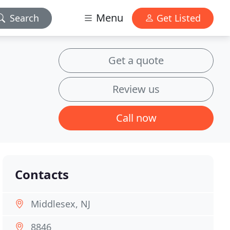
Menu
Search
Get Listed
Get a quote
Review us
Call now
Contacts
Middlesex, NJ
8846