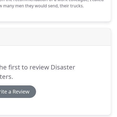
ow many men they would send, their trucks.
he first to review Disaster
ters.
ite a Review