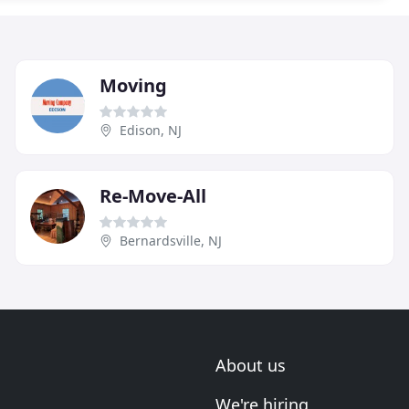
Moving
Edison, NJ
Re-Move-All
Bernardsville, NJ
About us
We're hiring