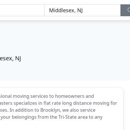
esex, NJ
sional moving services to homeowners and
ters specializes in flat rate long distance moving for
s. In addition to Brooklyn, we also service
our belongings from the Tri-State area to any