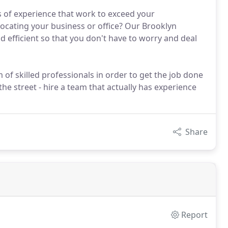
 of experience that work to exceed your
locating your business or office? Our Brooklyn
 efficient so that you don't have to worry and deal
of skilled professionals in order to get the job done
he street - hire a team that actually has experience
Share
Report