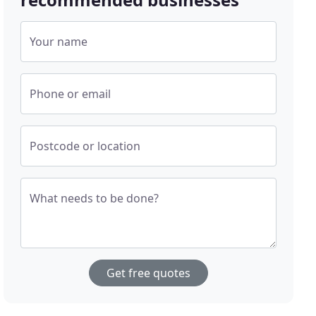
Your name
Phone or email
Postcode or location
What needs to be done?
Get free quotes