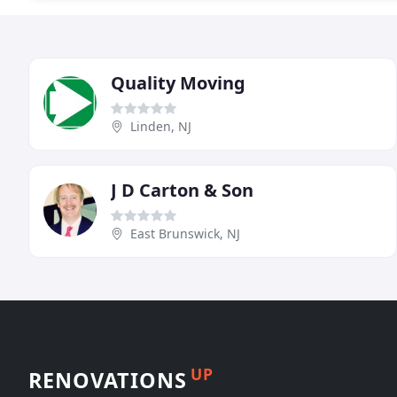
Quality Moving
Linden, NJ
J D Carton & Son
East Brunswick, NJ
UP
RENOVATIONS