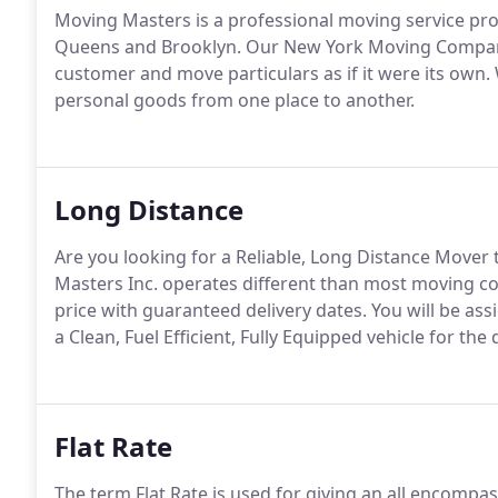
Moving Masters is a professional moving service prov
Queens and Brooklyn. Our New York Moving Company 
customer and move particulars as if it were its own.
personal goods from one place to another.
Long Distance
Are you looking for a Reliable, Long Distance Mover
Masters Inc. operates different than most moving c
price with guaranteed delivery dates. You will be a
a Clean, Fuel Efficient, Fully Equipped vehicle for th
Flat Rate
The term Flat Rate is used for giving an all encompa