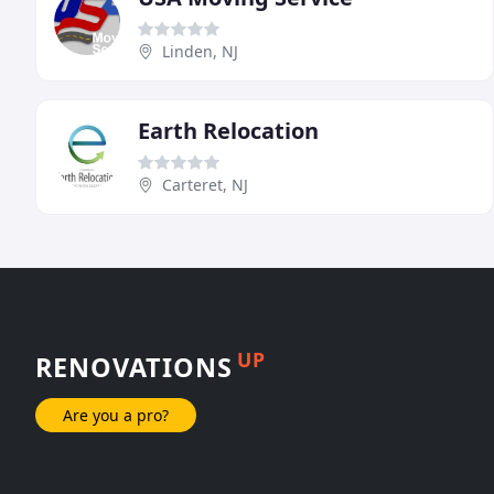
Linden, NJ
Earth Relocation
Carteret, NJ
UP
RENOVATIONS
Are you a pro?