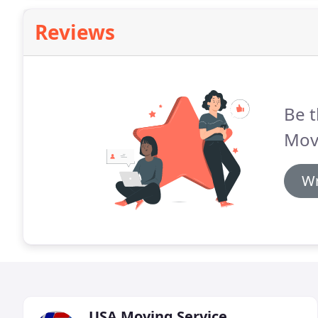
Reviews
Be t
Mov
Wr
USA Moving Service