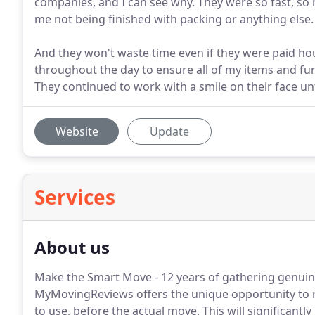
companies, and I can see why. They were so fast, so
me not being finished with packing or anything else.
And they won't waste time even if they were paid h
throughout the day to ensure all of my items and f
They continued to work with a smile on their face unt
Website
Update
Services
About us
Make the Smart Move - 12 years of gathering genuin
MyMovingReviews offers the unique opportunity to 
to use, before the actual move. This will significantl