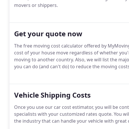
movers or shippers.
Get your quote now
The free moving cost calculator offered by MyMovin
cost of your house move regardless of whether you'r
moving to another country. Also, we will list the maj
you can do (and can't do) to reduce the moving costs
Vehicle Shipping Costs
Once you use our car cost estimator, you will be con
specialists with your customized rates quote. You wi
the industry that can handle your vehicle with great 