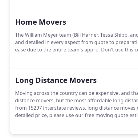
Home Movers
The William Meyer team (Bill Harner, Tessa Shipp, a
and detailed in every aspect from quote to preparatio
ease due to the entire team's appro. Don't use this
Long Distance Movers
Moving across the country can be expensive, and that
distance movers, but the most affordable long dist
from 15297 interstate reviews, long distance moves 
detailed price, please use our free moving quote est