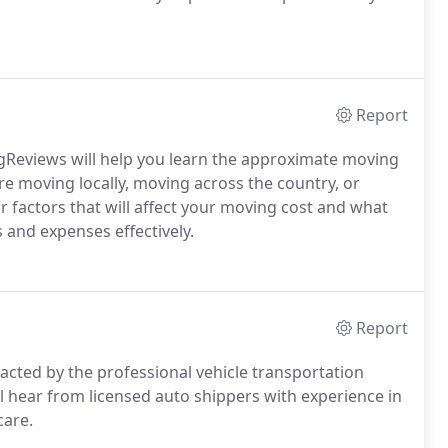
Report
gReviews will help you learn the approximate moving
e moving locally, moving across the country, or
or factors that will affect your moving cost and what
 and expenses effectively.
Report
tacted by the professional vehicle transportation
ll hear from licensed auto shippers with experience in
care.