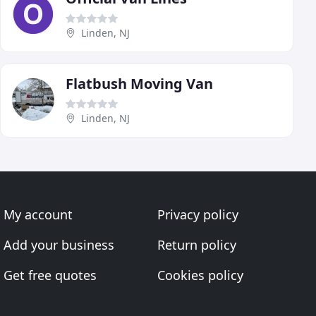
Linden, NJ
Flatbush Moving Van
Linden, NJ
My account
Privacy policy
Add your business
Return policy
Get free quotes
Cookies policy