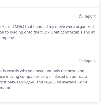
Report
nd Harold Mills) that handled my move were organized
n to loading onto the truck. I felt comfortable and at
 company.
Report
 is exactly why you need not only the best long
ance moving companies as well. Based on our data
cost between $2,940 and $8,400 on average. For a
imator.