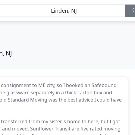
n, NJ
ge consignment to ME city, so I booked an Safebound
the glassware separately in a thick carton box and
Gold Standard Moving was the best advice I could have
ransferred from my sister's home to here, but I got
 and moved. Sunflower Transit are five rated moving