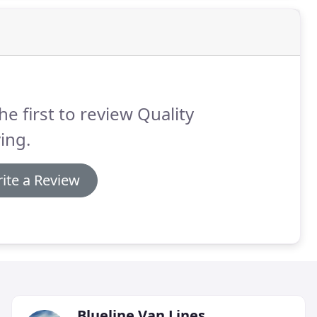
he first to review Quality
ing.
ite a Review
Blueline Van Lines