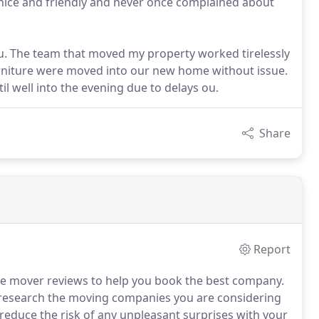
 nice and friendly and never once complained about
ou. The team that moved my property worked tirelessly
urniture were moved into our new home without issue.
il well into the evening due to delays ou.
Share
Report
e mover reviews to help you book the best company.
research the moving companies you are considering
y reduce the risk of any unpleasant surprises with your