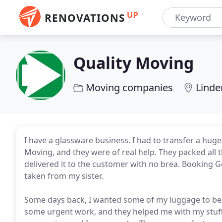
UP
RENOVATIONS
Quality Moving
Moving companies
Linde
I have a glassware business. I had to transfer a hu
Moving, and they were of real help. They packed all 
delivered it to the customer with no brea. Booking 
taken from my sister.
Some days back, I wanted some of my luggage to be t
some urgent work, and they helped me with my stuff