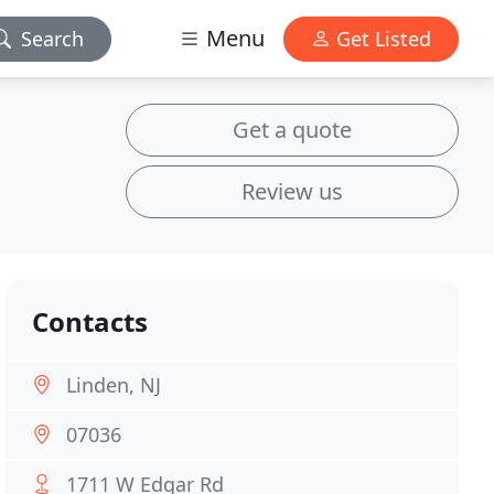
Menu
Search
Get Listed
Get a quote
Review us
Contacts
Linden, NJ
07036
1711 W Edgar Rd