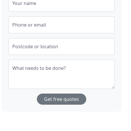
Your name
Phone or email
Postcode or location
What needs to be done?
Get free quotes