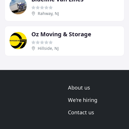
Rahway, NJ
Oz Moving & Storage
Hillside, NJ
About us
We're hiring
Contact us