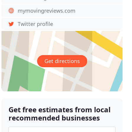
mymovingreviews.com
Twitter profile
Get directions
Get free estimates from local
recommended businesses