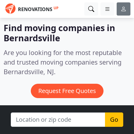
UP
RENOVATIONS
Find moving companies in
Bernardsville
Are you looking for the most reputable
and trusted moving companies serving
Bernardsville, NJ.
Request Free Quotes
Go