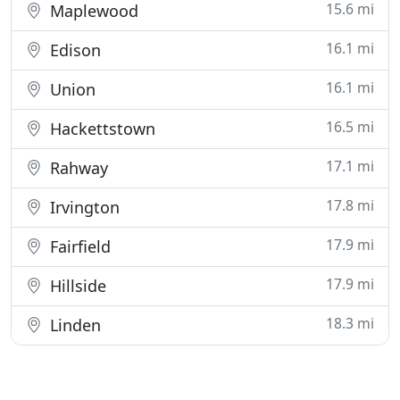
15.6 mi
Maplewood
16.1 mi
Edison
16.1 mi
Union
16.5 mi
Hackettstown
17.1 mi
Rahway
17.8 mi
Irvington
17.9 mi
Fairfield
17.9 mi
Hillside
18.3 mi
Linden