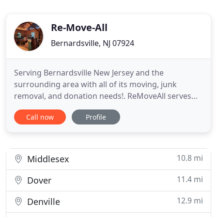
Re-Move-All
Bernardsville, NJ 07924
Serving Bernardsville New Jersey and the
surrounding area with all of its moving, junk
removal, and donation needs!. ReMoveAll serves
the Bernardsville New Jersey and surrounding area
Call now
Profile
for all moving, junk removal, and large donation
needs. If something needs moving, we'll take care
of it. Whether its staging, clean outs, or an office
change. We have
10.8 mi
Middlesex
11.4 mi
Dover
12.9 mi
Denville