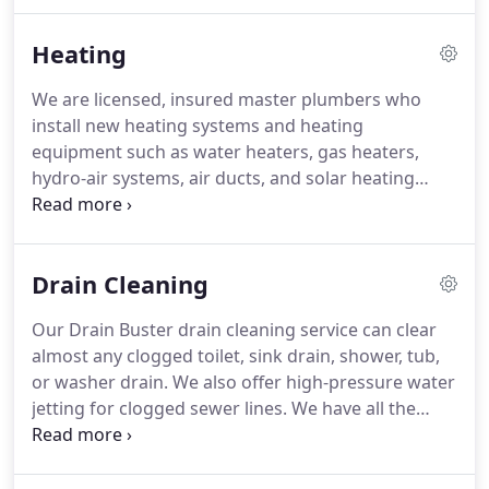
quality, reliable plumbing quality in Northampton,
Easthampton, Amherst, Greenfield, and
Heating
surrounding towns.
We are licensed, insured master plumbers who
install new heating systems and heating
equipment such as water heaters, gas heaters,
hydro-air systems, air ducts, and solar heating
systems. Call AM/PM Plumbing & Heating today at
413-586-8977 for heating repair services, heating
system cleaning and inspection, custom sheet
Drain Cleaning
metal fabrication, and heat-system modifications
for home remodeling projects.
Our Drain Buster drain cleaning service can clear
almost any clogged toilet, sink drain, shower, tub,
or washer drain. We also offer high-pressure water
jetting for clogged sewer lines. We have all the
tools needed to ensure your drains are always
running smoothly. If we find that your plumbing or
sewer line needs more than a little cleaning, we will