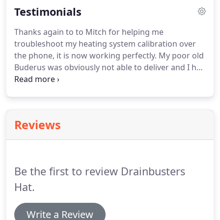
Testimonials
work with you to determine the best repair option.
Thanks again to to Mitch for helping me
troubleshoot my heating system calibration over
the phone, it is now working perfectly. My poor old
Buderus was obviously not able to deliver and I had
no idea, as I was told it was in "pristine" condition
after the yearly "maintenance". In appreciation, I
have written a heartfelt testimonial and give you
permission to use it anywhere appropriate.
Reviews
Be the first to review Drainbusters
Hat.
Write a Review