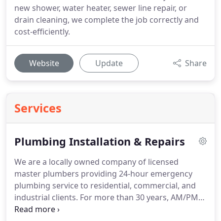
new shower, water heater, sewer line repair, or
drain cleaning, we complete the job correctly and
cost-efficiently.
Website
Update
Share
Services
Plumbing Installation & Repairs
We are a locally owned company of licensed
master plumbers providing 24-hour emergency
plumbing service to residential, commercial, and
industrial clients. For more than 30 years, AM/PM
Plumbing & Heating has been known as first-