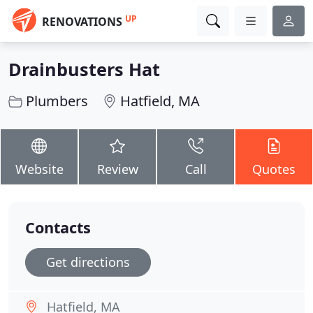
UP
RENOVATIONS
Drainbusters Hat
Plumbers
Hatfield, MA
Website
Review
Call
Quotes
Contacts
Get directions
Hatfield, MA