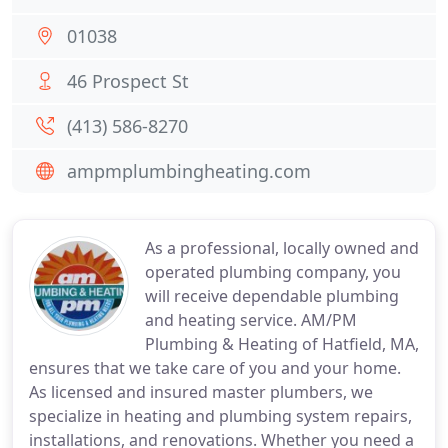
01038
46 Prospect St
(413) 586-8270
ampmplumbingheating.com
As a professional, locally owned and
operated plumbing company, you
will receive dependable plumbing
and heating service. AM/PM
Plumbing & Heating of Hatfield, MA,
ensures that we take care of you and your home.
As licensed and insured master plumbers, we
specialize in heating and plumbing system repairs,
installations, and renovations. Whether you need a