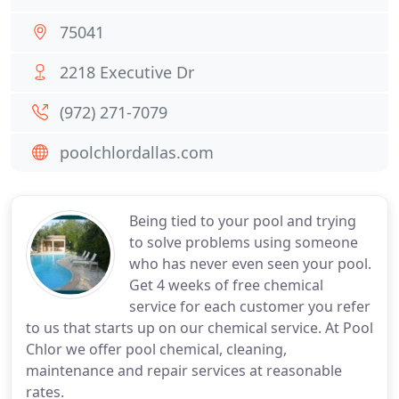
75041
2218 Executive Dr
(972) 271-7079
poolchlordallas.com
Being tied to your pool and trying
to solve problems using someone
who has never even seen your pool.
Get 4 weeks of free chemical
service for each customer you refer
to us that starts up on our chemical service. At Pool
Chlor we offer pool chemical, cleaning,
maintenance and repair services at reasonable
rates.