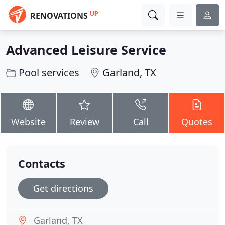
UP
RENOVATIONS
Advanced Leisure Service
Pool services
Garland, TX
Website
Review
Call
Quotes
Contacts
Get directions
Garland, TX