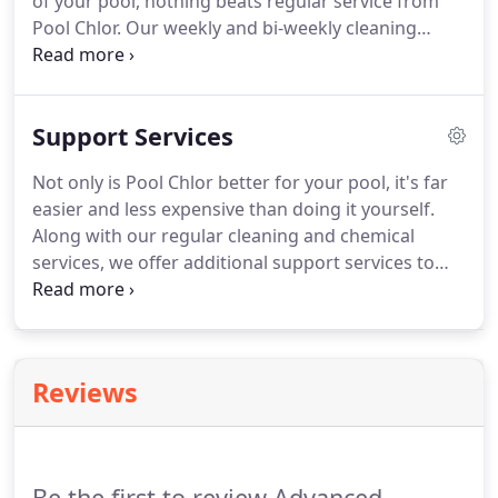
of your pool, nothing beats regular service from
Pool Chlor. Our weekly and bi-weekly cleaning
services include everything needed to keep your
pool sparkling, safe, & enjoyable. All chemicals are
included in both of our regular cleaning services,
Support Services
so there's nothing you need to do.
Not only is Pool Chlor better for your pool, it's far
easier and less expensive than doing it yourself.
Along with our regular cleaning and chemical
services, we offer additional support services to
help keep your pool beautiful and working. From
repairs & part replacement to maintenance and
pool operation instruction, we have you covered.
Reviews
Be the first to review Advanced