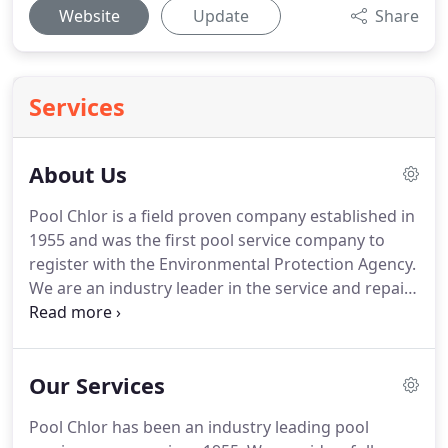
Website
Update
Share
Services
About Us
Pool Chlor is a field proven company established in
1955 and was the first pool service company to
register with the Environmental Protection Agency.
We are an industry leader in the service and repair
of residential pools. With over 50 years of
experience, it makes sense to choose our service
as your neighborhood pool service.
Our Services
Pool Chlor has been an industry leading pool