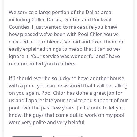
We service a large portion of the Dallas area
including Collin, Dallas, Denton and Rockwall
Counties. I just wanted to make sure you knew
how pleased we've been with Pool Chlor. You've
checked out problems I've had and fixed them, or
easily explained things to me so that I can solve/
ignore it. Your service was wonderful and I have
recommended you to others.
If I should ever be so lucky to have another house
with a pool, you can be assured that I will be calling
on you again. Pool Chlor has done a great job for
us and I appreciate your service and support of our
pool over the past few years. Just a note to let you
know, the guys that come out to work on my pool
were very polite and very helpful.