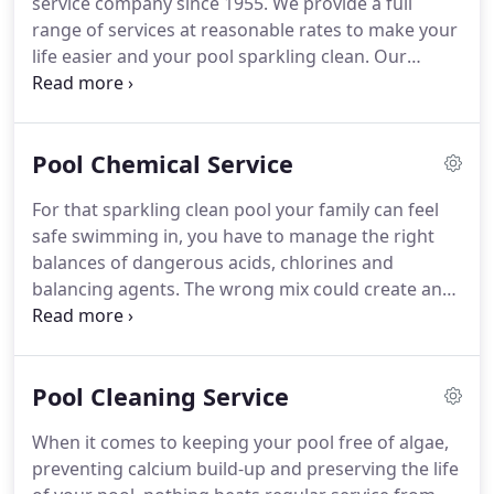
service company since 1955. We provide a full
range of services at reasonable rates to make your
life easier and your pool sparkling clean. Our
Weekly or Bi-Weekly cleaning service, includes all
chemicals with the addition of full-service cleaning.
We provide regular or one-off maintenance for
Pool Chemical Service
your pool, including equipment, filters, stain
removal & prevention, draining and more.
For that sparkling clean pool your family can feel
safe swimming in, you have to manage the right
balances of dangerous acids, chlorines and
balancing agents. The wrong mix could create an
unfavorable swimming environment and could
cost you a lot of money! At Pool Chlor, we are
experts in handling dangerous chemicals and
Pool Cleaning Service
making sure your pool is perfectly balanced and
safe for you and your family.
When it comes to keeping your pool free of algae,
preventing calcium build-up and preserving the life