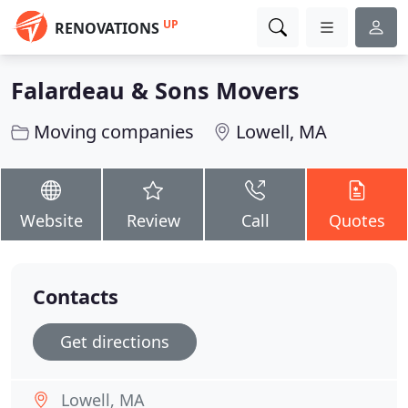
UP
RENOVATIONS
Falardeau & Sons Movers
Moving companies
Lowell, MA
Website
Review
Call
Quotes
Contacts
Get directions
Lowell, MA