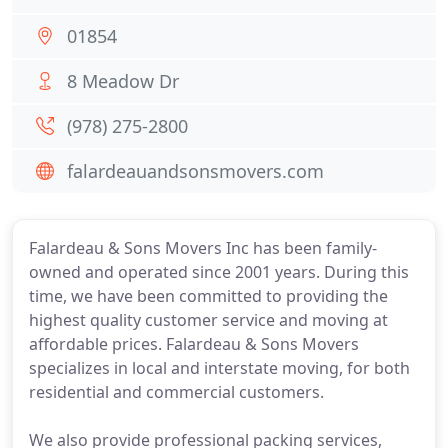
01854
8 Meadow Dr
(978) 275-2800
falardeauandsonsmovers.com
Falardeau & Sons Movers Inc has been family-
owned and operated since 2001 years. During this
time, we have been committed to providing the
highest quality customer service and moving at
affordable prices. Falardeau & Sons Movers
specializes in local and interstate moving, for both
residential and commercial customers.
We also provide professional packing services,