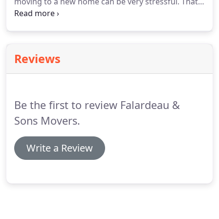
moving to a new home can be very stressful. That's
why it is our goal to make your move as stress-free
as possible. From your initial call for an estimate to
the delivery of your items, our professional movers
will treat your belongings with kindness and care.
Reviews
Be the first to review Falardeau &
Sons Movers.
Write a Review