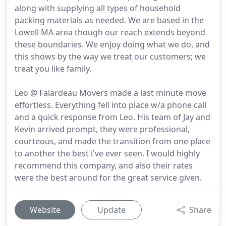
along with supplying all types of household
packing materials as needed. We are based in the
Lowell MA area though our reach extends beyond
these boundaries. We enjoy doing what we do, and
this shows by the way we treat our customers; we
treat you like family.
Leo @ Falardeau Movers made a last minute move
effortless. Everything fell into place w/a phone call
and a quick response from Leo. His team of Jay and
Kevin arrived prompt, they were professional,
courteous, and made the transition from one place
to another the best i've ever seen. I would highly
recommend this company, and also their rates
were the best around for the great service given.
Website
Update
Share