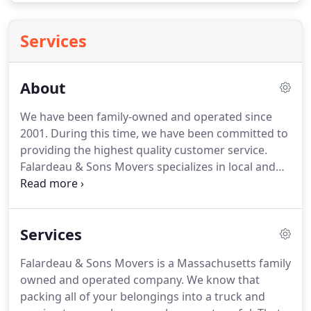
Services
About
We have been family-owned and operated since
2001. During this time, we have been committed to
providing the highest quality customer service.
Falardeau & Sons Movers specializes in local and
interstate moving, for both residential and
commercial customers. We also provide
professional packing services, along with supplying
Services
all types of household packing materials as
needed.
Falardeau & Sons Movers is a Massachusetts family
owned and operated company. We know that
packing all of your belongings into a truck and