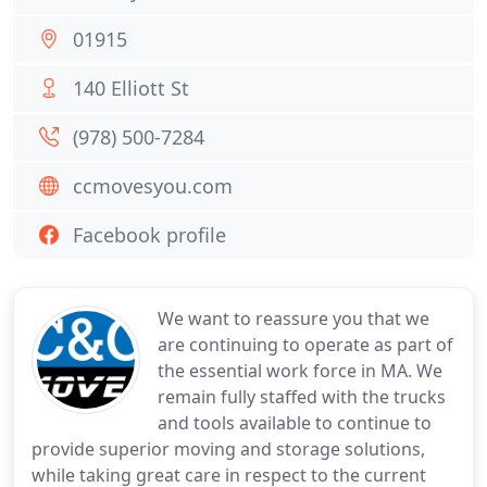
01915
140 Elliott St
(978) 500-7284
ccmovesyou.com
Facebook profile
We want to reassure you that we
are continuing to operate as part of
the essential work force in MA. We
remain fully staffed with the trucks
and tools available to continue to
provide superior moving and storage solutions,
while taking great care in respect to the current