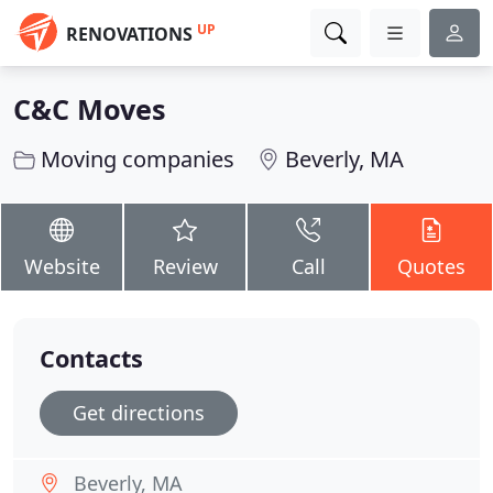
UP
RENOVATIONS
C&C Moves
Moving companies
Beverly, MA
Website
Review
Call
Quotes
Contacts
Get directions
Beverly, MA