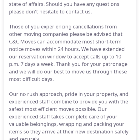
state of affairs. Should you have any questions
please don't hesitate to contact us.
Those of you experiencing cancellations from
other moving companies please be advised that
C&C Moves can accommodate most short-term
notice moves within 24 hours. We have extended
our reservation window to accept calls up to 10
p.m. 7 days a week. Thank you for your patronage
and we will do our best to move us through these
most difficult days.
Our no rush approach, pride in your property, and
experienced staff combine to provide you with the
safest most efficient moves possible. Our
experienced staff takes complete care of your
valuable belongings, wrapping and packing your
items so they arrive at their new destination safely
and securely.