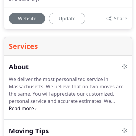
Website
Update
Share
Services
About
We deliver the most personalized service in
Massachusetts. We believe that no two moves are
the same. You will appreciate our customized,
personal service and accurate estimates. We
coordinate every aspect of your move. Our crew is
skilled and professional, our trucks are well-
equipped, our packing materials are quality, and
Moving Tips
our service is stellar.