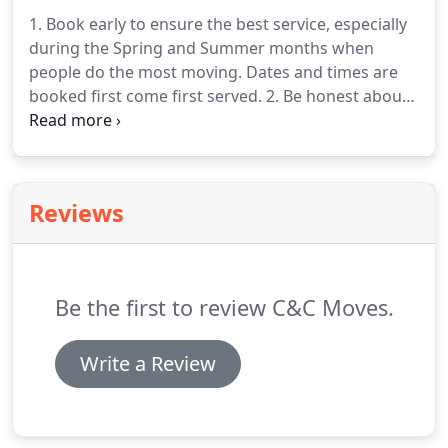
1. Book early to ensure the best service, especially
during the Spring and Summer months when
people do the most moving. Dates and times are
booked first come first served. 2. Be honest about
what you are moving. It's our goal to provide you
with a moving experience that is both stress-free
and cost-efficient.
Reviews
Be the first to review C&C Moves.
Write a Review