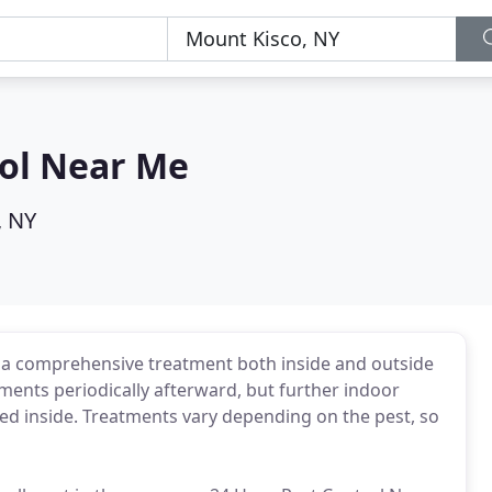
rol Near Me
, NY
ve a comprehensive treatment both inside and outside
ents periodically afterward, but further indoor
ected inside. Treatments vary depending on the pest, so