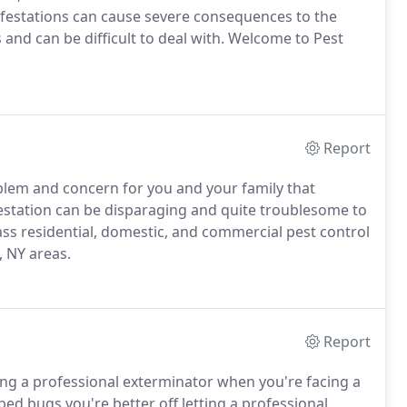
festations can cause severe consequences to the
and can be difficult to deal with. Welcome to Pest
Report
blem and concern for you and your family that
station can be disparaging and quite troublesome to
ass residential, domestic, and commercial pest control
, NY areas.
Report
ring a professional exterminator when you're facing a
ed bugs you're better off letting a professional