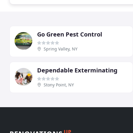
Go Green Pest Control
Spring Valley, NY
Dependable Exterminating
Stony Point, NY
UP