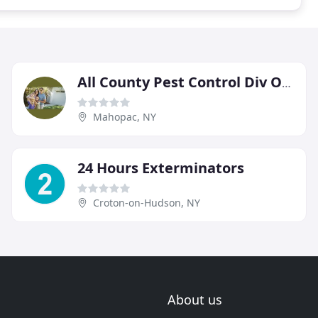
All County Pest Control Div Of Building Care
Mahopac, NY
24 Hours Exterminators
Croton-on-Hudson, NY
About us