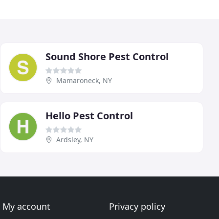
Sound Shore Pest Control
Mamaroneck, NY
Hello Pest Control
Ardsley, NY
My account
Privacy policy