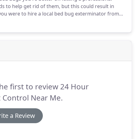
to help get rid of them, but this could result in
you were to hire a local bed bug exterminator from
he first to review 24 Hour
 Control Near Me.
ite a Review