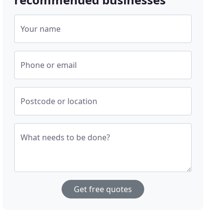
Your name
Phone or email
Postcode or location
What needs to be done?
Get free quotes