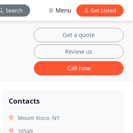
Menu
Search
Get Listed
Get a quote
Review us
Call now
Contacts
Mount Kisco, NY
10549