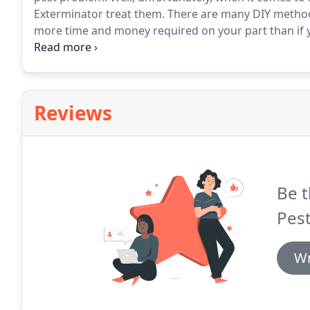
Exterminator treat them. There are many DIY methods 
more time and money required on your part than if 
the start.
Reviews
Be t
Pest
Wr