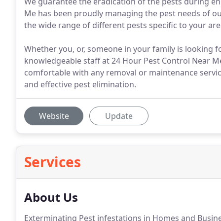
We guarantee the eradication of the pests during en
Me has been proudly managing the pest needs of our 
the wide range of different pests specific to your are
Whether you, or, someone in your family is looking fo
knowledgeable staff at 24 Hour Pest Control Near Me
comfortable with any removal or maintenance service
and effective pest elimination.
Website
Update
Services
About Us
Exterminating Pest infestations in Homes and Busine