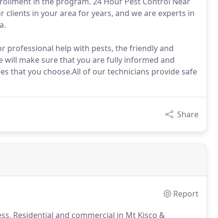
rollment in the program. 24 Hour Pest Control Near
clients in your area for years, and we are experts in
a.
r professional help with pests, the friendly and
 will make sure that you are fully informed and
s that you choose.All of our technicians provide safe
Share
Report
ss, Residential and commercial in Mt Kisco &