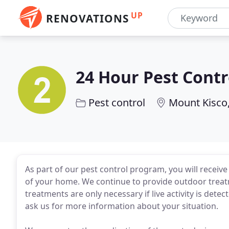
UP
RENOVATIONS
24 Hour Pest Cont
Pest control
Mount Kisco
As part of our pest control program, you will recei
of your home. We continue to provide outdoor treatm
treatments are only necessary if live activity is det
ask us for more information about your situation.