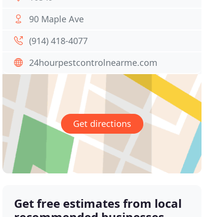
90 Maple Ave
(914) 418-4077
24hourpestcontrolnearme.com
Get directions
Get free estimates from local
recommended businesses