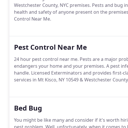
Westchester County, NYC premises. Pests and bug in
health and safety of anyone present on the premises 
Control Near Me.
Pest Control Near Me
24 hour pest control near me. Pests are a major pro
endangers your home and your premises. A pest infe
handle. Licensed Exterminators and provides first-cl
services in Mt Kisco, NY 10549 & Westchester County
Bed Bug
You might be like many and consider if it's worth hi
pest problem. Well, unfortunately, when it comes to b