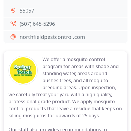
55057
(507) 645-5296
northfieldpestcontrol.com
We offer a mosquito control
program for areas with shade and
standing water, areas around
bushes trees, and all moquito
breeding areas. Upon inspection,
we carefully treat your yard with a high quality,
professional-grade product. We apply mosquito
control products that leave a residue that keeps on
killing mosquitos for upwards of 25 days.
Our staff also provides recommendations to