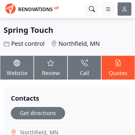
UP
RENOVATIONS
Spring Touch
Pest control
Northfield, MN
Website
Review
Call
Quotes
Contacts
Get directions
Northfield, MN