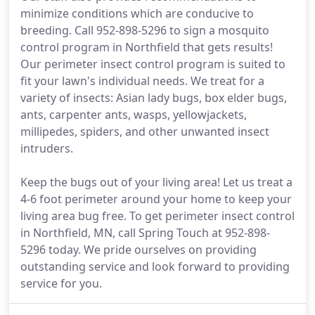
minimize conditions which are conducive to
breeding. Call 952-898-5296 to sign a mosquito
control program in Northfield that gets results!
Our perimeter insect control program is suited to
fit your lawn's individual needs. We treat for a
variety of insects: Asian lady bugs, box elder bugs,
ants, carpenter ants, wasps, yellowjackets,
millipedes, spiders, and other unwanted insect
intruders.
Keep the bugs out of your living area! Let us treat a
4-6 foot perimeter around your home to keep your
living area bug free. To get perimeter insect control
in Northfield, MN, call Spring Touch at 952-898-
5296 today. We pride ourselves on providing
outstanding service and look forward to providing
service for you.