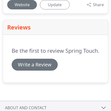
Website
Update
Share
Reviews
Be the first to review Spring Touch.
Write a Review
ABOUT AND CONTACT