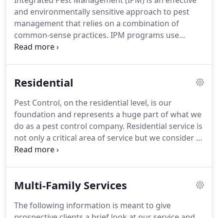
Integrated Pest Management (IPM) is an effective
and environmentally sensitive approach to pest
management that relies on a combination of
common-sense practices. IPM programs use
current, comprehensive information on the life
cycles of pests and their interaction with the
environment.
Residential
Pest Control, on the residential level, is our
foundation and represents a huge part of what we
do as a pest control company. Residential service is
not only a critical area of service but we consider it
sensitive environment pest management. This
means that when we treat a home we are treating
it as if we were doing medical facility.
Multi-Family Services
The following information is meant to give
prospective clients a brief look at our service and