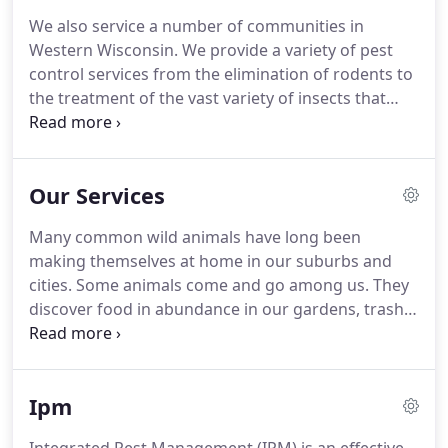
We also service a number of communities in
Western Wisconsin. We provide a variety of pest
control services from the elimination of rodents to
the treatment of the vast variety of insects that
infest homes and structures. Beginning as "AAA
Pest Control" we soon changed our name in 1987
to "Bug Busters" after the popular movie
Our Services
Ghostbusters.
Many common wild animals have long been
making themselves at home in our suburbs and
cities. Some animals come and go among us. They
discover food in abundance in our gardens, trash
cans and pets' food dishes. They learn easy routes
in and out of our towns-through underbrush,
along streams and railways, and even through
Ipm
sewers.