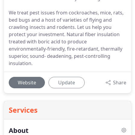
We treat pest issues from cockroaches, mice, rats,
bed bugs and a host of varieties of flying and
crawling insects and rodents. Let us help you
protect your investment. Natural fiber insulation
treated with boric acid to produce
environmentally-friendly, fire-retardant, thermally
superior, sound- deadening, pest-controlling
insulation.
Website
Update
Share
Services
About