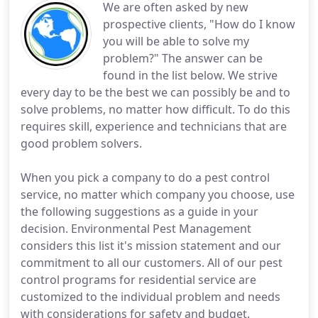
We are often asked by new
prospective clients, "How do I know
you will be able to solve my
problem?" The answer can be
found in the list below. We strive
every day to be the best we can possibly be and to
solve problems, no matter how difficult. To do this
requires skill, experience and technicians that are
good problem solvers.
When you pick a company to do a pest control
service, no matter which company you choose, use
the following suggestions as a guide in your
decision. Environmental Pest Management
considers this list it's mission statement and our
commitment to all our customers. All of our pest
control programs for residential service are
customized to the individual problem and needs
with considerations for safety and budget.