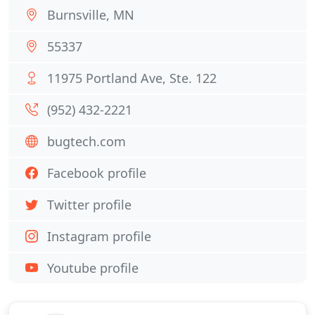
Burnsville, MN
55337
11975 Portland Ave, Ste. 122
(952) 432-2221
bugtech.com
Facebook profile
Twitter profile
Instagram profile
Youtube profile