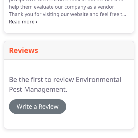
help them evaluate our company as a vendor.
Thank you for visiting our website and feel free to
contact us anytime.
Reviews
Be the first to review Environmental
Pest Management.
Write a Review