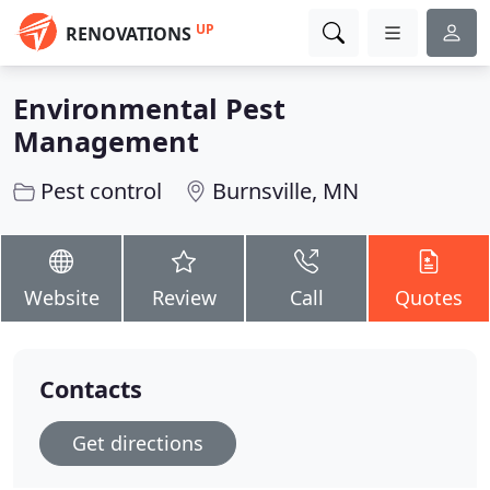
UP
RENOVATIONS
Environmental Pest
Management
Pest control
Burnsville, MN
Website
Review
Call
Quotes
Contacts
Get directions