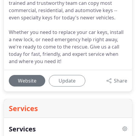
trained and trustworthy team can copy most
commercial, residential, and automotive keys --
even specialty keys for today's newer vehicles.
Whether you need to replace your car keys, install
a new lock, or need emergency help right away,
we're ready to come to the rescue. Give us a call
today for fast, friendly, and expert service when
and where you need it!
Website
Update
Share
Services
Services