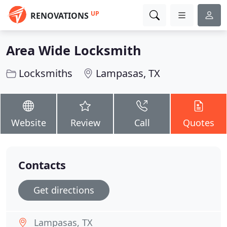
UP
RENOVATIONS
Area Wide Locksmith
Locksmiths
Lampasas, TX
Website
Review
Call
Quotes
Contacts
Get directions
Lampasas, TX