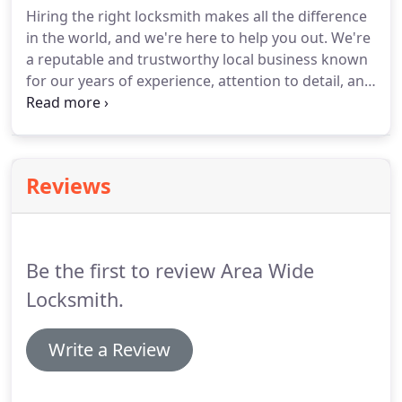
Hiring the right locksmith makes all the difference
in the world, and we're here to help you out. We're
a reputable and trustworthy local business known
for our years of experience, attention to detail, and
personalized customer service. We specialize in all
aspects of locksmith services from residential,
commercial, and automotive with a focus on
services such as home re-keying and auto lockouts.
Reviews
Be the first to review Area Wide
Locksmith.
Write a Review