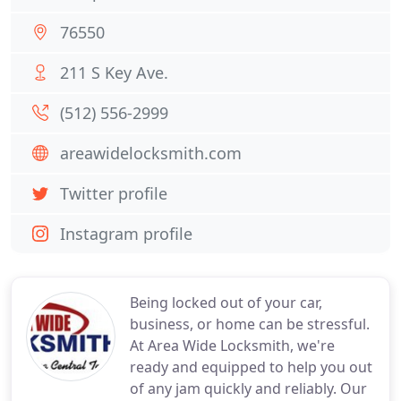
76550
211 S Key Ave.
(512) 556-2999
areawidelocksmith.com
Twitter profile
Instagram profile
Being locked out of your car,
business, or home can be stressful.
At Area Wide Locksmith, we're
ready and equipped to help you out
of any jam quickly and reliably. Our