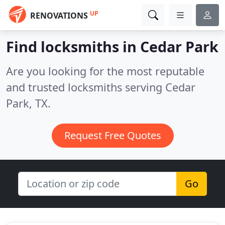
UP
RENOVATIONS
Find locksmiths in Cedar Park
Are you looking for the most reputable
and trusted locksmiths serving Cedar
Park, TX.
Request Free Quotes
Go