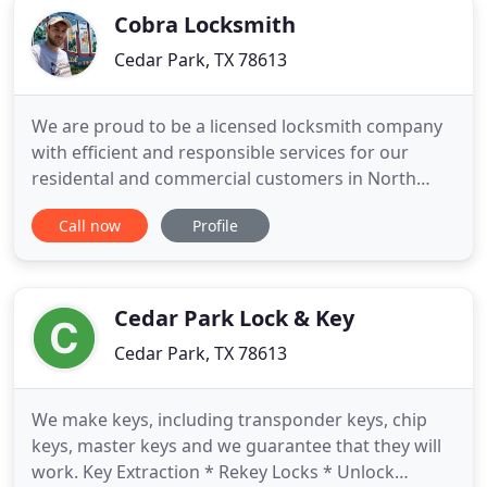
Cobra Locksmith
Cedar Park, TX 78613
We are proud to be a licensed locksmith company
with efficient and responsible services for our
residental and commercial customers in North
Austin, Cedar Park and Central Austin. Focused on
Call now
Profile
results we provide the best car key replacement
solution for all types of vehicles, car lockout issues,
home lockout for 100% of clients satisfaction. Fast
and
Cedar Park Lock & Key
Cedar Park, TX 78613
We make keys, including transponder keys, chip
keys, master keys and we guarantee that they will
work. Key Extraction * Rekey Locks * Unlock