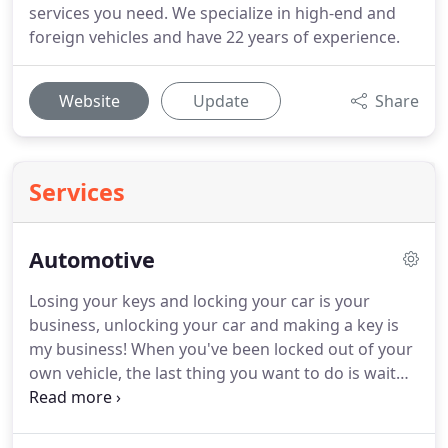
services you need. We specialize in high-end and
foreign vehicles and have 22 years of experience.
Website
Update
Share
Services
Automotive
Losing your keys and locking your car is your
business, unlocking your car and making a key is
my business! When you've been locked out of your
own vehicle, the last thing you want to do is wait
for hours for the locksmith to get you back in. With
Fisher & Sons' Lock & Key, we'll get you back into
your vehicle quickly and safely.