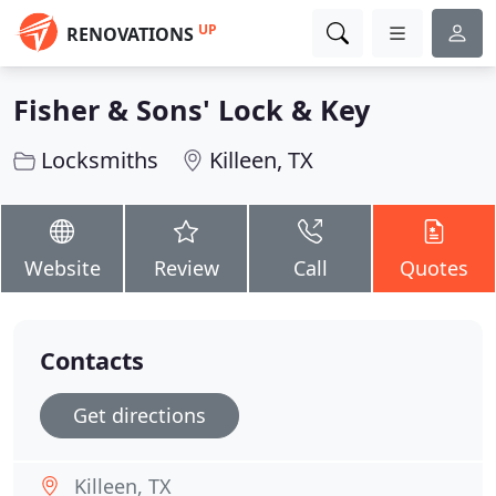
UP
RENOVATIONS
Fisher & Sons' Lock & Key
Locksmiths
Killeen, TX
Website
Review
Call
Quotes
Contacts
Get directions
Killeen, TX