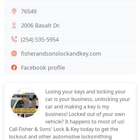
76549
2006 Basalt Dr.
(254) 535-5954
fisherandsonslockandkey.com
Facebook profile
Losing your keys and locking your
car is your business, unlocking your
car and making a key is my
business! Locked out of your own
vehicle? It happens to most of us!
Call Fisher & Sons' Lock & Key today to get the
lockout and other automotive locksmithing