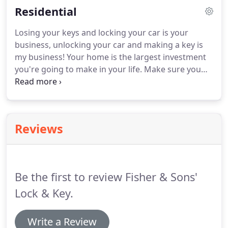
Residential
Losing your keys and locking your car is your
business, unlocking your car and making a key is
my business! Your home is the largest investment
you're going to make in your life. Make sure you
keep it and the people inside it safe with the help
of the residential locksmithing services of Fisher &
Sons' Lock & Key.
Reviews
Be the first to review Fisher & Sons'
Lock & Key.
Write a Review