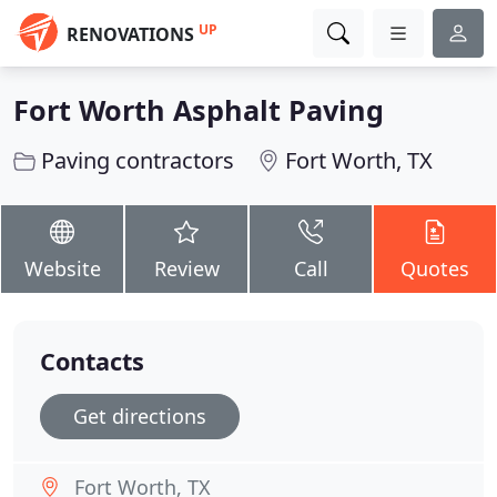
UP
RENOVATIONS
Fort Worth Asphalt Paving
Paving contractors
Fort Worth, TX
Website
Review
Call
Quotes
Contacts
Get directions
Fort Worth, TX