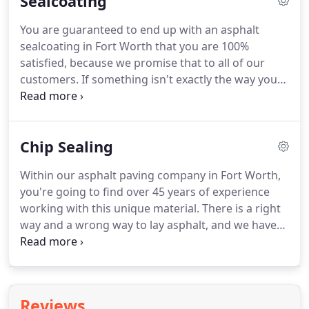
Sealcoating
You are guaranteed to end up with an asphalt
sealcoating in Fort Worth that you are 100%
satisfied, because we promise that to all of our
customers. If something isn't exactly the way you
wanted it to be, we will keep working at it until it is.
We are never going to low-ball you on a free quote
and then come in and charge you way more than
Chip Sealing
what our initial estimate was.
Within our asphalt paving company in Fort Worth,
you're going to find over 45 years of experience
working with this unique material. There is a right
way and a wrong way to lay asphalt, and we have
learned how to get it perfectly right every single
time. You might be able to find other asphalt
paving contractors in Fort Worth willing to do your
project.
Reviews