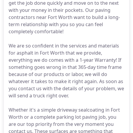
get the job done quickly and move on to the next
with your money in their pockets. Our paving
contractors near Fort Worth want to build a long-
term relationship with you so you can feel
completely comfortable!
We are so confident in the services and materials
for asphalt in Fort Worth that we provide,
everything we do comes with a 1-year Warranty! If
something goes wrong in that 365-day time frame
because of our products or labor, we will do
whatever it takes to make it right again. As soon as
you contact us with the details of your problem, we
will send a truck right over.
Whether it's a simple driveway sealcoating in Fort
Worth or a complete parking lot paving job, you
are our top priority from the very moment you
contact us. These surfaces are something that