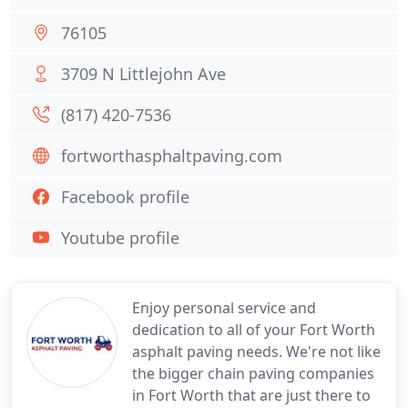
76105
3709 N Littlejohn Ave
(817) 420-7536
fortworthasphaltpaving.com
Facebook profile
Youtube profile
Enjoy personal service and
dedication to all of your Fort Worth
asphalt paving needs. We're not like
the bigger chain paving companies
in Fort Worth that are just there to