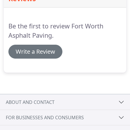
Be the first to review Fort Worth
Asphalt Paving.
Write a Review
ABOUT AND CONTACT
FOR BUSINESSES AND CONSUMERS