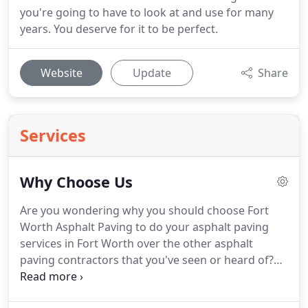
you're going to have to look at and use for many
years. You deserve for it to be perfect.
Website
Update
Share
Services
Why Choose Us
Are you wondering why you should choose Fort
Worth Asphalt Paving to do your asphalt paving
services in Fort Worth over the other asphalt
paving contractors that you've seen or heard of?
We have several reasons that can make your
otherwise difficult decision a whole lot easier! You