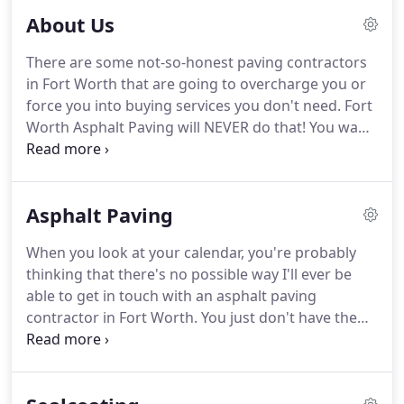
don't want to hire someone to do your asphalt
About Us
paving services in Fort Worth that doesn't have any
experience working with the material.
There are some not-so-honest paving contractors
in Fort Worth that are going to overcharge you or
force you into buying services you don't need. Fort
Worth Asphalt Paving will NEVER do that! You want
to support your local community by helping out
the little guys. That's who we are. All of our money
goes back into your area businesses and we hire
Asphalt Paving
your friends and neighbors to work for us.
When you look at your calendar, you're probably
thinking that there's no possible way I'll ever be
able to get in touch with an asphalt paving
contractor in Fort Worth. You just don't have the
time. That's why we are always available! If you
can't get in touch with us by phone, send an email,
and we will get back to you right away!