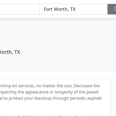
Worth, TX
rking lot services, no matter the size. Decrease the
 impacting the appearance or longevity of the paved
ical to protect your blacktop through periodic asphalt