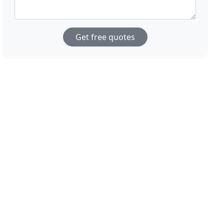
Get free quotes