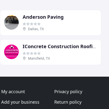
Anderson Paving
Dallas, TX
IConcrete Construction Roofing
Mansfield, TX
My account
Privacy policy
Add your business
Return policy