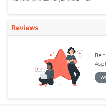
Reviews
Be t
Asph
Wr