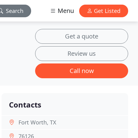
Menu
Search
Get Listed
Get a quote
Review us
Call now
Contacts
Fort Worth, TX
76126