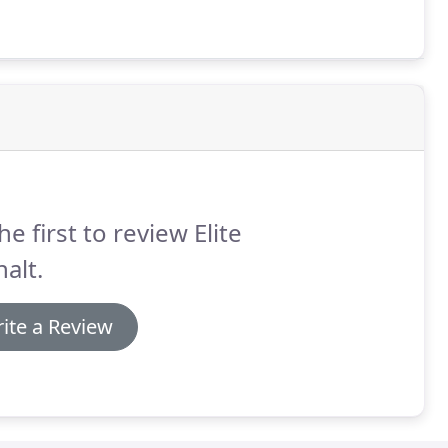
he first to review Elite
alt.
ite a Review