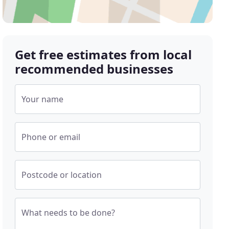
Get free estimates from local
recommended businesses
Your name
Phone or email
Postcode or location
What needs to be done?