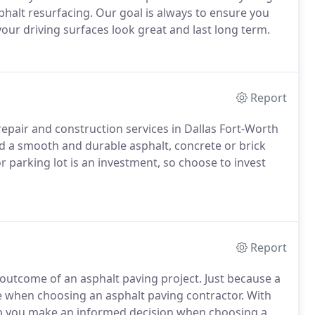
phalt resurfacing. Our goal is always to ensure you
our driving surfaces look great and last long term.
Report
epair and construction services in Dallas Fort-Worth
d a smooth and durable asphalt, concrete or brick
or parking lot is an investment, so choose to invest
Report
 outcome of an asphalt paving project. Just because a
ce when choosing an asphalt paving contractor. With
elp you make an informed decision when choosing a