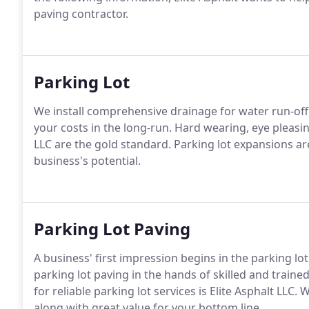
paving contractor.
Parking Lot
We install comprehensive drainage for water run-off t
your costs in the long-run. Hard wearing, eye pleasin
LLC are the gold standard. Parking lot expansions ar
business's potential.
Parking Lot Paving
A business' first impression begins in the parking lot
parking lot paving in the hands of skilled and traine
for reliable parking lot services is Elite Asphalt LLC.
along with great value for your bottom line.