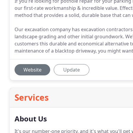
If you're looking for pothole repair for your parking
our first-rate workmanship & incredible value. Effec
method that provides a solid, durable base that can w
Our excavation company has excavation contractors o
landscape grading and other initial groundwork. We'r
customers this durable and economical alternative to
maintenance of a blacktop driveway, you might want 
Website
Update
Services
About Us
It's our number-one priority, and it's what you'll ge