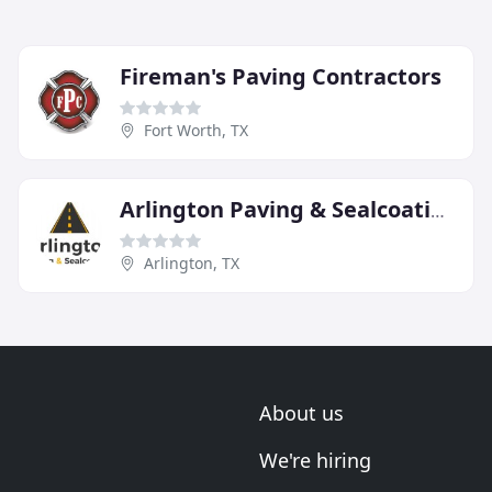
Fireman's Paving Contractors
Fort Worth, TX
Arlington Paving & Sealcoating
Arlington, TX
About us
We're hiring