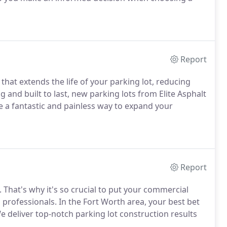
Report
hat extends the life of your parking lot, reducing
g and built to last, new parking lots from Elite Asphalt
e a fantastic and painless way to expand your
Report
. That's why it's so crucial to put your commercial
d professionals. In the Fort Worth area, your best bet
 We deliver top-notch parking lot construction results