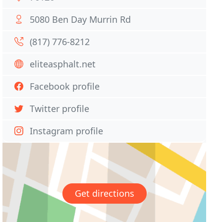
5080 Ben Day Murrin Rd
(817) 776-8212
eliteasphalt.net
Facebook profile
Twitter profile
Instagram profile
Get directions