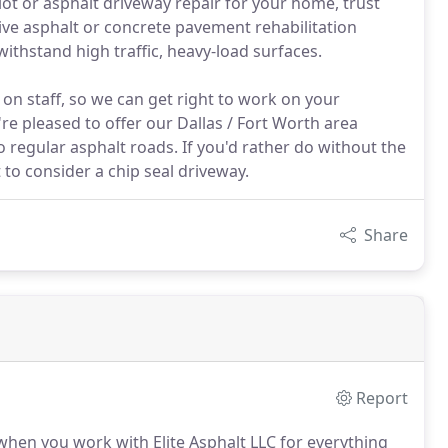
 lot or asphalt driveway repair for your home, trust
tive asphalt or concrete pavement rehabilitation
ithstand high traffic, heavy-load surfaces.
n staff, so we can get right to work on your
e pleased to offer our Dallas / Fort Worth area
 regular asphalt roads. If you'd rather do without the
to consider a chip seal driveway.
Share
Report
t when you work with Elite Asphalt LLC for everything