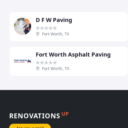
D F W Paving
Fort Worth, TX
Fort Worth Asphalt Paving
Fort Worth, TX
UP
RENOVATIONS