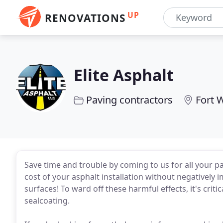
UP
RENOVATIONS
Elite Asphalt
Paving contractors
Fort 
Save time and trouble by coming to us for all your pa
cost of your asphalt installation without negatively
surfaces! To ward off these harmful effects, it's crit
sealcoating.