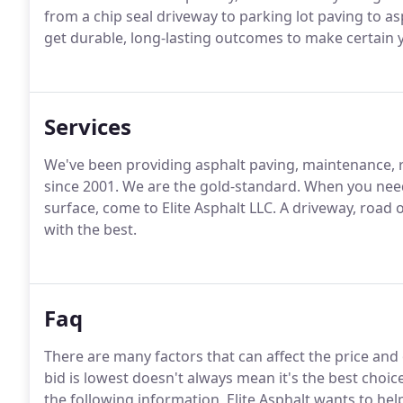
from a chip seal driveway to parking lot paving to as
get durable, long-lasting outcomes to make certain y
Services
We've been providing asphalt paving, maintenance, r
since 2001. We are the gold-standard. When you nee
surface, come to Elite Asphalt LLC. A driveway, road 
with the best.
Faq
There are many factors that can affect the price and
bid is lowest doesn't always mean it's the best choi
the following information, Elite Asphalt wants to h