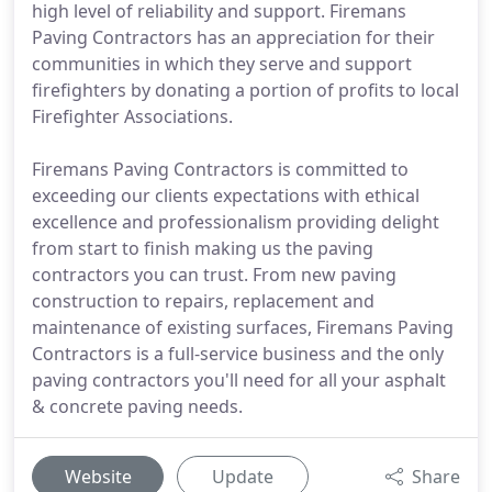
high level of reliability and support. Firemans
Paving Contractors has an appreciation for their
communities in which they serve and support
firefighters by donating a portion of profits to local
Firefighter Associations.
Firemans Paving Contractors is committed to
exceeding our clients expectations with ethical
excellence and professionalism providing delight
from start to finish making us the paving
contractors you can trust. From new paving
construction to repairs, replacement and
maintenance of existing surfaces, Firemans Paving
Contractors is a full-service business and the only
paving contractors you'll need for all your asphalt
& concrete paving needs.
Website
Update
Share