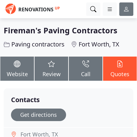
UP
RENOVATIONS
Fireman's Paving Contractors
Paving contractors
Fort Worth, TX
Website
Review
Call
Quotes
Contacts
Get directions
Fort Worth, TX