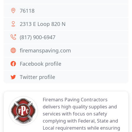
76118
2313 E Loop 820 N
(817) 900-6947
firemanspaving.com
Facebook profile
Twitter profile
Firemans Paving Contractors
delivers high quality supplies and
services with focus on safety
complying with Federal, State and
Local requirements while ensuring