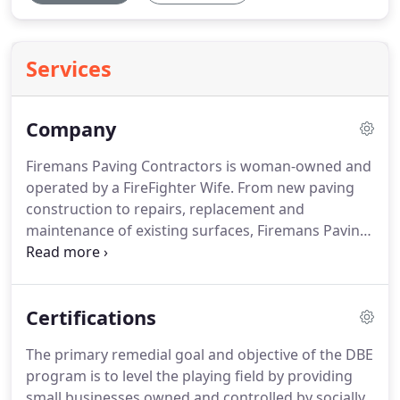
Services
Company
Firemans Paving Contractors is woman-owned and
operated by a FireFighter Wife. From new paving
construction to repairs, replacement and
maintenance of existing surfaces, Firemans Paving
Contractors is a full-service company and the only
contractor you'll need for all of your asphalt &
concrete paving needs from start to finish.
Certifications
The primary remedial goal and objective of the DBE
program is to level the playing field by providing
small businesses owned and controlled by socially