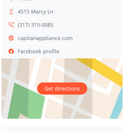
4515 Marcy Ln
(317) 315-0085
capitanappliance.com
Facebook profile
Get directions