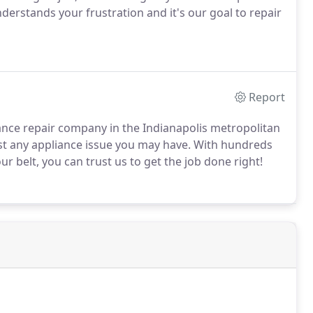
derstands your frustration and it's our goal to repair
Report
iance repair company in the Indianapolis metropolitan
st any appliance issue you may have. With hundreds
 belt, you can trust us to get the job done right!