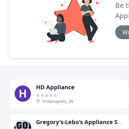
Be t
Appl
Wr
HD Appliance
Indianapolis, IN
Gregory's-Lebo's Appliance Service