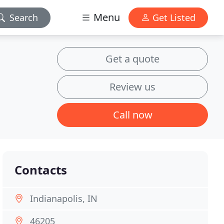
Menu
Search
Get Listed
Get a quote
Review us
Call now
Contacts
Indianapolis, IN
46205