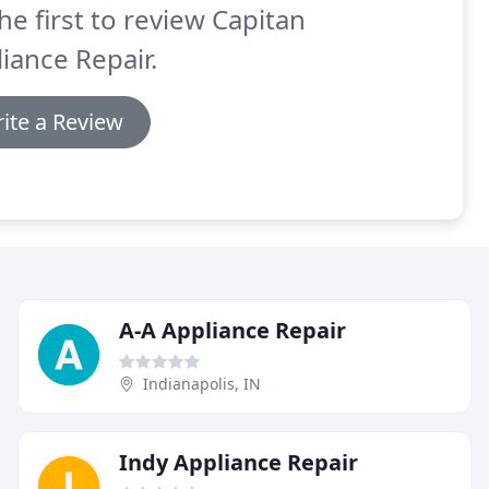
he first to review Capitan
iance Repair.
ite a Review
A-A Appliance Repair
Indianapolis, IN
Indy Appliance Repair