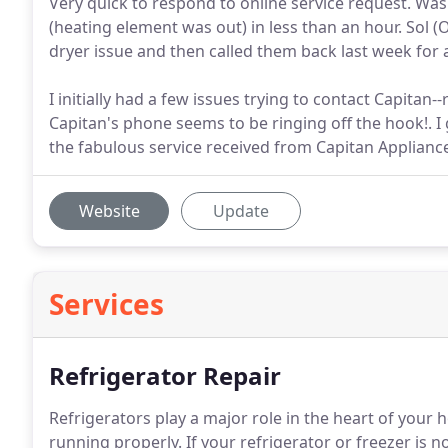
Very quick to respond to online service request. Was
(heating element was out) in less than an hour. Sol (
dryer issue and then called them back last week for
I initially had a few issues trying to contact Capit
Capitan's phone seems to be ringing off the hook!. I g
the fabulous service received from Capitan Applian
Website
Update
Services
Refrigerator Repair
Refrigerators play a major role in the heart of your
running properly. If your refrigerator or freezer is n