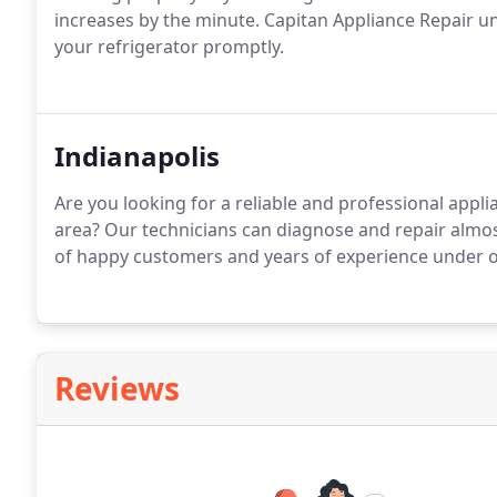
increases by the minute. Capitan Appliance Repair un
your refrigerator promptly.
Indianapolis
Are you looking for a reliable and professional appl
area? Our technicians can diagnose and repair almo
of happy customers and years of experience under our
Reviews