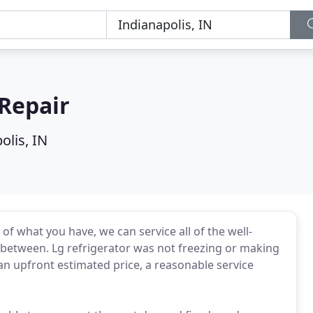
Repair
olis, IN
of what you have, we can service all of the well-
 between. Lg refrigerator was not freezing or making
 an upfront estimated price, a reasonable service