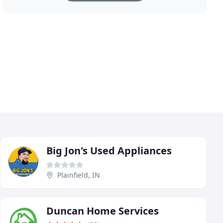
Big Jon's Used Appliances
Plainfield, IN
Duncan Home Services