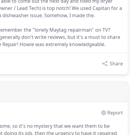
 able to come out the next day and fixed my dryer
Owner / Lead Tech) is top notch! We used Capitan for a
 a dishwasher issue. Somehow, I made the.
an--remember the "lonely Maytag repairman" on TV?
enerally don't write reviews, but it's a must to share
ce Repair! Howie was extremely knowledgeable.
Share
Report
 home, so it's no mystery that we want them to be
ot doing its job, then the urgency to have it repaired