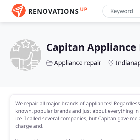
UP
RENOVATIONS
Capitan Appliance 
Appliance repair
Indianap
We repair all major brands of appliances! Regardless 
known, popular brands and just about everything in
ice. I called several companies, but Capitan gave me
charge and.