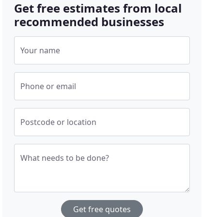
Get free estimates from local
recommended businesses
Your name
Phone or email
Postcode or location
What needs to be done?
Get free quotes