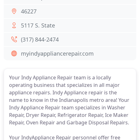
46227
5117 S. State
(317) 844-2474
myindyappliancerepair.com
Your Indy Appliance Repair team is a locally
operating business that specializes in all major
appliance repairs. Indy Appliance repair is the
name to know in the Indianapolis metro area! Your
Indy Appliance Repair team specializes in Washer
Repair, Dryer Repair, Refrigerator Repair, Ice Maker
Repair, Oven Repair and Garbage Disposal Repairs.
Your IndyAppliance Repair personnel offer free