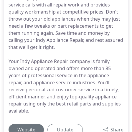
service calls with all repair work and provides
quality workmanship at competitive prices. Don't
throw out your old appliances when they may just
need a few tweaks or part replacements to get
them running again. Save time and money by
calling your Indy Appliance Repair, and rest assured
that we'll get it right.
Your Indy Appliance Repair company is family
owned and operated and offers more than 85
years of professional service in the appliance
repair, and appliance service industries. You'll
receive personalized customer service in a timely,
efficient manner, and enjoy top-quality appliance
repair using only the best retail parts and supplies
available.
Website
Update
Share