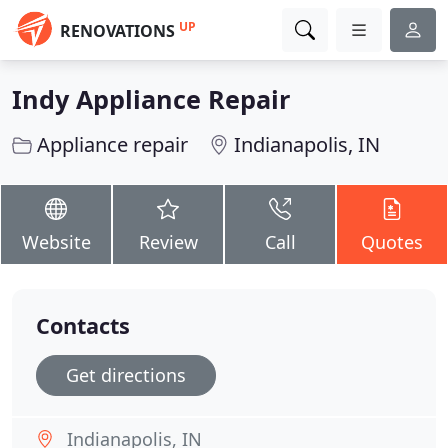
UP
RENOVATIONS
Indy Appliance Repair
Appliance repair
Indianapolis, IN
Website
Review
Call
Quotes
Contacts
Get directions
Indianapolis, IN