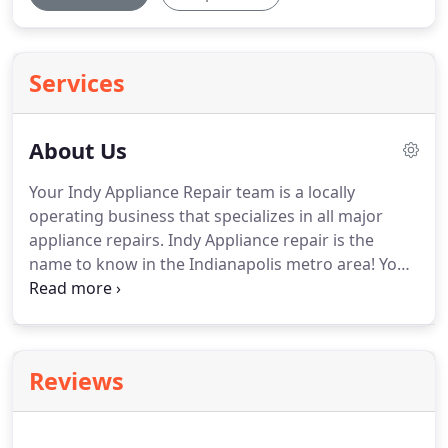
Services
About Us
Your Indy Appliance Repair team is a locally
operating business that specializes in all major
appliance repairs. Indy Appliance repair is the
name to know in the Indianapolis metro area! Your
Indy Appliance Repair company is family owned
and operated and offers more than 85 years of
professional service in the appliance repair, and
appliance service industries.
Reviews