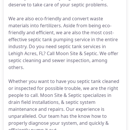
deserve to take care of your septic problems.
We are also eco-friendly and convert waste
materials into fertilizers. Aside from being eco-
friendly and efficient, we are also the most cost-
effective septic tank pumping service in the entire
industry. Do you need septic tank services in
Lehigh Acres, FL? Call Moon Site & Septic. We offer
septic cleaning and sewer inspection, among
others.
Whether you want to have you septic tank cleaned
or inspected for possible trouble, we are the right
people to call. Moon Site & Septic specializes in
drain field installations, & septic system
maintenance and repairs. Our experience is
unparalleled. Our team has the know how to
properly diagnose your system, and quickly &