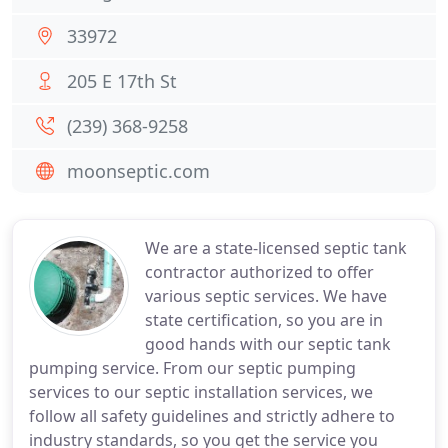
33972
205 E 17th St
(239) 368-9258
moonseptic.com
We are a state-licensed septic tank
contractor authorized to offer
various septic services. We have
state certification, so you are in
good hands with our septic tank
pumping service. From our septic pumping
services to our septic installation services, we
follow all safety guidelines and strictly adhere to
industry standards, so you get the service you