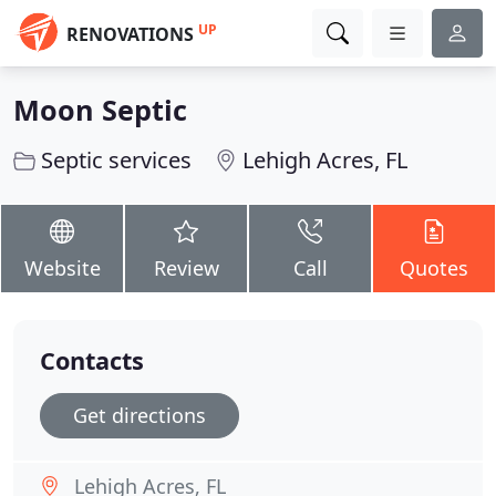
UP
RENOVATIONS
Moon Septic
Septic services
Lehigh Acres, FL
Website
Review
Call
Quotes
Contacts
Get directions
Lehigh Acres, FL