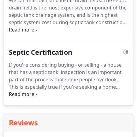
We can maintain, and install drain fields. The septic
drain field is the most expensive component of the
septic tank drainage system, and is the highest
septic system cost during septic tank construction.
The septic drainfield also has the biggest influence
on the septic system life expectancy. Unfortunately,
it is the hardest and costliest septic system repair if
Septic Certification
you have a septic drainfield failure.
If you're considering buying - or selling - a house
that has a septic tank, inspection is an important
part of the process that some people overlook.
This is especially true if you're seeking a home
loan, as many lenders require septic tank
certification before approval. For instance, to get
an FHA loan, borrowers must prove that the septic
system meets all local standards for operation.
Reviews