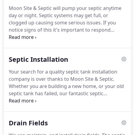
stress free as possible.
Moon Site & Septic will pump your septic anytime
day or night. Septic systems may get full, or
clogged up causing some serious issues. If you
notice signs of this it's important to respond
quickly so we can assess your need for septic tank
pumping. Some county public health departments
recommend having your septic system serviced
Septic Installation
every year.
Your search for a quality septic tank installation
company is over thanks to Moon Site & Septic.
Whether you are building a new home, or your old
septic tank has failed, our fantastic septic
installation team will promptly assess your specific
needs and jump right into action. As one of the top
septic installation companies in the industry, our
Drain Fields
team will be able to efficiently install your septic
tank with ease.