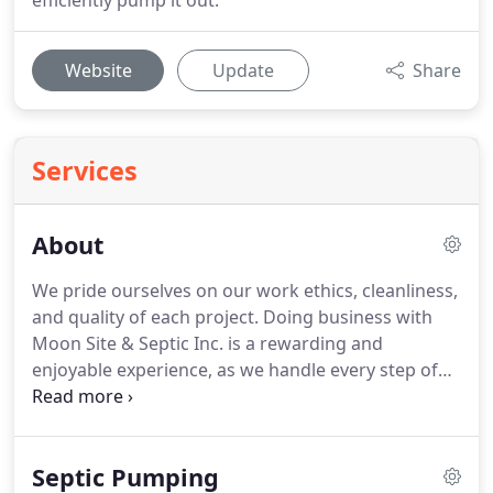
efficiently pump it out.
Website
Update
Share
Services
About
We pride ourselves on our work ethics, cleanliness,
and quality of each project. Doing business with
Moon Site & Septic Inc. is a rewarding and
enjoyable experience, as we handle every step of
the process as if it was our own home. We treat
you like a part of our family! Setting us apart, and
above the rest, is exceptionally skilled and pleasant
Septic Pumping
staff that make your experience as smooth and