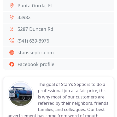
Punta Gorda, FL
33982
5287 Duncan Rd
(941) 639-3976
stansseptic.com
Facebook profile
The goal of Stan's Septic is to do a
professional job at a fair price; this
is why most of our customers are
referred by their neighbors, friends,
families, and colleagues. Our best
advertisement has come from word of mouth