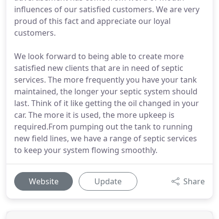
influences of our satisfied customers. We are very
proud of this fact and appreciate our loyal
customers.
We look forward to being able to create more
satisfied new clients that are in need of septic
services. The more frequently you have your tank
maintained, the longer your septic system should
last. Think of it like getting the oil changed in your
car. The more it is used, the more upkeep is
required.From pumping out the tank to running
new field lines, we have a range of septic services
to keep your system flowing smoothly.
Website
Update
Share