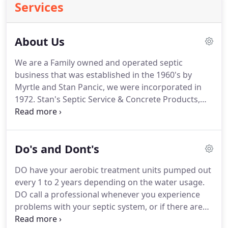
Services
About Us
We are a Family owned and operated septic
business that was established in the 1960's by
Myrtle and Stan Pancic, we were incorporated in
1972. Stan's Septic Service & Concrete Products,
Inc. has become one of the leading providers of
professional septic service in Charlotte County,
Sarasota County, Desoto County FL and the
Do's and Dont's
surrounding areas.
DO have your aerobic treatment units pumped out
every 1 to 2 years depending on the water usage.
DO call a professional whenever you experience
problems with your septic system, or if there are
any signs of system failure. DO keep a detailed