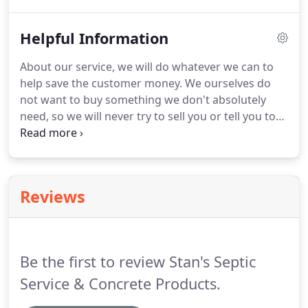
record of repairs, pumping, inspections, permits
issued and other maintenance activities.
Helpful Information
About our service, we will do whatever we can to
help save the customer money. We ourselves do
not want to buy something we don't absolutely
need, so we will never try to sell you or tell you to
replace something that you don't need. When
pumping out your septic tank we will not destroy
your perfectly good tank trying to open the lid or
tell you that your tank needs to be replaced when it
Reviews
does not, in order to sell you a new one.
Be the first to review Stan's Septic
Service & Concrete Products.