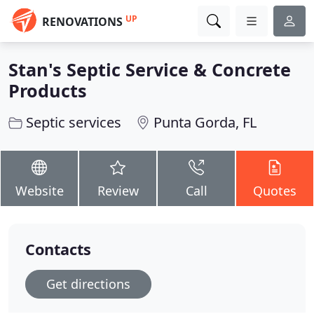
UP
RENOVATIONS
Stan's Septic Service & Concrete
Products
Septic services
Punta Gorda, FL
Website
Review
Call
Quotes
Contacts
Get directions