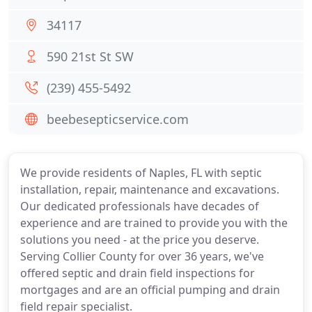
34117
590 21st St SW
(239) 455-5492
beebesepticservice.com
We provide residents of Naples, FL with septic
installation, repair, maintenance and excavations.
Our dedicated professionals have decades of
experience and are trained to provide you with the
solutions you need - at the price you deserve.
Serving Collier County for over 36 years, we've
offered septic and drain field inspections for
mortgages and are an official pumping and drain
field repair specialist.