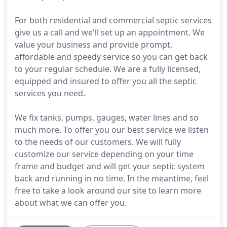
For both residential and commercial septic services
give us a call and we'll set up an appointment. We
value your business and provide prompt,
affordable and speedy service so you can get back
to your regular schedule. We are a fully licensed,
equipped and insured to offer you all the septic
services you need.
We fix tanks, pumps, gauges, water lines and so
much more. To offer you our best service we listen
to the needs of our customers. We will fully
customize our service depending on your time
frame and budget and will get your septic system
back and running in no time. In the meantime, feel
free to take a look around our site to learn more
about what we can offer you.