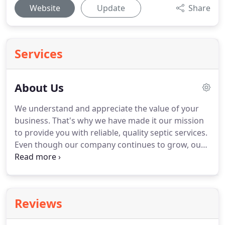
Website
Update
Share
Services
About Us
We understand and appreciate the value of your
business. That's why we have made it our mission
to provide you with reliable, quality septic services.
Even though our company continues to grow, our
belief in the value of an honest, one-on-one
relationship remains the same. We believe that
customer service is of the highest value when
running a successful business.
Reviews