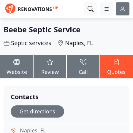
UP
RENOVATIONS
Beebe Septic Service
Septic services
Naples, FL
Website
Review
Call
Quotes
Contacts
Get directions
Naples, FL