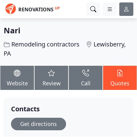
UP
RENOVATIONS
Nari
Remodeling contractors
Lewisberry,
PA
Website
Review
Call
Quotes
Contacts
Get directions