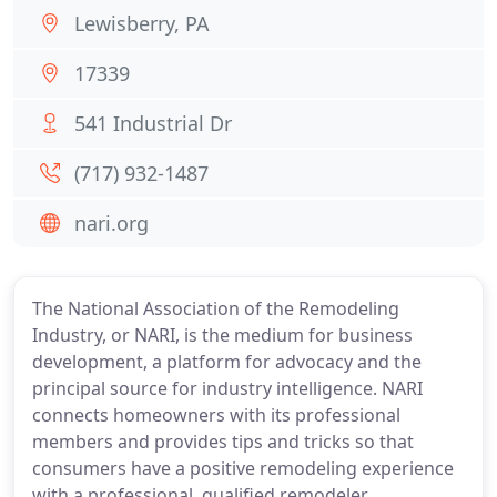
Lewisberry, PA
17339
541 Industrial Dr
(717) 932-1487
nari.org
The National Association of the Remodeling
Industry, or NARI, is the medium for business
development, a platform for advocacy and the
principal source for industry intelligence. NARI
connects homeowners with its professional
members and provides tips and tricks so that
consumers have a positive remodeling experience
with a professional, qualified remodeler.