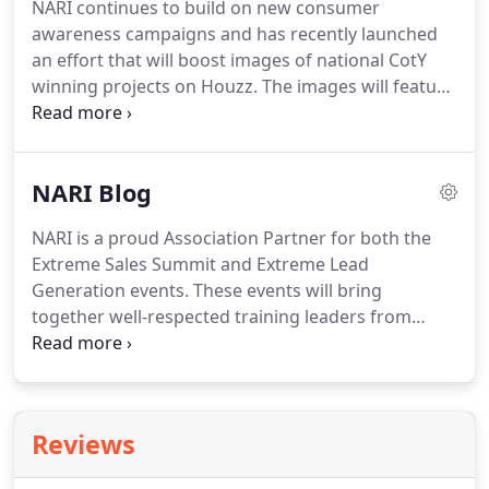
NARI continues to build on new consumer
awareness campaigns and has recently launched
an effort that will boost images of national CotY
winning projects on Houzz. The images will feature
a link to remodelingdoneright.com and a message
over the images will invite consumers to find a
NARI remodeler near them.
NARI Blog
NARI is a proud Association Partner for both the
Extreme Sales Summit and Extreme Lead
Generation events. These events will bring
together well-respected training leaders from
some of the most admired and successful
businesses and organizations in the industry! Free
estimates are killing the construction industry.
Reviews