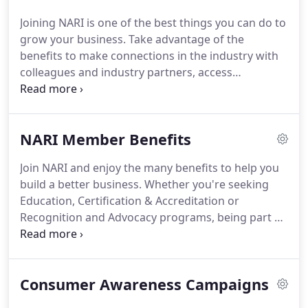
Joining NARI is one of the best things you can do to
grow your business. Take advantage of the
benefits to make connections in the industry with
colleagues and industry partners, access
education, certification and accreditation
programs and benefit from NARI's advocacy on
behalf of small business owners.
NARI Member Benefits
Join NARI and enjoy the many benefits to help you
build a better business. Whether you're seeking
Education, Certification & Accreditation or
Recognition and Advocacy programs, being part of
NARI provides you with opportunities to increase
your knowledge, network with other like-minded
professionals and have a greater impact on the 380
Consumer Awareness Campaigns
Billion remodeling industry.