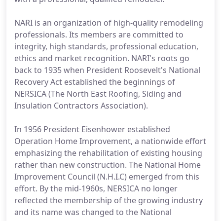
NARI is an organization of high-quality remodeling
professionals. Its members are committed to
integrity, high standards, professional education,
ethics and market recognition. NARI's roots go
back to 1935 when President Roosevelt's National
Recovery Act established the beginnings of
NERSICA (The North East Roofing, Siding and
Insulation Contractors Association).
In 1956 President Eisenhower established
Operation Home Improvement, a nationwide effort
emphasizing the rehabilitation of existing housing
rather than new construction. The National Home
Improvement Council (N.H.I.C) emerged from this
effort. By the mid-1960s, NERSICA no longer
reflected the membership of the growing industry
and its name was changed to the National