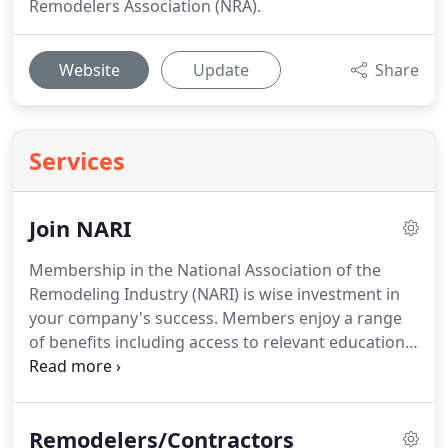
Remodelers Association (NRA).
Website
Update
Share
Services
Join NARI
Membership in the National Association of the
Remodeling Industry (NARI) is wise investment in
your company's success. Members enjoy a range
of benefits including access to relevant education
programs, Certification, Accreditation, the
Contractor of the Year Awards Program, business
savings and rebate programs, project payment
Remodelers/Contractors
options, networking events, and much more.