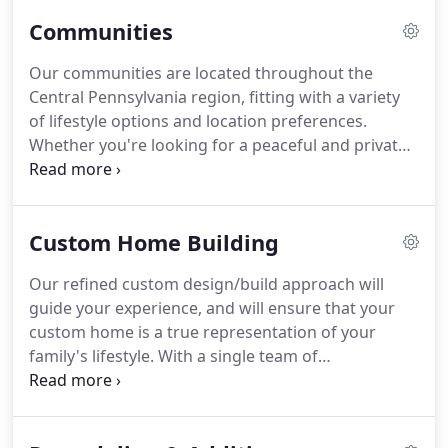
our team to bring your dreams and plans together
Communities
in a perfectly crafted home for your family.
Our communities are located throughout the
Central Pennsylvania region, fitting with a variety
of lifestyle options and location preferences.
Whether you're looking for a peaceful and private
retreat on a mountainside or a community in the
heart of the most popular locations in our region,
our communities provide luxury retreats that
Custom Home Building
match your family's lifestyle and needs.
Our refined custom design/build approach will
guide your experience, and will ensure that your
custom home is a true representation of your
family's lifestyle. With a single team of
professionals working with you from start to
finish, we bring an understanding and expertise to
an otherwise complex process so that creating