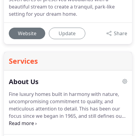
beautiful stream to create a tranquil, park-like
setting for your dream home.
Website
Update
Share
Services
About Us
Fine luxury homes built in harmony with nature,
uncompromising commitment to quality, and
meticulous attention to detail. This has been our
focus since we began in 1965, and still defines our
craftsmanship after 50 years of building in Central
PA. Our truly custom design/build process allows