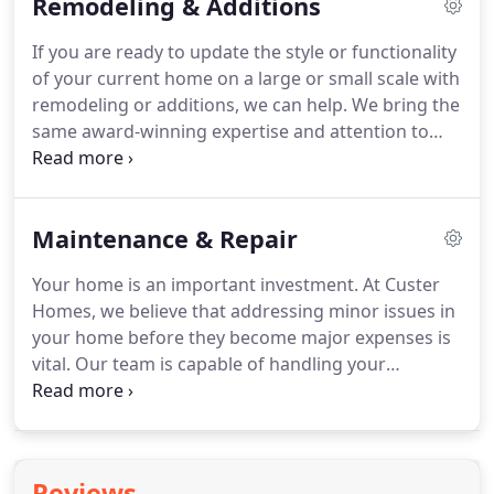
Remodeling & Additions
your dream home is an enjoyable, fulfilling
experience.
If you are ready to update the style or functionality
of your current home on a large or small scale with
remodeling or additions, we can help. We bring the
same award-winning expertise and attention to
detail to our remodeling work as we do to our
custom homes, and can help transform your
current home into a home that better reflects your
Maintenance & Repair
lifestyle with our custom approach.
Your home is an important investment. At Custer
Homes, we believe that addressing minor issues in
your home before they become major expenses is
vital. Our team is capable of handling your
maintenance and repair needs, from minor repairs
and updates to roof replacements and larger
maintenance projects.
Reviews