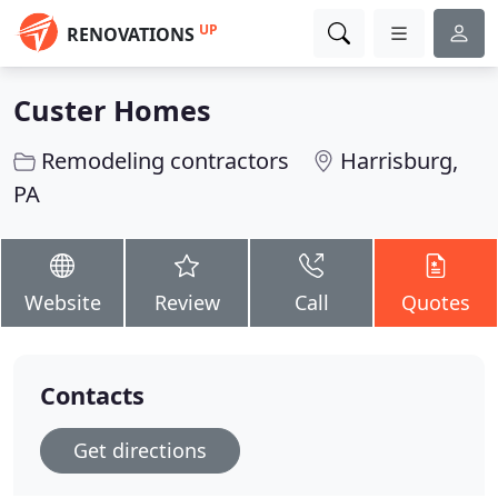
UP
RENOVATIONS
Custer Homes
Remodeling contractors
Harrisburg,
PA
Website
Review
Call
Quotes
Contacts
Get directions