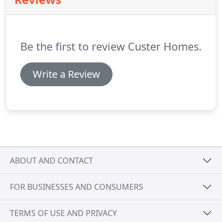
Be the first to review Custer Homes.
Write a Review
ABOUT AND CONTACT
FOR BUSINESSES AND CONSUMERS
TERMS OF USE AND PRIVACY