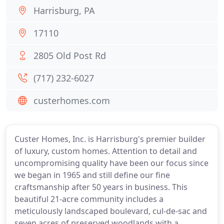
Harrisburg, PA
17110
2805 Old Post Rd
(717) 232-6027
custerhomes.com
Custer Homes, Inc. is Harrisburg's premier builder
of luxury, custom homes. Attention to detail and
uncompromising quality have been our focus since
we began in 1965 and still define our fine
craftsmanship after 50 years in business. This
beautiful 21-acre community includes a
meticulously landscaped boulevard, cul-de-sac and
seven acres of preserved woodlands with a