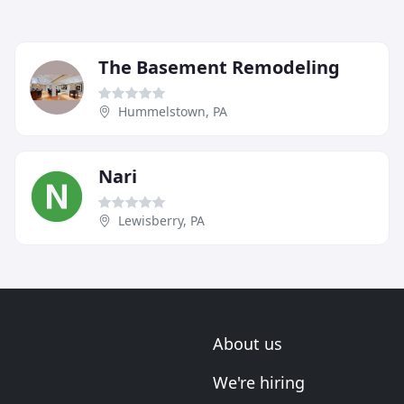
The Basement Remodeling
Hummelstown, PA
Nari
Lewisberry, PA
About us
We're hiring