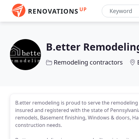
UP
RENOVATIONS
B.etter Remodelin
Remodeling contractors
B.etter remodeling is proud to serve the remodeling 
insured and registered with the state of Pennsylvani
remodels, Basement finishing, Windows & doors, Har
construction needs.