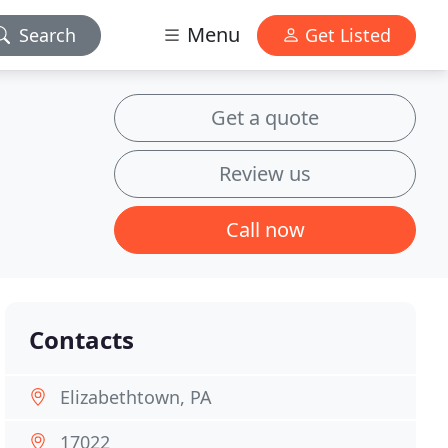
Menu
Search
Get Listed
Get a quote
Review us
Call now
Contacts
Elizabethtown, PA
17022