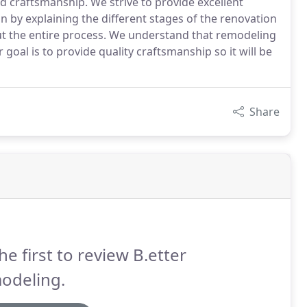
nd craftsmanship. We strive to provide excellent
 by explaining the different stages of the renovation
the entire process. We understand that remodeling
goal is to provide quality craftsmanship so it will be
Share
he first to review B.etter
odeling.