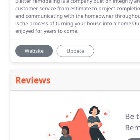
B.etter remodeling is a company built on integrity a
customer service from estimate to project completion
and communicating with the homeowner throughout 
is the process of turning your house into a home.Our 
enjoyed for years to come.
Website
Update
Reviews
Be t
Rem