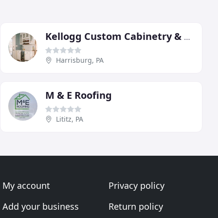
Kellogg Custom Cabinetry & Renovations
Harrisburg, PA
M & E Roofing
Lititz, PA
My account
Privacy policy
Add your business
Return policy