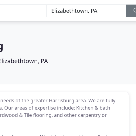
g
Elizabethtown, PA
needs of the greater Harrisburg area. We are fully
a. Our areas of expertise include: Kitchen & bath
dwood & Tile flooring, and other carpentry or