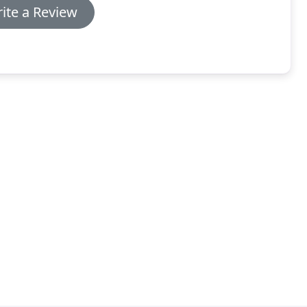
ite a Review