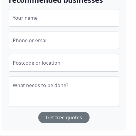
Your name
Phone or email
Postcode or location
What needs to be done?
Get free quotes