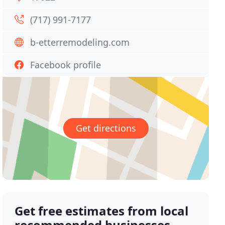
(717) 991-7177
b-etterremodeling.com
Facebook profile
Get directions
Get free estimates from local
recommended businesses