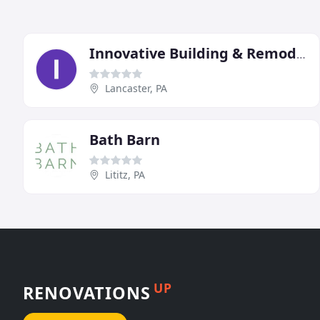
Innovative Building & Remodeling
Lancaster, PA
Bath Barn
Lititz, PA
UP
RENOVATIONS