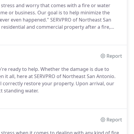
tress and worry that comes with a fire or water
me or business. Our goal is to help minimize the
it never even happened." SERVPRO of Northeast San
 residential and commercial property after a fire,
Report
e ready to help. Whether the damage is due to
n it all, here at SERVPRO of Northeast San Antonio.
 correctly restore your property. Upon arrival, our
ct standing water.
Report
ress when it comes to dealing with any kind of fire