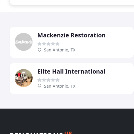
Mackenzie Restoration
San Antonio, TX
Elite Hail International
San Antonio, TX
UP