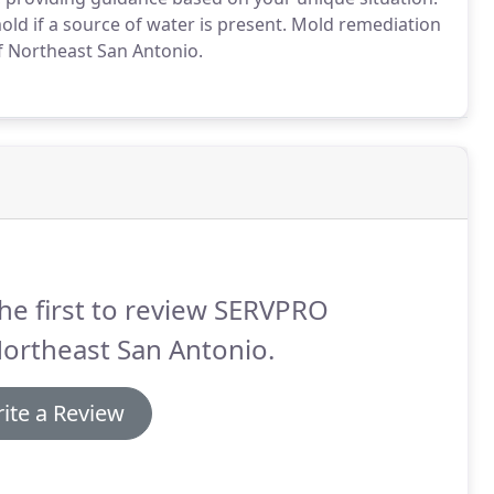
old if a source of water is present. Mold remediation
f Northeast San Antonio.
he first to review SERVPRO
ortheast San Antonio.
ite a Review