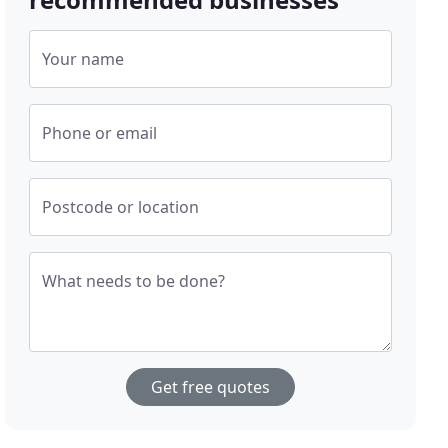
Your name
Phone or email
Postcode or location
What needs to be done?
Get free quotes