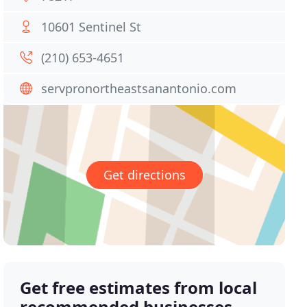
10601 Sentinel St
(210) 653-4651
servpronortheastsanantonio.com
Get directions
Get free estimates from local
recommended businesses