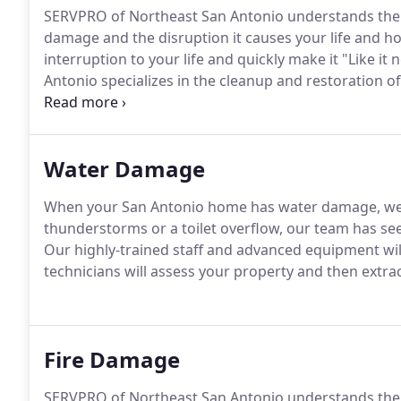
SERVPRO of Northeast San Antonio understands the s
damage and the disruption it causes your life and ho
interruption to your life and quickly make it "Like 
Antonio specializes in the cleanup and restoration of
smoke or water damage.
Water Damage
When your San Antonio home has water damage, we'r
thunderstorms or a toilet overflow, our team has see
Our highly-trained staff and advanced equipment will
technicians will assess your property and then extra
Fire Damage
SERVPRO of Northeast San Antonio understands the st