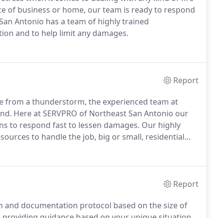
ce of business or home, our team is ready to respond
San Antonio has a team of highly trained
tion and to help limit any damages.
Report
ge from a thunderstorm, the experienced team at
ond. Here at SERVPRO of Northeast San Antonio our
ns to respond fast to lessen damages. Our highly
ources to handle the job, big or small, residential
Report
ion and documentation protocol based on the size of
, providing guidance based on your unique situation.