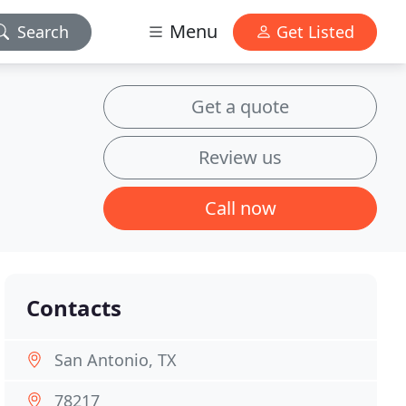
Menu
Search
Get Listed
Get a quote
Review us
Call now
Contacts
San Antonio, TX
78217