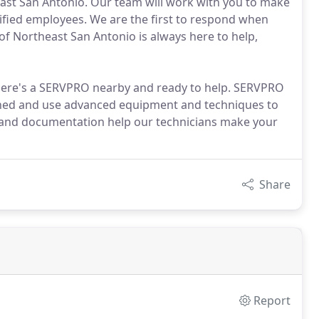
east San Antonio. Our team will work with you to make
tified employees. We are the first to respond when
of Northeast San Antonio is always here to help,
there's a SERVPRO nearby and ready to help. SERVPRO
ained and use advanced equipment and techniques to
 and documentation help our technicians make your
Share
Report