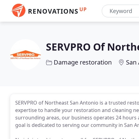
UP
RENOVATIONS
SERVPRO Of Northe
Damage restoration
San 
SERVPRO of Northeast San Antonio is a trusted rest
expertise to handle your restoration and cleaning 
surrounding areas, our business operates 24 hours a
goal is dedicated to serving our community in San A