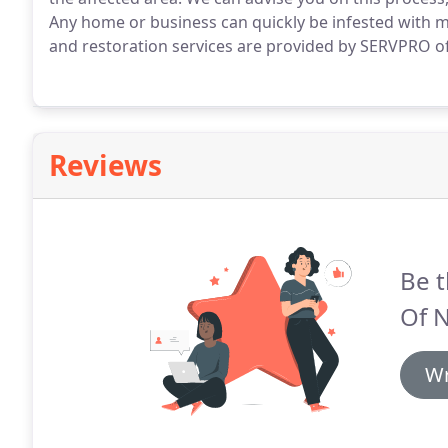
Any home or business can quickly be infested with m
and restoration services are provided by SERVPRO o
Reviews
Be t
Of N
Wr