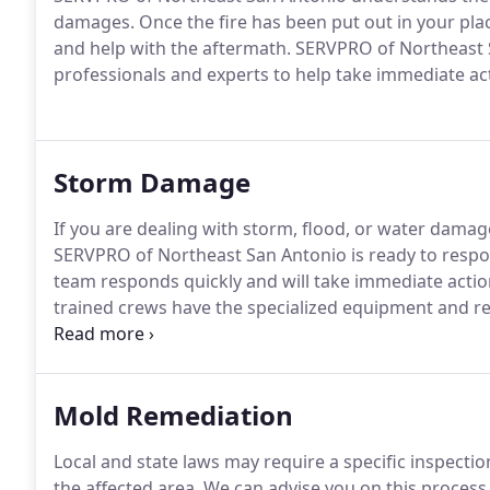
damages. Once the fire has been put out in your pla
and help with the aftermath. SERVPRO of Northeast 
professionals and experts to help take immediate ac
Storm Damage
If you are dealing with storm, flood, or water dama
SERVPRO of Northeast San Antonio is ready to resp
team responds quickly and will take immediate actio
trained crews have the specialized equipment and res
and/or commercial.
Mold Remediation
Local and state laws may require a specific inspect
the affected area. We can advise you on this process