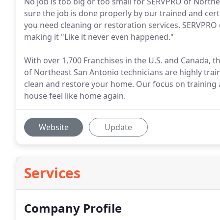
No job is too big or too small for SERVPRO of North
sure the job is done properly by our trained and cer
you need cleaning or restoration services. SERVPRO 
making it "Like it never even happened."
With over 1,700 Franchises in the U.S. and Canada, 
of Northeast San Antonio technicians are highly tr
clean and restore your home. Our focus on training
house feel like home again.
Website
Update
Services
Company Profile