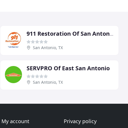
911 Restoration Of San Antonio
San Antonio, TX
SERVPRO Of East San Antonio
San Antonio, TX
My account
Privacy policy