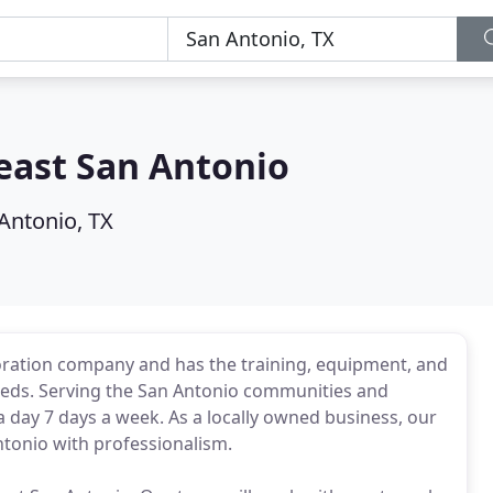
ast San Antonio
Antonio, TX
oration company and has the training, equipment, and
needs. Serving the San Antonio communities and
 day 7 days a week. As a locally owned business, our
ntonio with professionalism.