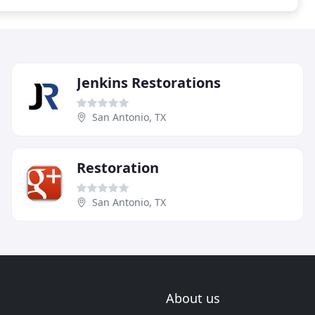
Jenkins Restorations
San Antonio, TX
Restoration
San Antonio, TX
About us