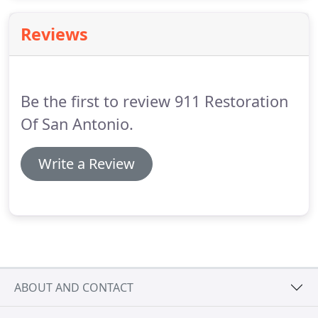
count on is unpredictability.
Reviews
Be the first to review 911 Restoration
Of San Antonio.
Write a Review
ABOUT AND CONTACT