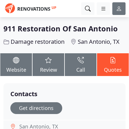
UP
RENOVATIONS
911 Restoration Of San Antonio
Damage restoration
San Antonio, TX
Website
Review
Call
Quotes
Contacts
Get directions
San Antonio, TX