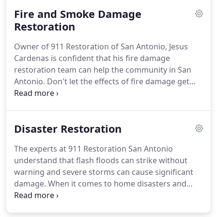
get your home back on track, no matter how
Fire and Smoke Damage
severe the water disaster may have been.
Restoration
Owner of 911 Restoration of San Antonio, Jesus
Cardenas is confident that his fire damage
restoration team can help the community in San
Antonio. Don't let the effects of fire damage get
you down. With the fire damage restoration
professionals in San Antonio on the job, you will
find your home in perfect condition after they are
Disaster Restoration
finished with the restoration process.
The experts at 911 Restoration San Antonio
understand that flash floods can strike without
warning and severe storms can cause significant
damage. When it comes to home disasters and
emergencies, the disaster cleanup contractors in
San Antonio know that the only thing you can