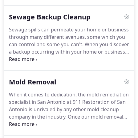
by these storms. Property owners may also have to
deal with plumping disasters, burst pipes, and
Sewage Backup Cleanup
sewage backups that cause tremendous amounts
of water damage.
Sewage spills can permeate your home or business
through many different avenues, some which you
can control and some you can't. When you discover
a backup occurring within your home or business,
it is important to understand you need
professional help. 911 Restoration of San Antonio
is standing by around the clock to help customers
Mold Removal
with sewage backup issues.
When it comes to dedication, the mold remediation
specialist in San Antonio at 911 Restoration of San
Antonio is unrivaled by any other mold cleanup
company in the industry. Once our mold removal
technicians in San Antonio are called to a job, you
can be sure that we will go above and beyond to