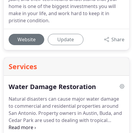
home is one of the biggest investments you will
make in your life, and work hard to keep it in
pristine condition.
Website
Update
Share
Services
Water Damage Restoration
Natural disasters can cause major water damage
to commercial and residential properties around
San Antonio. Property owners in Austin, Buda, and
Cedar Park are used to dealing with tropical
storms, hurricanes, and the heavy flooding caused