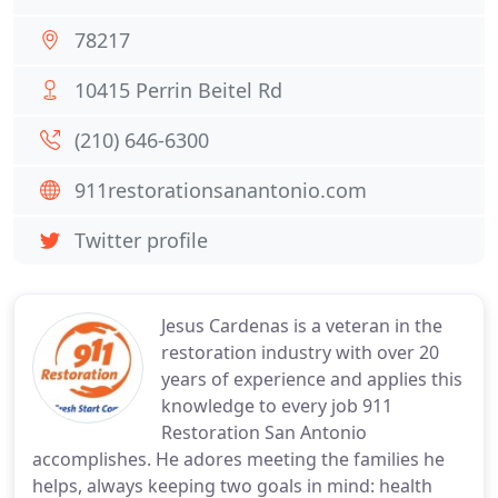
78217
10415 Perrin Beitel Rd
(210) 646-6300
911restorationsanantonio.com
Twitter profile
Jesus Cardenas is a veteran in the
restoration industry with over 20
years of experience and applies this
knowledge to every job 911
Restoration San Antonio
accomplishes. He adores meeting the families he
helps, always keeping two goals in mind: health