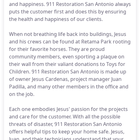
and happiness. 911 Restoration San Antonio always
puts the customer first and does this by ensuring
the health and happiness of our clients.
When not breathing life back into buildings, Jesus
and his crews can be found at Retama Park rooting
for their favorite horses. They are proud
community members, even sporting a plaque on
their wall from their valiant donations to Toys for
Children. 911 Restoration San Antonio is made up
of owner Jesus Cardenas, project manager Juan
Padilla, and many other members in the office and
on the job.
Each one embodies Jesus' passion for the projects
and care for the customer. With all the possible
threats of disaster, 911 Restoration San Antonio
offers helpful tips to keep your home safe. Jesus,
Juan, and their technicians understand that your