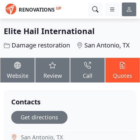
UP
RENOVATIONS
Elite Hail International
Damage restoration
San Antonio, TX
Website
Review
Call
Quotes
Contacts
Get directions
San Antonio, TX