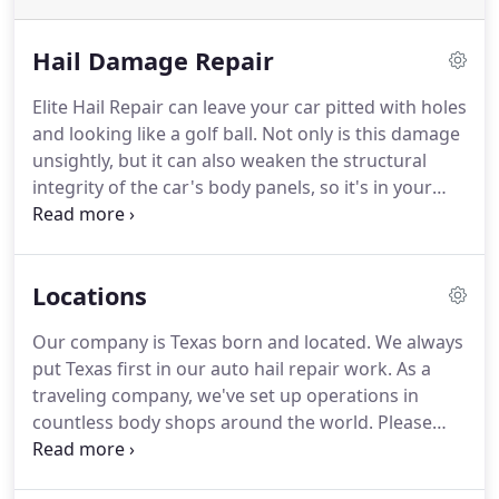
Hail Damage Repair
Elite Hail Repair can leave your car pitted with holes
and looking like a golf ball. Not only is this damage
unsightly, but it can also weaken the structural
integrity of the car's body panels, so it's in your
best interest to get it fixed right away. Depending
on the severity of the damage, the technicians at
Elite Collision Repairs may be able to smooth away
Locations
the dents with no need for expensive painting and
sanding.
Our company is Texas born and located. We always
put Texas first in our auto hail repair work. As a
traveling company, we've set up operations in
countless body shops around the world. Please
contact us to talk about our partnership and
technician arrangements for your location. Blaze