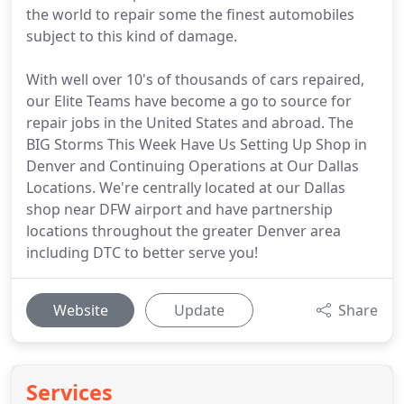
the world to repair some the finest automobiles
subject to this kind of damage.
With well over 10's of thousands of cars repaired,
our Elite Teams have become a go to source for
repair jobs in the United States and abroad. The
BIG Storms This Week Have Us Setting Up Shop in
Denver and Continuing Operations at Our Dallas
Locations. We're centrally located at our Dallas
shop near DFW airport and have partnership
locations throughout the greater Denver area
including DTC to better serve you!
Website
Update
Share
Services