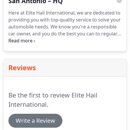
San Antonio – HQ
Here at Elite Hail International, we are dedicated to
providing you with top-quality service to solve your
automobile needs. We know you're a responsible
car owner, and you do the best you can to regularly
maintain your vehicle and protect it from damage.
However, accidents can happen, and you may end
up with a dent or mark which spoils your perfect
paintwork.
Reviews
Be the first to review Elite Hail
International.
Write a Review