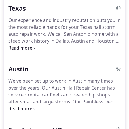
(PA), Chillicothe (Ohio) Service King / San Antonio
Texas
(Preferred Vendor).
Our experience and industry reputation puts you in
the most reliable hands for your Texas hail storm
auto repair work. We call San Antonio home with a
steep work history in Dallas, Austin and Houston.
We always put Texas FIRST! Call us in. I can't thank
you guys enough! My car is perfect for me! I
appreciate all you and your company has done!
Austin
We've been set up to work in Austin many times
over the years. Our Austin Hail Repair Center has
serviced rental car fleets and dealership shops
after small and large storms. Our Paint-less Dent
Repair work is some of the best in the world.
Contact us today for our Hail Repair Austin TX
availability in your area.