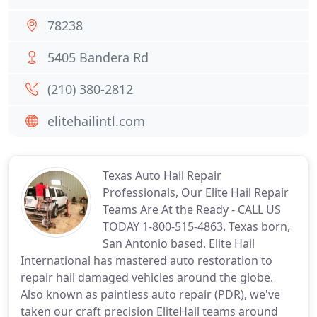
78238
5405 Bandera Rd
(210) 380-2812
elitehailintl.com
Texas Auto Hail Repair
Professionals, Our Elite Hail Repair
Teams Are At the Ready - CALL US
TODAY 1-800-515-4863. Texas born,
San Antonio based. Elite Hail
International has mastered auto restoration to
repair hail damaged vehicles around the globe.
Also known as paintless auto repair (PDR), we've
taken our craft precision EliteHail teams around