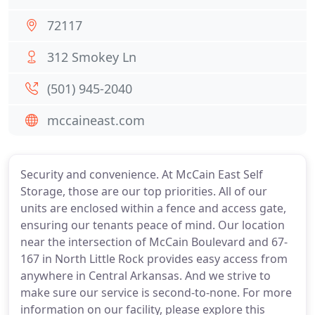
72117
312 Smokey Ln
(501) 945-2040
mccaineast.com
Security and convenience. At McCain East Self
Storage, those are our top priorities. All of our
units are enclosed within a fence and access gate,
ensuring our tenants peace of mind. Our location
near the intersection of McCain Boulevard and 67-
167 in North Little Rock provides easy access from
anywhere in Central Arkansas. And we strive to
make sure our service is second-to-none. For more
information on our facility, please explore this