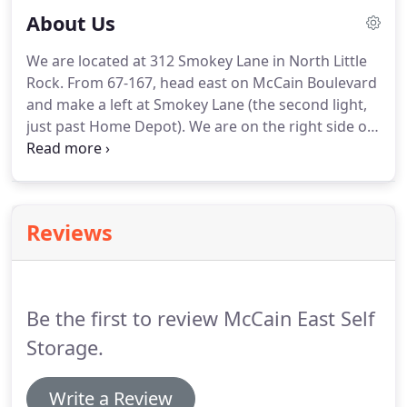
About Us
We are located at 312 Smokey Lane in North Little
Rock. From 67-167, head east on McCain Boulevard
and make a left at Smokey Lane (the second light,
just past Home Depot). We are on the right side of
the street. If no one is in the office, the manager
may be elsewhere on-site or temporarily off-site.
Reviews
Be the first to review McCain East Self
Storage.
Write a Review