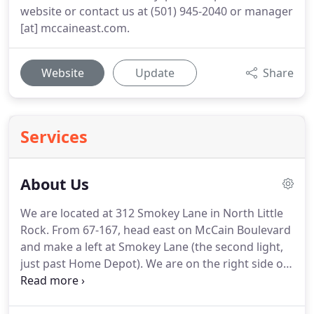
website or contact us at (501) 945-2040 or manager
[at] mccaineast.com.
Website
Update
Share
Services
About Us
We are located at 312 Smokey Lane in North Little
Rock. From 67-167, head east on McCain Boulevard
and make a left at Smokey Lane (the second light,
just past Home Depot). We are on the right side of
the street. If no one is in the office, the manager
may be elsewhere on-site or temporarily off-site.