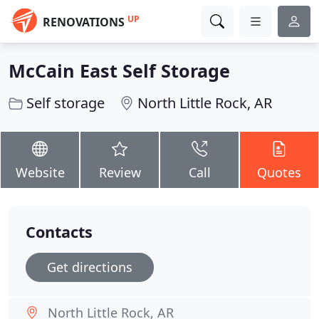
UP
RENOVATIONS
McCain East Self Storage
Self storage
North Little Rock, AR
Website
Review
Call
Quotes
Contacts
Get directions
North Little Rock, AR