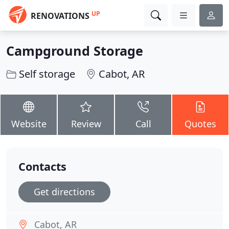
UP
RENOVATIONS
Campground Storage
Self storage
Cabot, AR
Website
Review
Call
Quotes
Contacts
Get directions
Cabot, AR