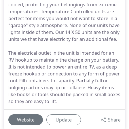
cooled, protecting your belongings from extreme
temperatures. Temperature Controlled units are
perfect for items you would not want to store in a
"garage" style atmosphere. None of our units have
lights inside of them. Our 14 X 50 units are the only
units we that have electricity for an additional fee.
The electrical outlet in the unit is intended for an
RV hookup to maintain the charge on your battery.
It is not intended to power an entire RV, as a deep
freeze hookup or connection to any form of power
tool. Fill containers to capacity. Partially full or
bulging cartons may tip or collapse. Heavy items
like books or tools should be packed in small boxes
so they are easy to lift.
Website
Update
Share