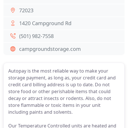
72023
1420 Campground Rd
(501) 982-7558
campgroundstorage.com
Autopay is the most reliable way to make your
storage payment, as long as, your credit card and
credit card billing address is up to date. Do not
store food or other perishable items that could
decay or attract insects or rodents. Also, do not
store flammable or toxic items in your unit
including paints and solvents.
Our Temperature Controlled units are heated and