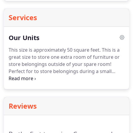
Services
Our Units
This size is approximately 50 square feet. This is a
great size to store one extra room of furniture or
store belongings outside of your spare room!
Perfect for to store belongings during a small
remodel. This size is approximately 150 square
feet. This size is great for moving a small house!
This is a great size for storing larger items like
tables, televisions, couches and tool chests.
Reviews