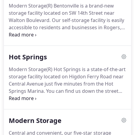
Modern Storage(R) Bentonville is a brand-new
storage facility located on SW 14th Street near
Walton Boulevard. Our self-storage facility is easily
accessible to residents and businesses in Rogers,
Springdale, Centerton, and other surrounding
communities. Nearby, you can find ALDI, Walmart,
Climb Bentonville, Planet Fitness, Bentonville
Hot Springs
Brewing Co., Osage Park, and Bentonville Municipal
Airport.
Modern Storage(R) Hot Springs is a state-of-the-art
storage facility located on Higdon Ferry Road near
Central Avenue just five minutes from the Hot
Springs Marina. You can find us down the street
from Arvest Bank, Pirate's Cove, Hot Springs Mall,
and Orr Cadillac/Honda/Toyota by Lake Hamilton.
We're the ideal storage solution for the Hot
Modern Storage
Springs community and surrounding areas such as
Rockwell and Red Oak.
Central and convenient, our five-star storage