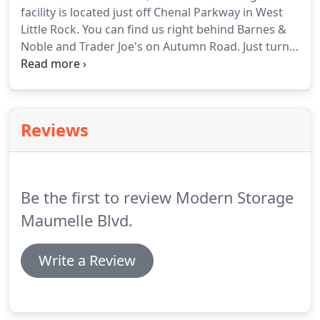
facility is located just off Chenal Parkway in West
Little Rock. You can find us right behind Barnes &
Noble and Trader Joe's on Autumn Road.
Just turn
by Purple Cow to get to Modern Storage(R) West
Little Rock! Thanks to our proximity to I-430 and I-
630, we're easily accessible from anywhere in the
Little Rock metro and beyond, including Midtown
Reviews
Little Rock, Downtown Little Rock, Benton, Bryant,
and Alexander.Give us a call to get started - our
experts are standing by to help you find the perfect
storage unit!
Be the first to review Modern Storage
Maumelle Blvd.
Write a Review