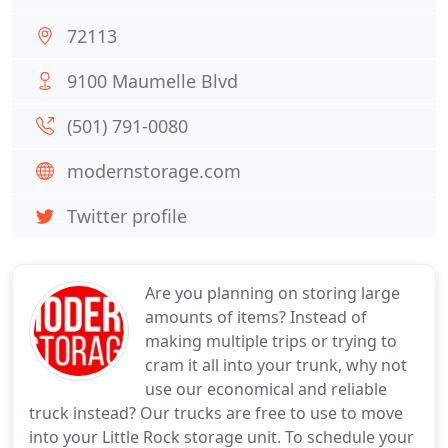
72113
9100 Maumelle Blvd
(501) 791-0080
modernstorage.com
Twitter profile
Are you planning on storing large
amounts of items? Instead of
making multiple trips or trying to
cram it all into your trunk, why not
use our economical and reliable
truck instead? Our trucks are free to use to move
into your Little Rock storage unit. To schedule your