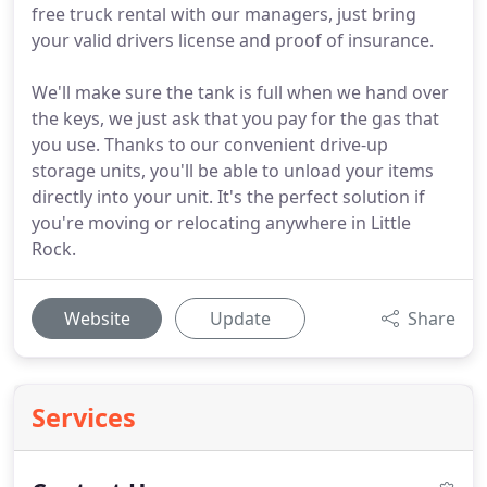
free truck rental with our managers, just bring
your valid drivers license and proof of insurance.
We'll make sure the tank is full when we hand over
the keys, we just ask that you pay for the gas that
you use. Thanks to our convenient drive-up
storage units, you'll be able to unload your items
directly into your unit. It's the perfect solution if
you're moving or relocating anywhere in Little
Rock.
Website
Update
Share
Services