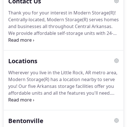
Contact Us
Thank you for your interest in Modern Storage(R)!
Centrally-located, Modern Storage(R) serves homes
and businesses all throughout Central Arkansas.
We provide affordable self-storage units with 24-
hour security and controlled access. Our storage
units are modern and clean, helping your
belongings stay in mint condition.
Locations
Wherever you live in the Little Rock, AR metro area,
Modern Storage(R) has a location nearby to serve
you! Our five Arkansas storage facilities offer you
affordable units and all the features you'll need.
Visit the facility nearest you today! Whatever it is
you need to store, Modern Storage(R) is ready to
help you make your next storage project as easy
Bentonville
and affordable for you as possible.