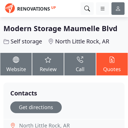
UP
RENOVATIONS
Modern Storage Maumelle Blvd
Self storage
North Little Rock, AR
Website
Review
Call
Quotes
Contacts
Get directions
North Little Rock, AR