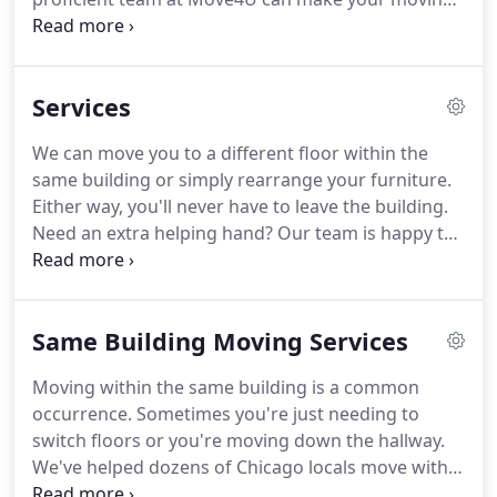
process a lot less stressful by packing/unpacking
all the items and transporting them in a fast and
efficient manner.
Services
We can move you to a different floor within the
same building or simply rearrange your furniture.
Either way, you'll never have to leave the building.
Need an extra helping hand? Our team is happy to
help you rearrange heavy items, load or unload a
vehicle, and perform physical tasks you cannot do
yourself.
Same Building Moving Services
Moving within the same building is a common
occurrence. Sometimes you're just needing to
switch floors or you're moving down the hallway.
We've helped dozens of Chicago locals move within
the same building, so we feel confident that we can