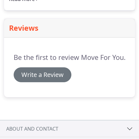
completed. Are you moving to a new apartment, a
new office space in the same house, or a new
suburban home?
Reviews
Be the first to review Move For You.
Write a Review
ABOUT AND CONTACT