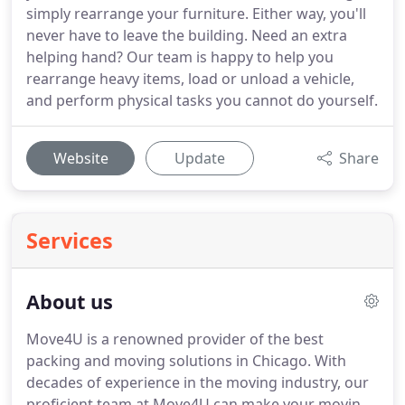
simply rearrange your furniture. Either way, you'll
never have to leave the building. Need an extra
helping hand? Our team is happy to help you
rearrange heavy items, load or unload a vehicle,
and perform physical tasks you cannot do yourself.
Website
Update
Share
Services
About us
Move4U is a renowned provider of the best
packing and moving solutions in Chicago. With
decades of experience in the moving industry, our
proficient team at Move4U can make your moving