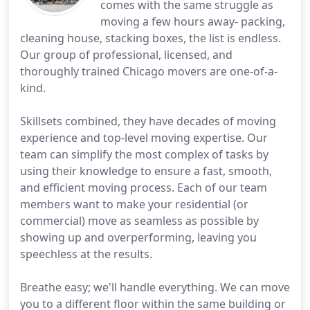
comes with the same struggle as
moving a few hours away- packing,
cleaning house, stacking boxes, the list is endless.
Our group of professional, licensed, and
thoroughly trained Chicago movers are one-of-a-
kind.
Skillsets combined, they have decades of moving
experience and top-level moving expertise. Our
team can simplify the most complex of tasks by
using their knowledge to ensure a fast, smooth,
and efficient moving process. Each of our team
members want to make your residential (or
commercial) move as seamless as possible by
showing up and overperforming, leaving you
speechless at the results.
Breathe easy; we'll handle everything. We can move
you to a different floor within the same building or