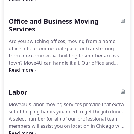
make your next move a breeze. Relocating your
entire office or condo can be a dreadful task,
Office and Business Moving
especially when you don't have the extra time or
energy to do so.
Services
Are you switching offices, moving from a home
office into a commercial space, or transferring
from one commercial building to another across
town? Move4U can handle it all. Our office and
business moving service will cater to all your
commercial/corporate relocating needs. Your
business success relies on your ability to keep
Labor
running, no matter what is going on around you.
Move4U's labor moving services provide that extra
set of helping hands you need to get the job done.
A select number (or all) of our professional team
members will assist you on location in Chicago with
any labor-intensive moving task that needs to be