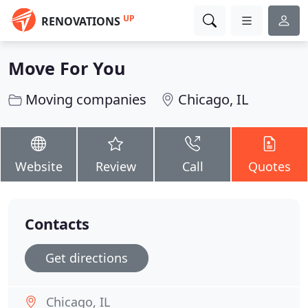
UP
RENOVATIONS
Move For You
Moving companies
Chicago, IL
Website
Review
Call
Quotes
Contacts
Get directions
Chicago, IL