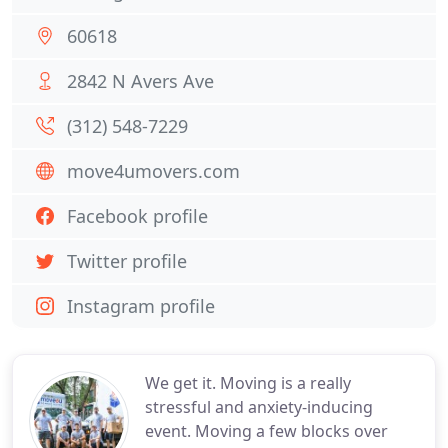
60618
2842 N Avers Ave
(312) 548-7229
move4umovers.com
Facebook profile
Twitter profile
Instagram profile
We get it. Moving is a really
stressful and anxiety-inducing
event. Moving a few blocks over