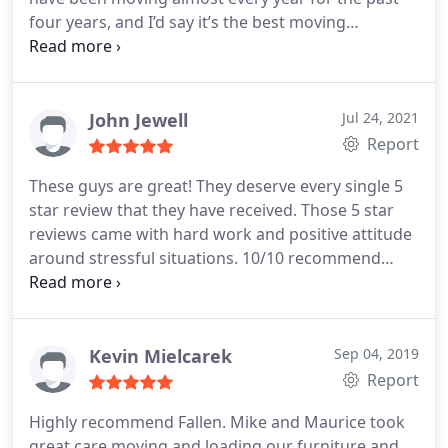
and anyone I know
four years, and I’d say it’s the best moving
experience by far. Highly recommended!
John Jewell
Jul 24, 2021
Report
These guys are great! They deserve every single 5
star review that they have received. Those 5 star
reviews came with hard work and positive attitude
around stressful situations. 10/10 recommend
them!
Kevin Mielcarek
Sep 04, 2019
Report
Highly recommend Fallen. Mike and Maurice took
great care moving and loading our furniture and