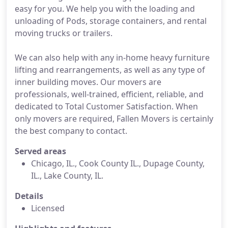
easy for you. We help you with the loading and
unloading of Pods, storage containers, and rental
moving trucks or trailers.
We can also help with any in-home heavy furniture
lifting and rearrangements, as well as any type of
inner building moves. Our movers are
professionals, well-trained, efficient, reliable, and
dedicated to Total Customer Satisfaction. When
only movers are required, Fallen Movers is certainly
the best company to contact.
Served areas
Chicago, IL., Cook County IL., Dupage County,
IL., Lake County, IL.
Details
Licensed