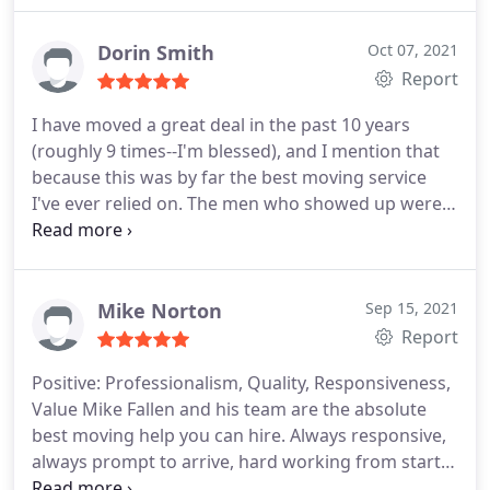
Dorin Smith
Oct 07, 2021
Report
I have moved a great deal in the past 10 years
(roughly 9 times--I'm blessed), and I mention that
because this was by far the best moving service
I've ever relied on. The men who showed up were
incredibly efficient and professional. They had to
unpack and move a storage pod (containing a
studio apartment's worth of belongings), and they
managed that in about 70 minutes. I've never
Mike Norton
Sep 15, 2021
moved that quickly, nor that easily before, and I will
Report
definitely use them again. I highly recommend
Positive: Professionalism, Quality, Responsiveness,
them.
Value
Mike Fallen and his team are the absolute
best moving help you can hire. Always responsive,
always prompt to arrive, hard working from start
to finish. The Fallen team is always professional