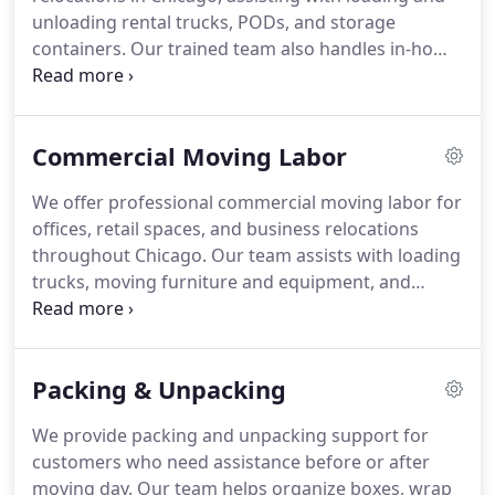
unloading rental trucks, PODs, and storage
containers. Our trained team also handles in-home
furniture moving and building relocations. We
provide clear, upfront pricing with no hidden fees.
We are fully licensed and insured, ensuring careful
Commercial Moving Labor
handling and property protection.
We offer professional commercial moving labor for
offices, retail spaces, and business relocations
throughout Chicago. Our team assists with loading
trucks, moving furniture and equipment, and
managing internal office moves. We focus on
efficient support that helps minimize downtime.
Our experienced crew handles business items with
Packing & Unpacking
care and reliability. We aim to ensure smooth,
organized relocations for every client.
We provide packing and unpacking support for
customers who need assistance before or after
moving day. Our team helps organize boxes, wrap