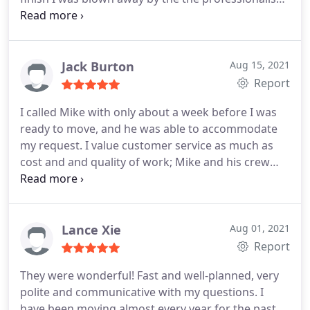
these men displayed on the job. If you are in need
of quality help you owe it to yourself to give Fallen
Movers a call!
Jack Burton
Aug 15, 2021
Report
I called Mike with only about a week before I was
ready to move, and he was able to accommodate
my request. I value customer service as much as
cost and and quality of work; Mike and his crew
were the trifecta! He, Maurice, and Chris went
above and beyond on a hot day to protect all of my
furniture and ensure they got everything I needed
loaded up at a more than reasonable cost. They
Lance Xie
Aug 01, 2021
were extremely customer focused, and without a
Report
doubt some of the most polite and just genuine
They were wonderful! Fast and well-planned, very
dudes I have met. I am hoping this is my last move,
polite and communicative with my questions. I
but I will be referring Fallen Movers to everyone
have been moving almost every year for the past