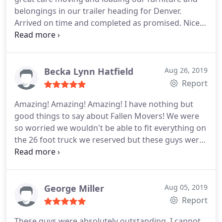
belongings in our trailer heading for Denver.
Arrived on time and completed as promised. Nice
fellows, worked hard and did a great job.
Becka Lynn Hatfield
Aug 26, 2019
Report
Amazing! Amazing! Amazing! I have nothing but
good things to say about Fallen Movers! We were
so worried we wouldn't be able to fit everything on
the 26 foot truck we reserved but these guys were
able to fit everything! They arrived on time, worked
hard the whole time (even though I offered several
breaks), took extra care when wrapping and
moving… fragile items and they made a point to
George Miller
Aug 05, 2019
make us feel at ease during a stressful time! I hope
Report
I don't have to move again anytime soon but if I did
These guys were absolutely outstanding. I cannot