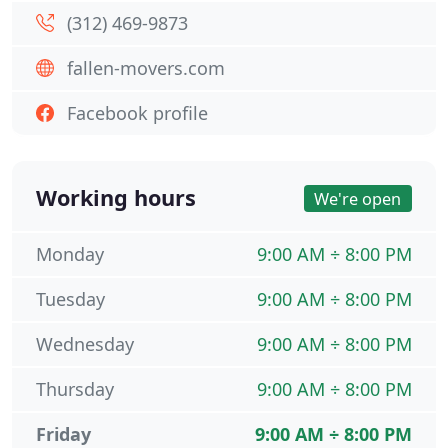
(312) 469-9873
fallen-movers.com
Facebook profile
Working hours
We're open
Monday
9:00 AM ÷ 8:00 PM
Tuesday
9:00 AM ÷ 8:00 PM
Wednesday
9:00 AM ÷ 8:00 PM
Thursday
9:00 AM ÷ 8:00 PM
Friday
9:00 AM ÷ 8:00 PM