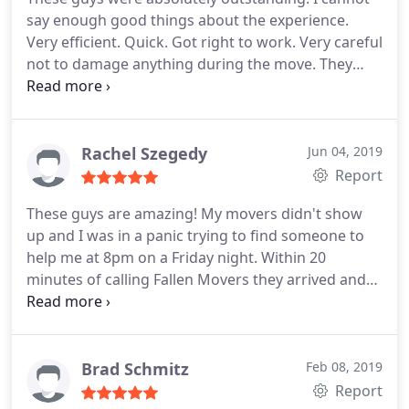
I would most definitely be hiring Fallen Movers!
say enough good things about the experience.
There is a reason they have the best reviews! I give
Very efficient. Quick. Got right to work. Very careful
not to damage anything during the move. They
perfectly loaded and unloaded my U-Haul and were
careful with the fragile things. Even the manager at
my new building said to me, "The movers you hired
were great. We just painted the doorway and there
Rachel Szegedy
Jun 04, 2019
wasn't a single scratch or scuff on it."
I strongly
Report
recommend this company to anyone who needs to
These guys are amazing! My movers didn't show
hire a labor-only moving service. 5/5!!!
up and I was in a panic trying to find someone to
help me at 8pm on a Friday night. Within 20
minutes of calling Fallen Movers they arrived and
saved the day. Thank you again!!
Brad Schmitz
Feb 08, 2019
Report