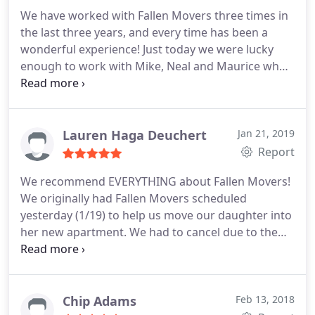
We have worked with Fallen Movers three times in
the last three years, and every time has been a
wonderful experience! Just today we were lucky
enough to work with Mike, Neal and Maurice who
arrived early to the place we were moving out of,
and upon arrival jumped right in to action. After
that, we headed to the second location where they
moved our… things in just as quickly and carefully
Lauren Haga Deuchert
Jan 21, 2019
as they have every time they have handled our
Report
possessions.
But what makes Fallen Movers so
We recommend EVERYTHING about Fallen Movers!
unique and a no brainer to choose when moving is
We originally had Fallen Movers scheduled
their attitude. Had some rain, a move running over
yesterday (1/19) to help us move our daughter into
into our window
her new apartment. We had to cancel due to the
snowstorm. Within minutes of us canceling
(online), we received a call asking how they could
help us. They came out today (Sunday...and their
normal day off) to… help us out. The two
Chip Adams
Feb 13, 2018