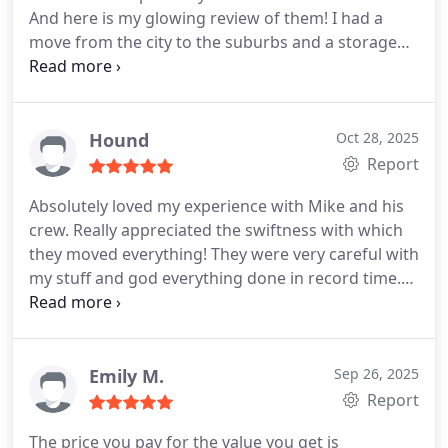
And here is my glowing review of them!
I had a
move from the city to the suburbs and a storage
unit. Mike, Maurice, and Karl are honest hard
working gentlemen and also very professional,
patient, and friendly. They all were highly
communicative, checking in on us whether an item
Hound
Oct 28, 2025
was going to the house or storage. They knew
Report
about packaging items appropriately like proper
Absolutely loved my experience with Mike and his
usage of shrink wraps, padding, etc for heavy
crew. Really appreciated the swiftness with which
wooden furniture, stone table tops, leather
they moved everything! They were very careful with
upholstery, mirrors, TV's, office desks/chairs, etc. I
my stuff and god everything done in record time.
even saw one of them lift a bar cabinet single-
Can't recommend more highly!
handedly over their head! These gentlemen are
strong and capable with highly professional
knowledge and service!
Additionally, they are highly
Emily M.
Sep 26, 2025
cordial and respectful, even during unexpected
Report
delays from our moving truck not arriving in time
due to unforeseen circumstances. Even though we
The price you pay for the value you get is