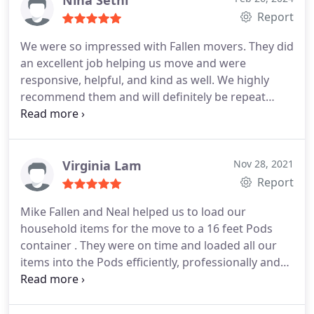
Nina Sethi
our highest recommendation!
planning on using them for his love coming up as
Report
well.
We were so impressed with Fallen movers. They did
an excellent job helping us move and were
responsive, helpful, and kind as well. We highly
recommend them and will definitely be repeat
customers if we move again. Their estimate was
reasonable, transparent, and accurate.
Virginia Lam
Nov 28, 2021
Report
Mike Fallen and Neal helped us to load our
household items for the move to a 16 feet Pods
container . They were on time and loaded all our
items into the Pods efficiently, professionally and
carefully. We are more than happy to give them a
six stars if google has one. Thank you very much
Mike and Neal for making our move so smoothly