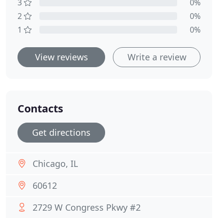
3
0%
2
0%
1
0%
View reviews
Write a review
Contacts
Get directions
Chicago, IL
60612
2729 W Congress Pkwy #2