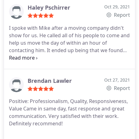
even on a rainy day!
Haley Pschirrer
Oct 29, 2021
Report
I spoke with Mike after a moving company didn't
show for us. He called all of his people to come and
help us move the day of within an hour of
contacting him. It ended up being that we found
some friends to help us move, Mike still swung by
the apartment to make sure there wasn't anything
heavy that we needed help with last minute as he
had about an hours worth of time between his
Brendan Lawler
Oct 27, 2021
next move. He was very professional, very
Report
accommodating, and above all else, he was nice.
Positive: Professionalism, Quality, Responsiveness,
This is definitely a reliable, accommodating, and
Value
Came in same day, fast response and great
flexible company. I'm happy to see the business is
communication. Very satisfied with their work.
doing well. Mike deserves
Definitely recommend!