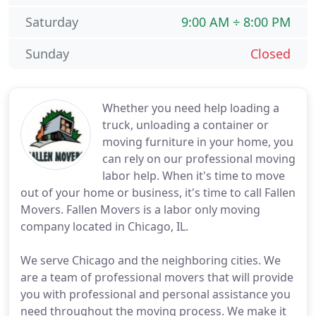
Saturday
9:00 AM ÷ 8:00 PM
Sunday
Closed
Whether you need help loading a
truck, unloading a container or
moving furniture in your home, you
can rely on our professional moving
labor help. When it's time to move
out of your home or business, it's time to call Fallen
Movers. Fallen Movers is a labor only moving
company located in Chicago, IL.
We serve Chicago and the neighboring cities. We
are a team of professional movers that will provide
you with professional and personal assistance you
need throughout the moving process. We make it