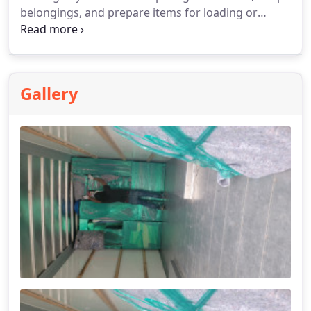
belongings, and prepare items for loading or
unloading. As part of our labor-only moving
support, we make transitions more structured and
efficient. We assist with unpacking and placing
items in your new space.
Gallery