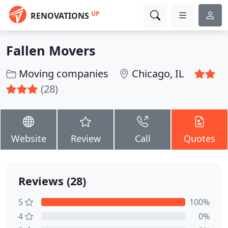
UP
RENOVATIONS
Fallen Movers
Moving companies
Chicago, IL
(28)
Website
Review
Call
Quotes
Reviews (28)
5
100%
4
0%