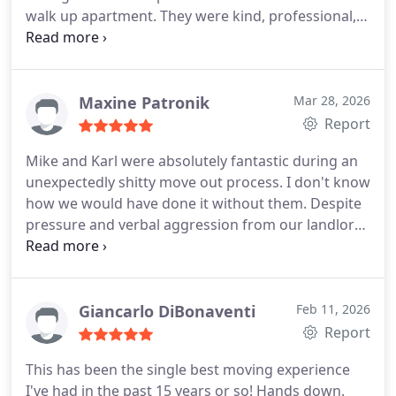
walk up apartment. They were kind, professional,
and very communicative. They were also very
reasonable with pricing which was appreciated.
They didnt try to stay as long as possible, they
worked efficiently and without complaints. If we
Maxine Patronik
Mar 28, 2026
ever move in the Chicago area again, we will
Report
definitely use Fallen Movers again.
Mike and Karl were absolutely fantastic during an
unexpectedly shitty move out process. I don't know
how we would have done it without them. Despite
pressure and verbal aggression from our landlord
to rush so they could clean and paint, Mike and
Karl were professional, efficient, friendly, and
advocated for us throughout. They were careful
and thoughtful as well, protecting our furniture
Giancarlo DiBonaventi
Feb 11, 2026
and belongings even as it started raining. I cannot
Report
recommend them enough and know who to
This has been the single best moving experience
contact for my next move! Thank you Fallen Movers
I've had in the past 15 years or so! Hands down.
:)