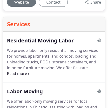
Website
Contact
Share
Services
Residential Moving Labor
We provide labor-only residential moving services
for homes, apartments, and condos, loading and
unloading trucks, PODs, storage containers, and
in-home furniture moving. We offer flat-rate
pricing with no hidden fees. We handle belongings
and protect property in tight spaces, stairs, and
hallways. You schedule service and our team
Labor Moving
arrives ready to lift, load, and unload items.
We offer labor-only moving services for local
relocations in Chicago, assisting with loading and