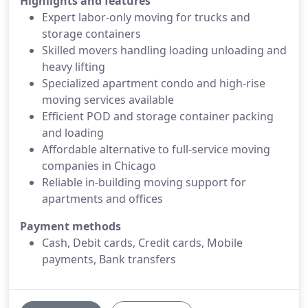
Highlights and features
Expert labor-only moving for trucks and
storage containers
Skilled movers handling loading unloading and
heavy lifting
Specialized apartment condo and high-rise
moving services available
Efficient POD and storage container packing
and loading
Affordable alternative to full-service moving
companies in Chicago
Reliable in-building moving support for
apartments and offices
Payment methods
Cash, Debit cards, Credit cards, Mobile
payments, Bank transfers