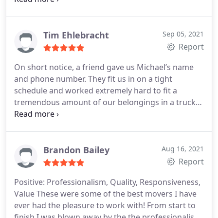
and very kind. I've used Fallen Movers on a number
of occasions and have never been disappointed.
You can not go wrong with Fallen Movers.
Tim Ehlebracht
Sep 05, 2021
Report
On short notice, a friend gave us Michael’s name
and phone number. They fit us in on a tight
schedule and worked extremely hard to fit a
tremendous amount of our belongings in a truck
we are taking 7 hours to our destination. This is
one of two large trucks we are taking and they are
helping with an even bigger truck next week to
finish our move. They are careful but definitely
Brandon Bailey
Aug 16, 2021
experts at packing as evidenced by the amount
Report
they were able to get in the truck. Highly
Positive: Professionalism, Quality, Responsiveness,
recommend Fallen Movers to anyone moving
Value
These were some of the best movers I have
themselves!
TK Ehlebracht
ever had the pleasure to work with! From start to
finish I was blown away by the the professionalism