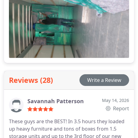
Reviews (28)
Write a Review
Savannah Patterson
May 14, 2026
Report
These guys are the BEST! In 3.5 hours they loaded
up heavy furniture and tons of boxes from 1.5
storage units and up to the 3rd floor of our new