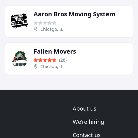
Aaron Bros Moving System
Chicago, IL
Fallen Movers
(28)
Chicago, IL
About us
We're hiring
Contact us