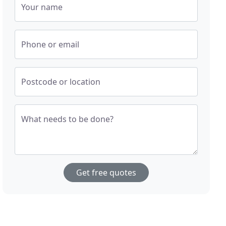
Your name
Phone or email
Postcode or location
What needs to be done?
Get free quotes