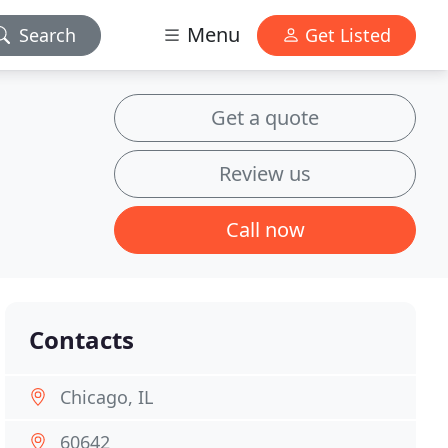
Menu
Search
Get Listed
Get a quote
Review us
Call now
Contacts
Chicago, IL
60642