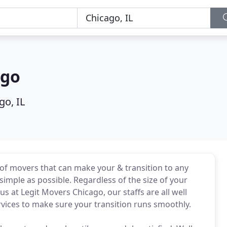
ago
go, IL
of movers that can make your & transition to any
simple as possible. Regardless of the size of your
s at Legit Movers Chicago, our staffs are all well
vices to make sure your transition runs smoothly.