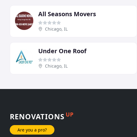
All Seasons Movers
Chicago, IL
Under One Roof
Chicago, IL
UP
RENOVATIONS
Are you a pro?