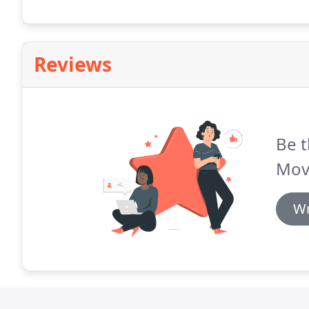
Reviews
Be t
Mov
Wr