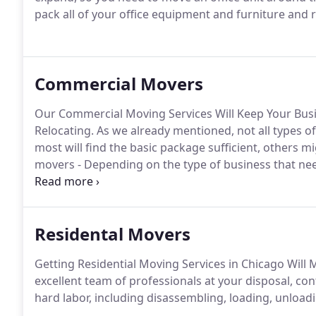
pack all of your office equipment and furniture and 
Commercial Movers
Our Commercial Moving Services Will Keep Your Bu
Relocating. As we already mentioned, not all types 
most will find the basic package sufficient, others 
movers - Depending on the type of business that ne
packing service.
Residental Movers
Getting Residential Moving Services in Chicago Will
excellent team of professionals at your disposal, cont
hard labor, including disassembling, loading, unload