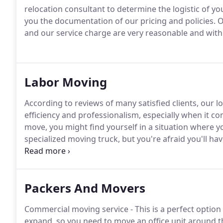
relocation consultant to determine the logistic of you
you the documentation of our pricing and policies. Our
and our service charge are very reasonable and with
Labor Moving
According to reviews of many satisfied clients, our l
efficiency and professionalism, especially when it c
move, you might find yourself in a situation where y
specialized moving truck, but you're afraid you'll ha
and furniture on your own.
Packers And Movers
Commercial moving service - This is a perfect optio
expand, so you need to move an office unit around t