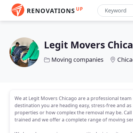
UP
RENOVATIONS
Legit Movers Chic
Moving companies
Chica
We at Legit Movers Chicago are a professional team 
destination you are heading easy, stress-free and as 
properties or how complex the removal may be. Call u
trained and we offer a complete range of moving ser