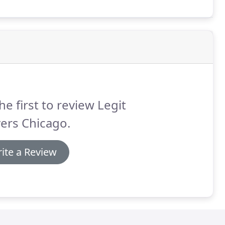
he first to review Legit
ers Chicago.
ite a Review