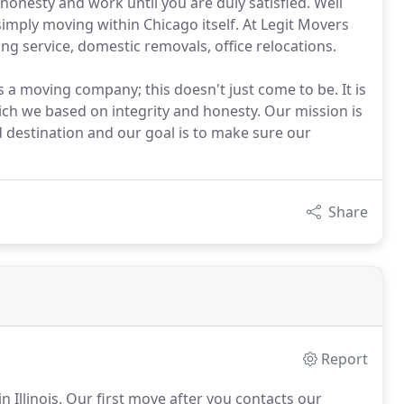
honesty and work until you are duly satisfied. Well
 simply moving within Chicago itself. At Legit Movers
ng service, domestic removals, office relocations.
s a moving company; this doesn't just come to be. It is
hich we based on integrity and honesty. Our mission is
d destination and our goal is to make sure our
Share
Report
 Illinois. Our first move after you contacts our