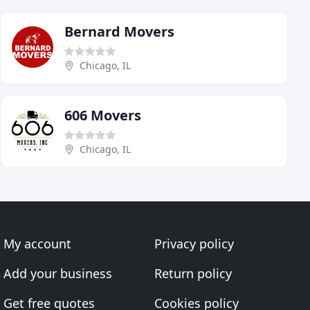
Bernard Movers
Chicago, IL
606 Movers
Chicago, IL
My account
Privacy policy
Add your business
Return policy
Get free quotes
Cookies policy