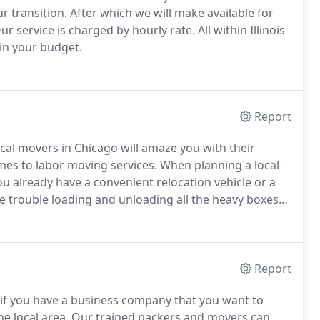
r transition. After which we will make available for
 service is charged by hourly rate. All within Illinois
in your budget.
Report
ocal movers in Chicago will amaze you with their
omes to labor moving services. When planning a local
ou already have a convenient relocation vehicle or a
ve trouble loading and unloading all the heavy boxes
Report
n if you have a business company that you want to
he local area. Our trained packers and movers can