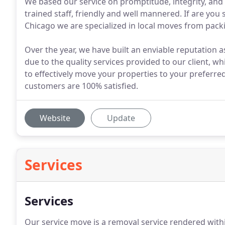
We based our service on promptitude, integrity, and 
trained staff, friendly and well mannered. If are you
Chicago we are specialized in local moves from packi
Over the year, we have built an enviable reputation a
due to the quality services provided to our client, w
to effectively move your properties to your preferre
customers are 100% satisfied.
Website
Update
Services
Services
Our service move is a removal service rendered within