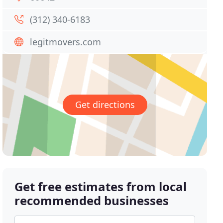
(312) 340-6183
legitmovers.com
Get directions
Get free estimates from local
recommended businesses