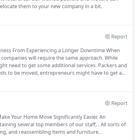
relocate them to your new company in a bit.
Report
siness From Experiencing a Longer Downtime When
of companies will require the same approach. While
might need to get some additional services. Packers and
eds to be moved, entrepreneurs might have to get a
Report
 Make Your Home Move Significantly Easier. An
aining several top members of our staff, . All sorts of
ing, and reassembling items and furniture, .