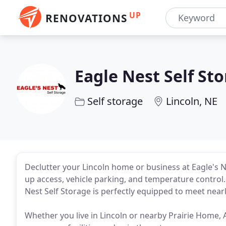
UP
RENOVATIONS
Eagle Nest Self St
Self storage
Lincoln, NE
Declutter your Lincoln home or business at Eagle's N
up access, vehicle parking, and temperature control. W
Nest Self Storage is perfectly equipped to meet near
Whether you live in Lincoln or nearby Prairie Home, A