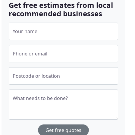
Get free estimates from local
recommended businesses
Your name
Phone or email
Postcode or location
What needs to be done?
Get free quotes