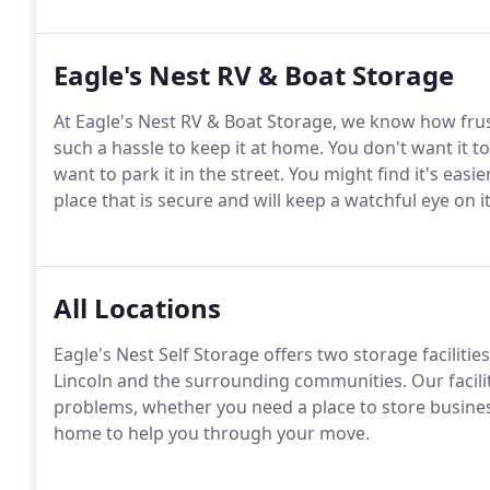
Eagle's Nest RV & Boat Storage
At Eagle's Nest RV & Boat Storage, we know how frustr
such a hassle to keep it at home. You don't want it t
want to park it in the street. You might find it's easi
place that is secure and will keep a watchful eye on it
All Locations
Eagle's Nest Self Storage offers two storage facilitie
Lincoln and the surrounding communities. Our facilit
problems, whether you need a place to store busine
home to help you through your move.