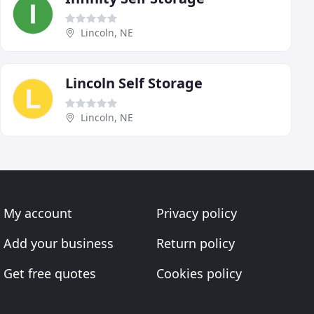
Lincoln, NE
Lincoln Self Storage
Lincoln, NE
My account
Privacy policy
Add your business
Return policy
Get free quotes
Cookies policy