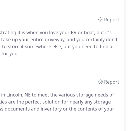
Report
ating it is when you love your RV or boat, but it's
o take up your entire driveway, and you certainly don't
er to store it somewhere else, but you need to find a
 for you.
Report
s in Lincoln, NE to meet the various storage needs of
ies are the perfect solution for nearly any storage
ss documents and inventory or the contents of your