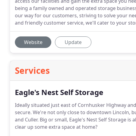
access our facilities and gain the extra space you ne
being a family owned and operated storage business.
our way for our customers, striving to solve your ne
and friendly customer service, we'll cater to your sto
Website
Update
Services
Eagle's Nest Self Storage
Ideally situated just east of Cornhusker Highway and 
secure. We're not only close to downtown Lincoln, 
and Culler. Big or small, Eagle's Nest Self Storage is
clear up some extra space at home?