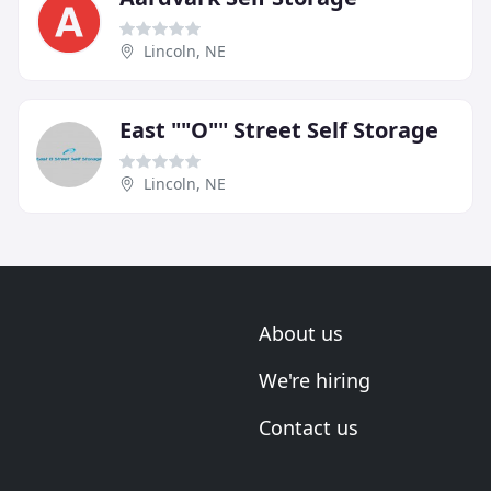
Lincoln, NE
East ""O"" Street Self Storage
Lincoln, NE
About us
We're hiring
Contact us