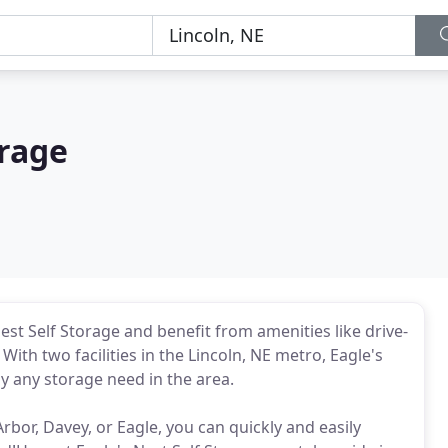
orage
est Self Storage and benefit from amenities like drive-
ith two facilities in the Lincoln, NE metro, Eagle's
ly any storage need in the area.
rbor, Davey, or Eagle, you can quickly and easily