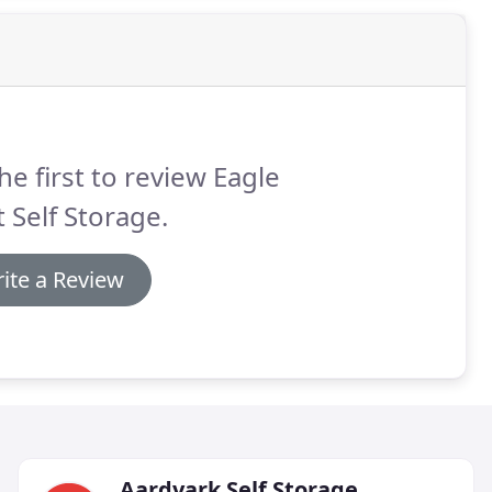
he first to review Eagle
 Self Storage.
ite a Review
Aardvark Self Storage