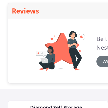
Reviews
Be t
Nest
Wr
Diamond Self Storage