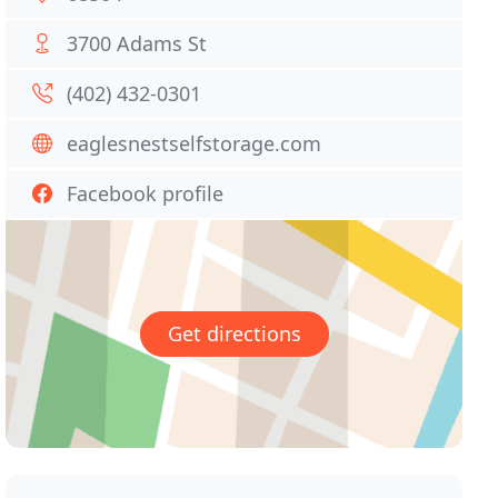
3700 Adams St
(402) 432-0301
eaglesnestselfstorage.com
Facebook profile
Get directions