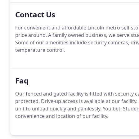
Contact Us
For convenient and affordable Lincoln metro self stor
price around. A family owned business, we serve st
Some of our amenities include security cameras, driv
temperature control.
Faq
Our fenced and gated facility is fitted with security
protected. Drive-up access is available at our facilit
unit to unload quickly and painlessly. You bet! Stude
convenience and location of our facility.