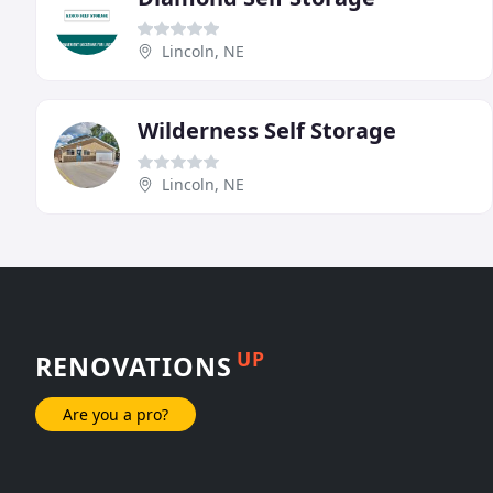
Lincoln, NE
Wilderness Self Storage
Lincoln, NE
UP
RENOVATIONS
Are you a pro?