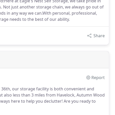
ed!Here at Eagle's Nest Self Storage, we take pride in
 Not just another storage chain, we always go out of
eds in any way we can.With personal, professional,
rage needs to the best of our ability.
Share
Report
36th, our storage facility is both convenient and
but also less than 3 miles from Havelock, Autumn Wood
 always here to help you declutter! Are you ready to