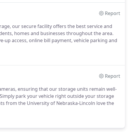
Report
age, our secure facility offers the best service and
udents, homes and businesses throughout the area.
e-up access, online bill payment, vehicle parking and
Report
 cameras, ensuring that our storage units remain well-
y. Simply park your vehicle right outside your storage
nts from the University of Nebraska-Lincoln love the