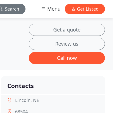
Menu
Search
Get Listed
Get a quote
Review us
Call now
Contacts
Lincoln, NE
68504