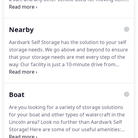
If you look around your house and find that you've
accumulated more than you can handle, take a
look at our drive-up units!
Nearby
Aardvark Self Storage has the solution to your self
storage needs. We go above and beyond to ensure
that your storage needs are met every step of the
way. Our facility is just a 10-minute drive from
downtown Waverly, NE via US-6 West and I-80
West. Our facility is equipped with perimeter
fencing and coded gate entry as well as climate-
Boat
controlled storage units and outdoor parking.
Are you looking for a variety of storage solutions
for your boat and other types of watercraft in the
Lincoln area? Look no further than Aardvark Self
Storage! Here are some of our useful amenities:
ground floor storage units, computer-controlled