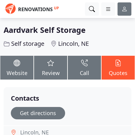
UP
RENOVATIONS
Aardvark Self Storage
Self storage
Lincoln, NE
Website
Review
Call
Quotes
Contacts
Get directions
Lincoln, NE