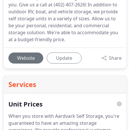
you. Give us a call at (402) 407-2626! In addition to
outdoor RV, boat, and vehicle storage, we provide
self storage units in a variety of sizes. Allow us to
be your personal, residential, and commercial
storage solution. We're able to accommodate you
at a budget-friendly price.
Website
Update
Share
Services
Unit Prices
When you store with Aardvark Self Storage, you're
guaranteed to have an amazing storage