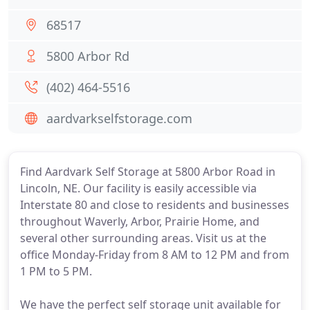
68517
5800 Arbor Rd
(402) 464-5516
aardvarkselfstorage.com
Find Aardvark Self Storage at 5800 Arbor Road in
Lincoln, NE. Our facility is easily accessible via
Interstate 80 and close to residents and businesses
throughout Waverly, Arbor, Prairie Home, and
several other surrounding areas. Visit us at the
office Monday-Friday from 8 AM to 12 PM and from
1 PM to 5 PM.
We have the perfect self storage unit available for