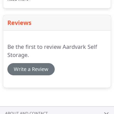
gate entry, online bill payments, contactless
rentals, and reasonable prices.
Reviews
Be the first to review Aardvark Self
Storage.
Write a Review
ABOUT AND CONTACT