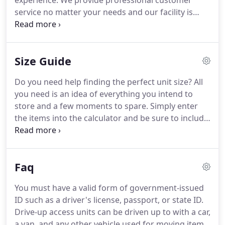
experience. We provide professional customer
service no matter your needs and our facility is
clean and full of ready to rent storage units. Rely
on us to accommodate your residential or
commercial storage needs.
Size Guide
Do you need help finding the perfect unit size? All
you need is an idea of everything you intend to
store and a few moments to spare. Simply enter
the items into the calculator and be sure to include
the quantity of each item. If you have additional
questions, don't hesitate to get in touch with a
storage expert!
Faq
You must have a valid form of government-issued
ID such as a driver's license, passport, or state ID.
Drive-up access units can be driven up to with a car,
a van, and any other vehicle used for moving items.